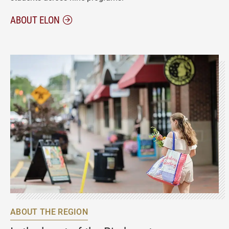
ABOUT ELON
ABOUT THE REGION