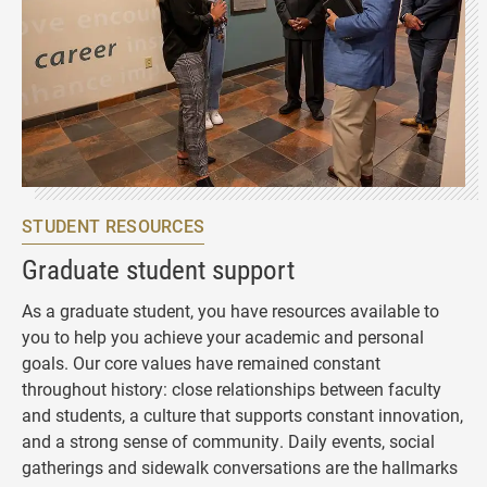
STUDENT RESOURCES
Graduate student support
As a graduate student, you have resources available to
you to help you achieve your academic and personal
goals. Our core values have remained constant
throughout history: close relationships between faculty
and students, a culture that supports constant innovation,
and a strong sense of community. Daily events, social
gatherings and sidewalk conversations are the hallmarks