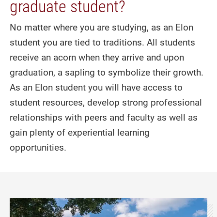
graduate student?
No matter where you are studying, as an Elon
student you are tied to traditions. All students
receive an acorn when they arrive and upon
graduation, a sapling to symbolize their growth.
As an Elon student you will have access to
student resources, develop strong professional
relationships with peers and faculty as well as
gain plenty of experiential learning
opportunities.