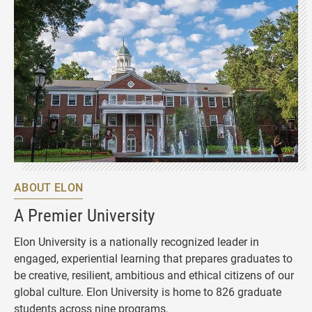
ABOUT ELON
A Premier University
Elon University is a nationally recognized leader in
engaged, experiential learning that prepares graduates to
be creative, resilient, ambitious and ethical citizens of our
global culture. Elon University is home to 826 graduate
students across nine programs.