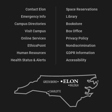
Contact Elon
Space Reservations
Emergency Info
Library
Campus Directories
Bookstore
Visit Campus
Box Office
Online Services
Privacy Policy
EthicsPoint
Nondiscrimination
Human Resources
GDPR Information
Health Status & Alerts
Accessibility