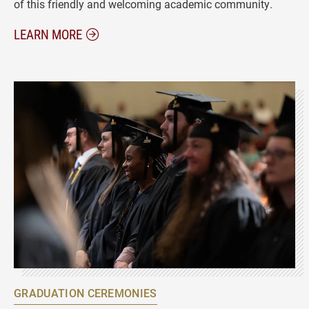
of this friendly and welcoming academic community.
ABOUT STUDENT RESOURCES
LEARN MORE
GRADUATION CEREMONIES