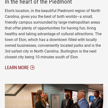
In the heart of the Piedmont
Elon’s location, in the beautiful Piedmont region of North
Carolina, gives you the best of both worlds–a small,
friendly campus surrounded by large metropolitan areas
that offer plenty of opportunities for having fun, living
healthy and taking advantage of cultural attractions. The
town of Elon, which has a downtown filled with locally
owned businesses, conveniently located parks and is the
3rd safest city in North Carolina. Burlington is the next
closest city being 10 minutes south of Elon.
ABOUT ELON NORTH CAROLINA
LEARN MORE