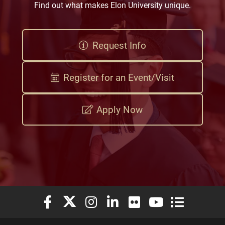
Find out what makes Elon University unique.
Request Info
Register for an Event/Visit
Apply Now
Elon University Facebook
Elon University X (formerly Twitter)
Elon University Instagram
Elon University LinkedIn
Elon University Flickr
Elon University You
Elon Universit