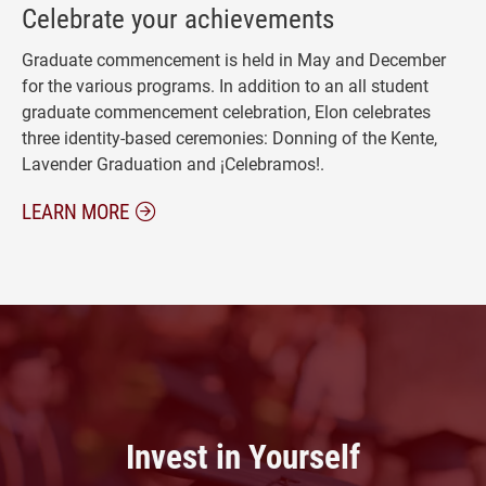
Celebrate your achievements
Graduate commencement is held in May and December
for the various programs. In addition to an all student
graduate commencement celebration, Elon celebrates
three identity-based ceremonies: Donning of the Kente,
Lavender Graduation and ¡Celebramos!.
ABOUT GRADUATION CEREMONIES
LEARN MORE
Invest in Yourself