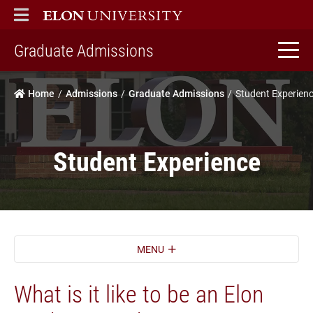
ELON
MAIN MENU
home
Graduate Admissions
Home
Admissions
Graduate Admissions
Student Experien
Student Experience
MENU
What is it like to be an Elon