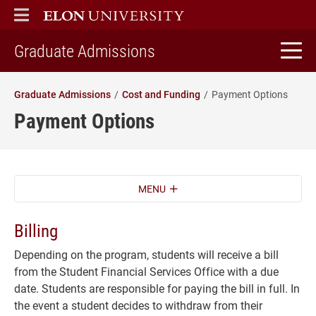
ELON
MAIN MENU
home
Graduate Admissions
Graduate Admissions
Cost and Funding
Payment Options
Payment Options
MENU
Billing
Depending on the program, students will receive a bill
from the Student Financial Services Office with a due
date. Students are responsible for paying the bill in full. In
the event a student decides to withdraw from their