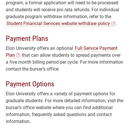
program, a formal application will need to be processed
and students will receive pro rata refunds. For individual
graduate program withdraw information, refer to the
Student Financial Services website withdraw policy
.
Payment Plans
Elon University offers an optional
Full Service Payment
Plan
that can allow students to spread payments over
a five month billing period per cycle. For more information
contact the bursar’s office.
Payment Options
Elon University offers a variety of payment options for
graduate students. For more detailed information, visit the
bursar’s office website where you can find additional
information, frequently asked questions and contact
information.