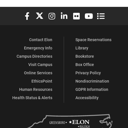
Elon University Facebook
Elon University X (formerly Twitter)
Elon University Instagram
Elon University LinkedIn
Elon University Flickr
Elon University You
Elon Universit
Contact Elon
Space Reservations
Emergency Info
Library
Campus Directories
Bookstore
Visit Campus
Box Office
Online Services
Privacy Policy
EthicsPoint
Nondiscrimination
Human Resources
GDPR Information
Health Status & Alerts
Accessibility