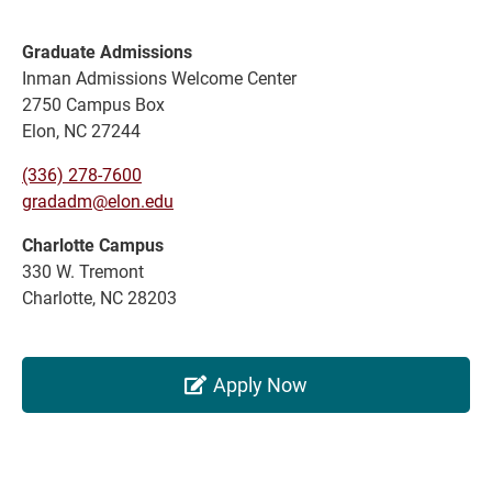
Graduate Admissions
Inman Admissions Welcome Center
2750 Campus Box
Elon, NC 27244
(336) 278-7600
gradadm@elon.edu
Charlotte Campus
330 W. Tremont
Charlotte, NC 28203
Apply Now