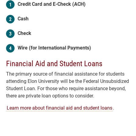
Credit Card and E-Check (ACH)
Cash
Check
Wire (for International Payments)
Financial Aid and Student Loans
The primary source of financial assistance for students
attending Elon University will be the Federal Unsubsidized
Student Loan. For those who require assistance beyond,
there are private loan options to consider.
Learn more about financial aid and student loans
.