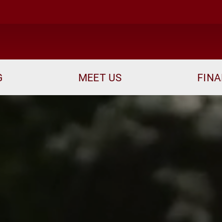
me
G
MEET US
FINA