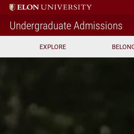
ho
Undergraduate Admissions
EXPLORE
BELON