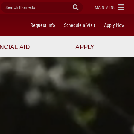
Search Elon.edu
Submit Search
ELON
MAIN MENU
Request Info
Schedule a Visit
Apply Now
NCIAL AID
APPLY