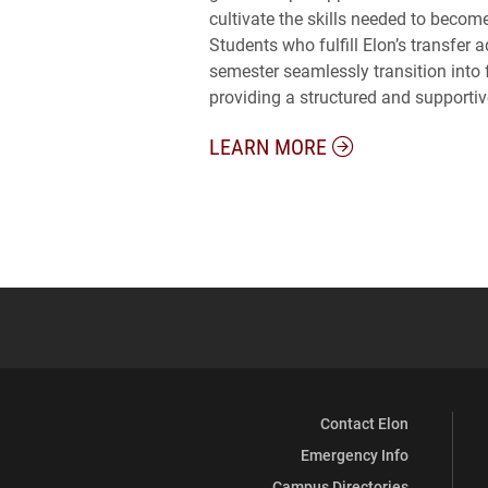
cultivate the skills needed to becom
Students who fulfill Elon’s transfer 
semester seamlessly transition into f
providing a structured and supportive 
LEARN MORE
Contact Elon
Emergency Info
Campus Directories