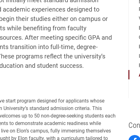
red academic experiences designed to
 begin their studies either on campus or
ts while benefiting from faculty
ources. After meeting specific GPA and
s transition into full-time, degree-
These programs reflect the university’s
ducation and student success.
tive start program designed for applicants whose
n University’s standard admission criteria. This
 welcomes up to 50 non-degree-seeking students each
tudents to demonstrate academic readiness while
Con
s live on Elon’s campus, fully immersing themselves
aught by Elon faculty, with a curriculum tailored to