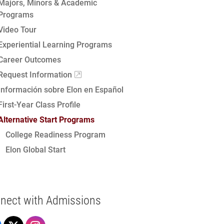
Majors, Minors & Academic
Programs
Video Tour
Experiential Learning Programs
Career Outcomes
Request Information
Información sobre Elon en Español
First-Year Class Profile
Alternative Start Programs
College Readiness Program
Elon Global Start
nect with Admissions