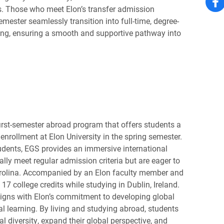
. Those who meet Elon’s transfer admission
emester seamlessly transition into full-time, degree-
ring, ensuring a smooth and supportive pathway into
first-semester abroad program that offers students a
enrollment at Elon University in the spring semester.
tudents, EGS provides an immersive international
ally meet regular admission criteria but are eager to
arolina. Accompanied by an Elon faculty member and
 17 college credits while studying in Dublin, Ireland.
ligns with Elon’s commitment to developing global
al learning. By living and studying abroad, students
al diversity, expand their global perspective, and