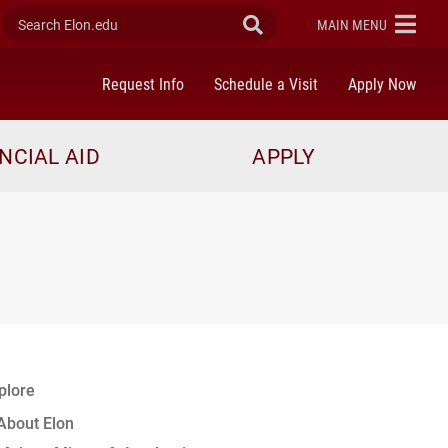
Search Elon.edu
Submit Search
ELON
MAIN MENU
Request Info
Schedule a Visit
Apply Now
NCIAL AID
APPLY
plore
About Elon