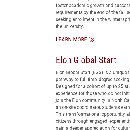
foster academic growth and success
requirements by the end of the fall s
seeking enrollment in the winter/sp
the university.
LEARN MORE
Elon Global Start
Elon Global Start (EGS) is a unique 
pathway to full-time, degree-seeking 
Designed for a cohort of up to 25 s
experience for those who do not initi
join the Elon community in North C
an on-site coordinator, students earn
This transformational opportunity a
citizens through engaged, experienti
gain a deeper appreciation for cultur