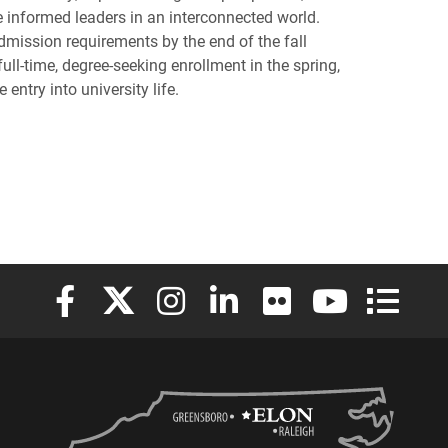
e informed leaders in an interconnected world.
admission requirements by the end of the fall
ull-time, degree-seeking enrollment in the spring,
entry into university life.
Elon University Facebook
Elon University X (formerly Twitter)
Elon University Instagram
Elon University LinkedIn
Elon University Flickr
Elon University
Elon Uni