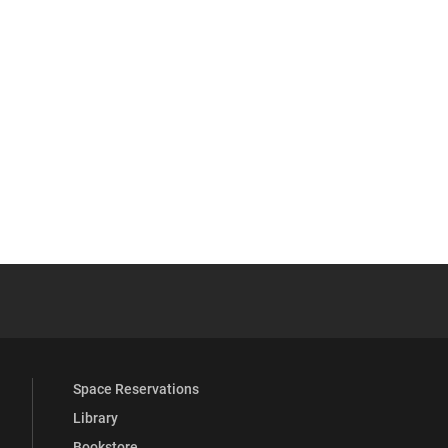
 YouTube
versity Full Social Media List
Space Reservations
Library
Bookstore