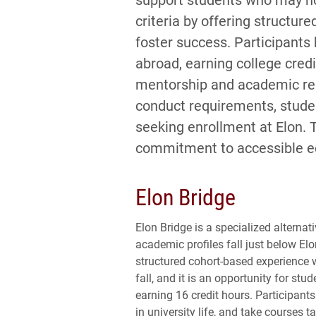
criteria by offering structu
foster success. Participants
abroad, earning college credi
mentorship and academic res
conduct requirements, student
seeking enrollment at Elon. 
commitment to accessible e
Elon Bridge
Elon Bridge is a specialized alterna
academic profiles fall just below Elo
structured cohort-based experience
fall, and it is an opportunity for s
earning 16 credit hours. Participant
in university life, and take courses t