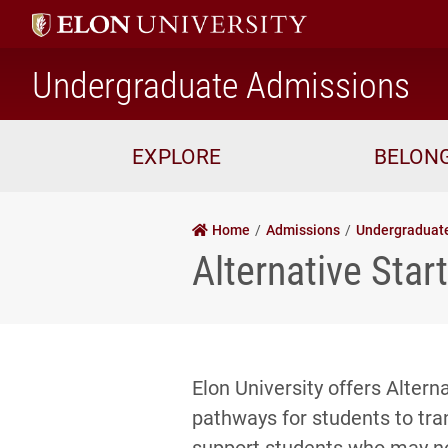
ho
Undergraduate Admissions
EXPLORE
BELON
Home
Admissions
Undergraduat
Alternative Sta
Elon University offers Alter
pathways for students to tran
support students who may no