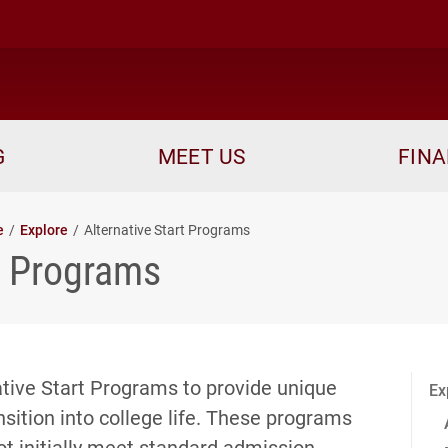
me
G
MEET US
FINA
e
Explore
Alternative Start Programs
rt Programs
native Start Programs to provide unique
Ex
sition into college life. These programs
t initially meet standard admission