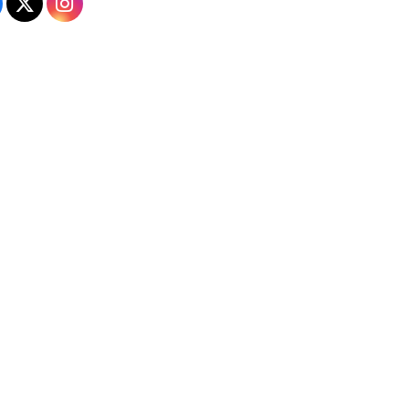
Admissions on Facebook
Admissions on X
Admissions on Instagram