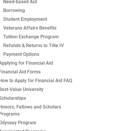
Need-based Aid
Borrowing
Student Employment
Veterans Affairs Benefits
Tuition Exchange Program
Refunds & Returns to Title IV
Payment Options
Applying for Financial Aid
Financial Aid Forms
How to Apply for Financial Aid FAQ
Best-Value University
Scholarships
Honors, Fellows and Scholars
Programs
Odyssey Program