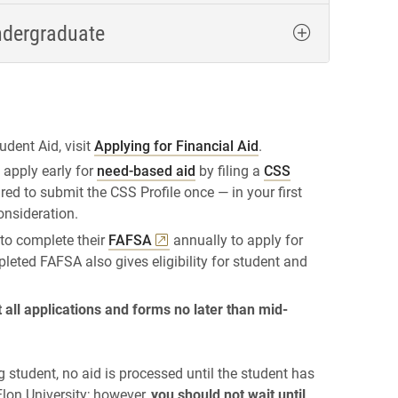
ndergraduate
udent Aid, visit
Applying for Financial Aid
.
 apply early for
need-based aid
by filing a
CSS
ired to submit the CSS Profile once — in your first
consideration.
 to complete their
FAFSA
annually to apply for
pleted FAFSA also gives eligibility for student and
all applications and forms no later than mid-
g student, no aid is processed until the student has
lon University; however,
you should not wait until