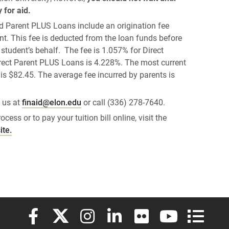
 for aid.
d Parent PLUS Loans include an origination fee
t. This fee is deducted from the loan funds before
 student’s behalf. The fee is 1.057% for Direct
irect Parent PLUS Loans is 4.228%. The most current
is $82.45. The average fee incurred by parents is
 us at
finaid@elon.edu
or call (336) 278-7640.
cess or to pay your tuition bill online, visit the
ite.
Elon University Facebook
Elon University X (formerly Twitter)
Elon University Instagram
Elon University LinkedIn
Elon University Flickr
Elon University
Elon Uni