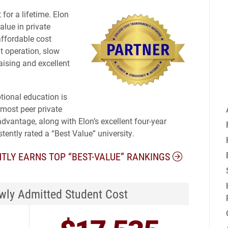
for a lifetime. Elon
alue in private
affordable cost
nt operation, slow
aising and excellent
ptional education is
 most peer private
advantage, along with Elon’s excellent four-year
stently rated a “Best Value” university.
TLY EARNS TOP “BEST-VALUE” RANKINGS
ly Admitted Student Cost