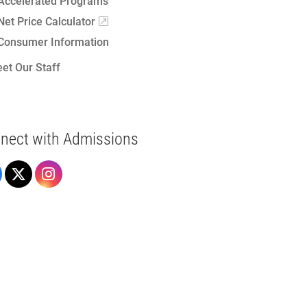
Accelerated Programs
Net Price Calculator
Consumer Information
et Our Staff
nect with Admissions
Admissions on Facebook
Admissions on X
Admissions on Instagram