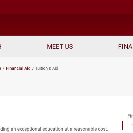
me
G
MEET US
FINA
e
Financial Aid
Tuition & Aid
Fi
iding an exceptional education at a reasonable cost.