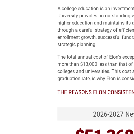
A college education is an investment 
University provides an outstanding v
higher education and maintains its 
through a careful strategy of efficie
enrollment growth, successful fundr
strategic planning.
The total annual cost of Elon’s exce
more than $13,000 less than that of
colleges and universities. This cost 
graduation rate, is why Elon is consi
THE REASONS ELON CONSISTEN
2026-2027 New