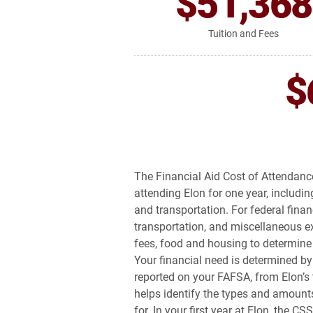
$51,368
Tuition and Fees
$
The Financial Aid Cost of Attendance
attending Elon for one year, includi
and transportation. For federal finan
transportation, and miscellaneous ex
fees, food and housing to determine E
Your financial need is determined by
reported on your FAFSA, from Elon’s 
helps identify the types and amounts
for. In your first year at Elon, the CS