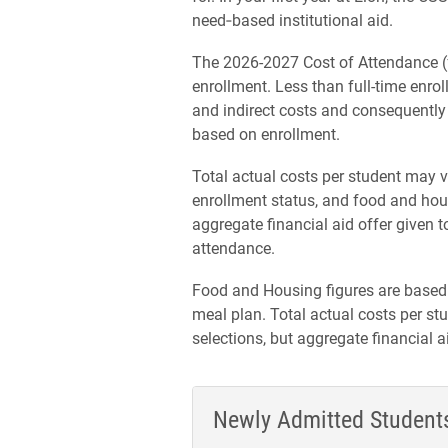
need‑based institutional aid.
The 2026-2027 Cost of Attendance (f
enrollment. Less than full-time enroll
and indirect costs and consequently wi
based on enrollment.
Total actual costs per student may v
enrollment status, and food and hous
aggregate financial aid offer given 
attendance.
Food and Housing figures are based
meal plan. Total actual costs per 
selections, but aggregate financial 
Newly Admitted Student