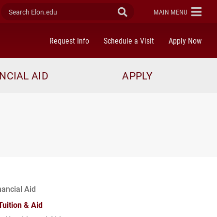
Search Elon.edu
Submit Search
ELON
MAIN MENU
Request Info
Schedule a Visit
Apply Now
NCIAL AID
APPLY
nancial Aid
Tuition & Aid