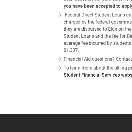
you have been accepted to apply
Federal Direct Student Loans an
charged by the federal governmen
they are disbursed to Elon on the
Student Loans and the fee for D
average fee incurred by students 
$1,307.
Financial Aid questions? Contact
To learn more about the billing pro
Student Financial Services webs