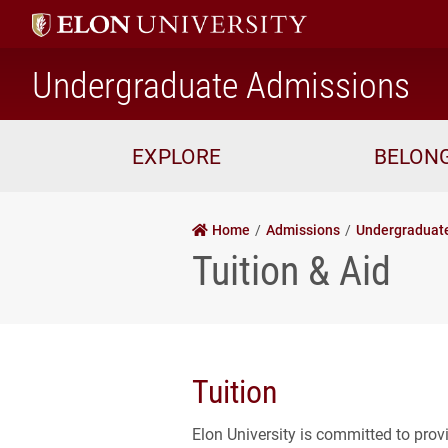
ho
Undergraduate Admissions
EXPLORE
BELON
Home
Admissions
Undergraduat
Tuition & Aid
Tuition
Elon University is committed to prov