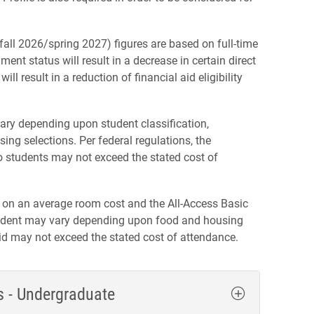
all 2026/spring 2027) figures are based on full-time
ment status will result in a decrease in certain direct
ll result in a reduction of financial aid eligibility
ary depending upon student classification,
ing selections. Per federal regulations, the
to students may not exceed the stated cost of
 on an average room cost and the All-Access Basic
student may vary depending upon food and housing
aid may not exceed the stated cost of attendance.
s - Undergraduate