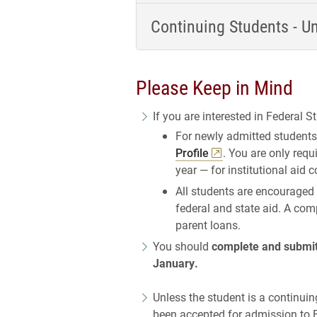
Continuing Students - U
Please Keep in Mind
If you are interested in Federal St
For newly admitted students
Profile
. You are only requ
year — for institutional aid 
All students are encouraged
federal and state aid. A com
parent loans.
You should
complete and submit 
January.
Unless the student is a continuin
been accepted for admission to E