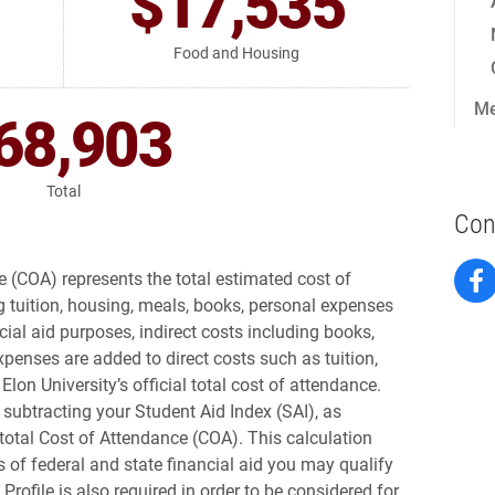
$17,535
Food and Housing
Me
68,903
Total
Con
 (COA) represents the total estimated cost of
ng tuition, housing, meals, books, personal expenses
cial aid purposes, indirect costs including books,
penses are added to direct costs such as tuition,
lon University’s official total cost of attendance.
 subtracting your Student Aid Index (SAI), as
total Cost of Attendance (COA). This calculation
 of federal and state financial aid you may qualify
S Profile is also required in order to be considered for