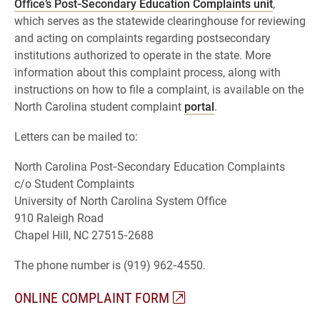
Office’s Post‑Secondary Education Complaints unit
,
which serves as the statewide clearinghouse for reviewing
and acting on complaints regarding postsecondary
institutions authorized to operate in the state. More
information about this complaint process, along with
instructions on how to file a complaint, is available on the
North Carolina student complaint
portal
.
Letters can be mailed to:
North Carolina Post‑Secondary Education Complaints
c/o Student Complaints
University of North Carolina System Office
910 Raleigh Road
Chapel Hill, NC 27515‑2688
The phone number is (919) 962‑4550.
ONLINE COMPLAINT FORM