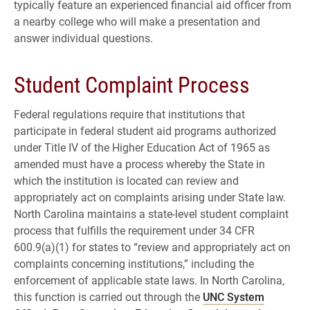
typically feature an experienced financial aid officer from
a nearby college who will make a presentation and
answer individual questions.
Student Complaint Process
Federal regulations require that institutions that
participate in federal student aid programs authorized
under Title IV of the Higher Education Act of 1965 as
amended must have a process whereby the State in
which the institution is located can review and
appropriately act on complaints arising under State law.
North Carolina maintains a state-level student complaint
process that fulfills the requirement under 34 CFR
600.9(a)(1) for states to “review and appropriately act on
complaints concerning institutions,” including the
enforcement of applicable state laws. In North Carolina,
this function is carried out through the
UNC System