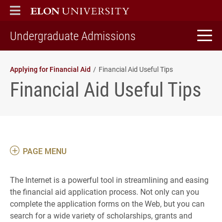
ELON
MAIN MENU
home
Undergraduate Admissions
Applying for Financial Aid
Financial Aid Useful Tips
Financial Aid Useful Tips
PAGE MENU
The Internet is a powerful tool in streamlining and easing
the financial aid application process. Not only can you
complete the application forms on the Web, but you can
search for a wide variety of scholarships, grants and