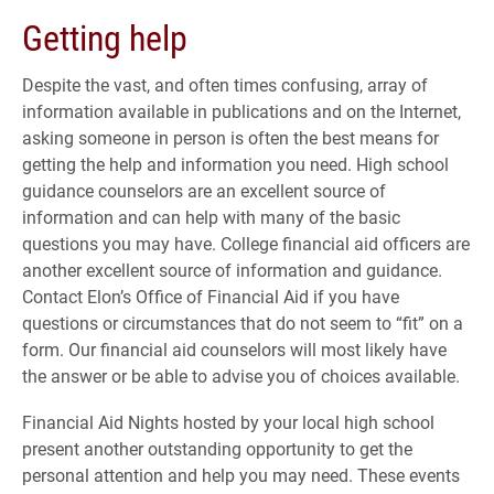
Getting help
Despite the vast, and often times confusing, array of
information available in publications and on the Internet,
asking someone in person is often the best means for
getting the help and information you need. High school
guidance counselors are an excellent source of
information and can help with many of the basic
questions you may have. College financial aid officers are
another excellent source of information and guidance.
Contact Elon’s Office of Financial Aid if you have
questions or circumstances that do not seem to “fit” on a
form. Our financial aid counselors will most likely have
the answer or be able to advise you of choices available.
Financial Aid Nights hosted by your local high school
present another outstanding opportunity to get the
personal attention and help you may need. These events