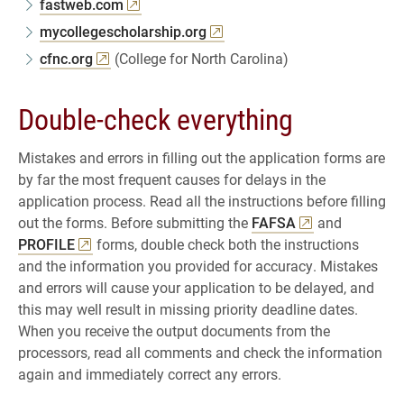
fastweb.com
mycollegescholarship.org
cfnc.org
(College for North Carolina)
Double-check everything
Mistakes and errors in filling out the application forms are
by far the most frequent causes for delays in the
application process. Read all the instructions before filling
out the forms. Before submitting the
FAFSA
and
PROFILE
forms, double check both the instructions
and the information you provided for accuracy. Mistakes
and errors will cause your application to be delayed, and
this may well result in missing priority deadline dates.
When you receive the output documents from the
processors, read all comments and check the information
again and immediately correct any errors.