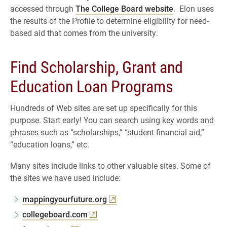
accessed through
The College Board website
. Elon uses
the results of the Profile to determine eligibility for need-
based aid that comes from the university.
Find Scholarship, Grant and
Education Loan Programs
Hundreds of Web sites are set up specifically for this
purpose. Start early! You can search using key words and
phrases such as “scholarships,” “student financial aid,”
“education loans,” etc.
Many sites include links to other valuable sites. Some of
the sites we have used include:
mappingyourfuture.org
collegeboard.com