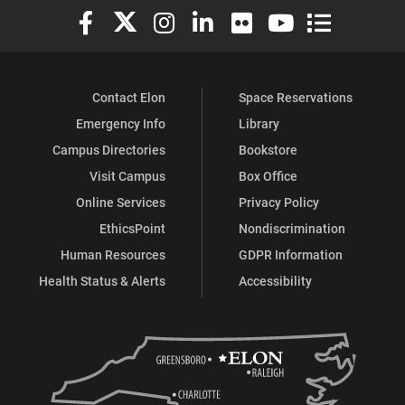
Elon University Facebook
Elon University X (formerly Twitter)
Elon University Instagram
Elon University LinkedIn
Elon University Flickr
Elon University You
Elon Universit
Contact Elon
Space Reservations
Emergency Info
Library
Campus Directories
Bookstore
Visit Campus
Box Office
Online Services
Privacy Policy
EthicsPoint
Nondiscrimination
Human Resources
GDPR Information
Health Status & Alerts
Accessibility