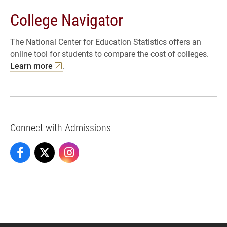
College Navigator
The National Center for Education Statistics offers an
online tool for students to compare the cost of colleges.
Learn more
.
Connect with Admissions
Admissions on Facebook
Admissions on X
Admissions on Instagram