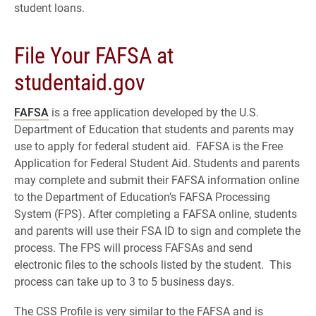
student loans.
File Your FAFSA at
studentaid.gov
FAFSA
is a free application developed by the U.S.
Department of Education that students and parents may
use to apply for federal student aid. FAFSA is the Free
Application for Federal Student Aid. Students and parents
may complete and submit their FAFSA information online
to the Department of Education’s FAFSA Processing
System (FPS). After completing a FAFSA online, students
and parents will use their FSA ID to sign and complete the
process. The FPS will process FAFSAs and send
electronic files to the schools listed by the student. This
process can take up to 3 to 5 business days.
The CSS Profile is very similar to the FAFSA and is