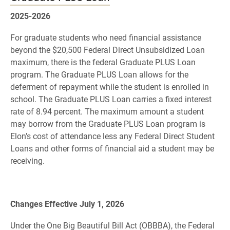
2025-2026
For graduate students who need financial assistance
beyond the $20,500 Federal Direct Unsubsidized Loan
maximum, there is the federal Graduate PLUS Loan
program. The Graduate PLUS Loan allows for the
deferment of repayment while the student is enrolled in
school. The Graduate PLUS Loan carries a fixed interest
rate of 8.94 percent. The maximum amount a student
may borrow from the Graduate PLUS Loan program is
Elon’s cost of attendance less any Federal Direct Student
Loans and other forms of financial aid a student may be
receiving.
Changes Effective July 1, 2026
Under the One Big Beautiful Bill Act (OBBBA), the Federal