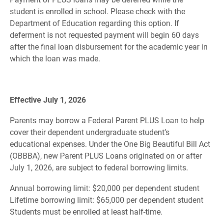
student is enrolled in school. Please check with the
Department of Education regarding this option. If
deferment is not requested payment will begin 60 days
after the final loan disbursement for the academic year in
which the loan was made.
Effective July 1, 2026
Parents may borrow a Federal Parent PLUS Loan to help
cover their dependent undergraduate student’s
educational expenses. Under the One Big Beautiful Bill Act
(OBBBA), new Parent PLUS Loans originated on or after
July 1, 2026, are subject to federal borrowing limits.
Annual borrowing limit: $20,000 per dependent student
Lifetime borrowing limit: $65,000 per dependent student
Students must be enrolled at least half-time.