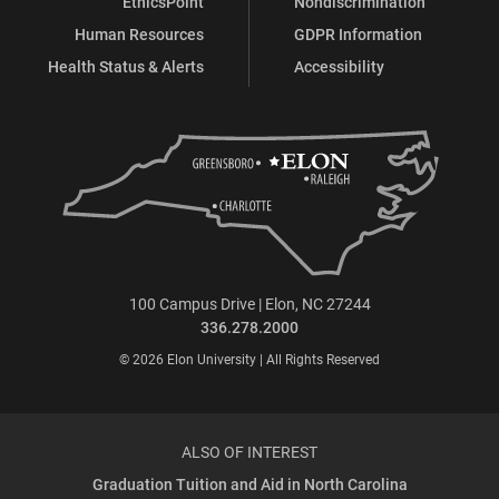
EthicsPoint
Nondiscrimination
Human Resources
GDPR Information
Health Status & Alerts
Accessibility
100 Campus Drive | Elon, NC 27244
336.278.2000
© 2026 Elon University | All Rights Reserved
ALSO OF INTEREST
Graduation Tuition and Aid in North Carolina