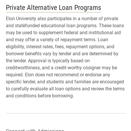
Private Alternative Loan Programs
Elon University also participates in a number of private
and state‑funded educational loan programs. These loans
may be used to supplement federal and institutional aid
and may offer a variety of repayment terms. Loan
eligibility, interest rates, fees, repayment options, and
borrower benefits vary by lender and are determined by
the lender. Approval is typically based on
creditworthiness, and a credit‑worthy co‑signer may be
required. Elon does not recommend or endorse any
specific lender, and students and families are encouraged
to carefully evaluate all loan options and review the terms
and conditions before borrowing.
Connect with Admissions