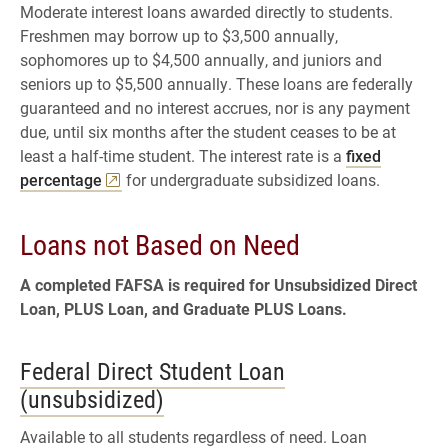
Moderate interest loans awarded directly to students.
Featuring Chase Reid
Freshmen may borrow up to $3,500 annually,
sophomores up to $4,500 annually, and juniors and
4. How Do I Pay Back My Student
seniors up to $5,500 annually. These loans are federally
Loans? | Understanding Student
guaranteed and no interest accrues, nor is any payment
Loans
due, until six months after the student ceases to be at
Featuring Chase Reid
least a half-time student. The interest rate is a
fixed
percentage
for undergraduate subsidized loans.
5. Managing Student Loans and
Other Debts | Understanding Student
Loans not Based on Need
Loans
Featuring Chase Reid
A completed FAFSA is required for Unsubsidized Direct
Loan, PLUS Loan, and Graduate PLUS Loans.
Federal Direct Student Loan
(unsubsidized)
Available to all students regardless of need. Loan