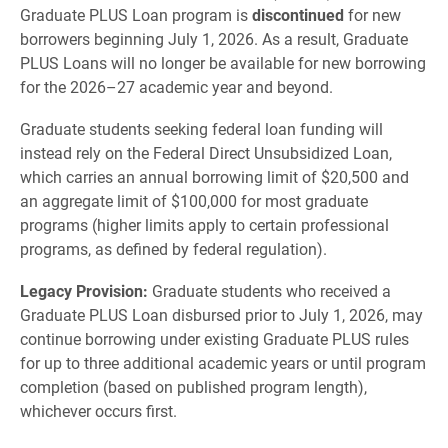
Graduate PLUS Loan program is
discontinued
for new
borrowers beginning July 1, 2026. As a result, Graduate
PLUS Loans will no longer be available for new borrowing
for the 2026–27 academic year and beyond.
Graduate students seeking federal loan funding will
instead rely on the Federal Direct Unsubsidized Loan,
which carries an annual borrowing limit of $20,500 and
an aggregate limit of $100,000 for most graduate
programs (higher limits apply to certain professional
programs, as defined by federal regulation).
Legacy Provision:
Graduate students who received a
Graduate PLUS Loan disbursed prior to July 1, 2026, may
continue borrowing under existing Graduate PLUS rules
for up to three additional academic years or until program
completion (based on published program length),
whichever occurs first.