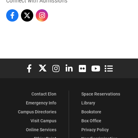
Admissions on Facebook
Admissions on X
Admissions on Instagram
Elon University Facebook
Elon University X (formerly Twitter)
Elon University Instagram
Elon University LinkedIn
Elon University Flickr
Elon University You
Elon Universit
Contact Elon
Space Reservations
Emergency Info
Library
Campus Directories
Bookstore
Visit Campus
Box Office
Online Services
Privacy Policy