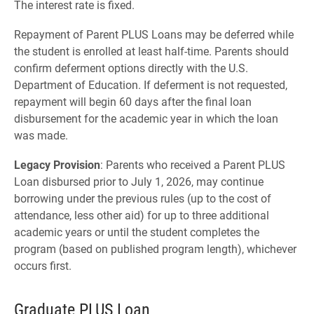
The interest rate is fixed.
Repayment of Parent PLUS Loans may be deferred while
the student is enrolled at least half-time. Parents should
confirm deferment options directly with the U.S.
Department of Education. If deferment is not requested,
repayment will begin 60 days after the final loan
disbursement for the academic year in which the loan
was made.
Legacy Provision
: Parents who received a Parent PLUS
Loan disbursed prior to July 1, 2026, may continue
borrowing under the previous rules (up to the cost of
attendance, less other aid) for up to three additional
academic years or until the student completes the
program (based on published program length), whichever
occurs first.
Graduate PLUS Loan