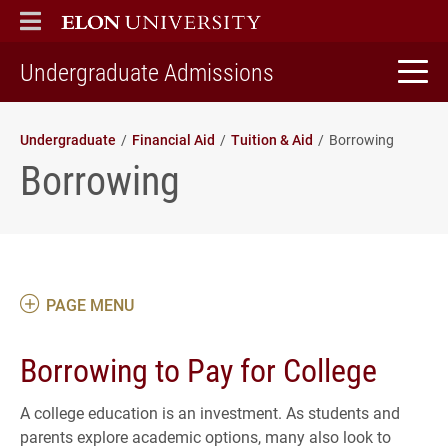
ELON
MAIN MENU
home
Undergraduate Admissions
Undergraduate
Financial Aid
Tuition & Aid
Borrowing
Borrowing
PAGE MENU
Borrowing to Pay for College
A college education is an investment. As students and
parents explore academic options, many also look to