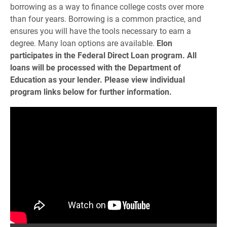
borrowing as a way to finance college costs over more
than four years. Borrowing is a common practice, and
ensures you will have the tools necessary to earn a
degree. Many loan options are available.
Elon
participates in the Federal Direct Loan program. All
loans will be processed with the Department of
Education as your lender. Please view individual
program links below for further information.