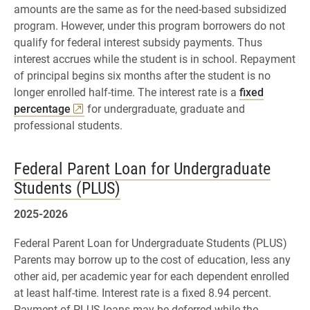
amounts are the same as for the need-based subsidized
program. However, under this program borrowers do not
qualify for federal interest subsidy payments. Thus
interest accrues while the student is in school. Repayment
of principal begins six months after the student is no
longer enrolled half-time. The interest rate is a
fixed
percentage
for undergraduate, graduate and
professional students.
Federal Parent Loan for Undergraduate
Students (PLUS)
2025-2026
Federal Parent Loan for Undergraduate Students (PLUS)
Parents may borrow up to the cost of education, less any
other aid, per academic year for each dependent enrolled
at least half-time. Interest rate is a fixed 8.94 percent.
Payment of PLUS loans may be deferred while the