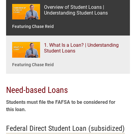
Overview of Student Loans |
Understanding Student Loans
Featuring Chase Reid
1. What Is a Loan? | Understanding
Student Loans
Featuring Chase Reid
2. What Are Student Loans? |
Need-based Loans
Understanding Student Loans
Students must file the FAFSA to be considered for
Featuring Chase Reid
this loan.
3. How Much Should I Borrow? |
Federal Direct Student Loan (subsidized)
Understanding Student Loans