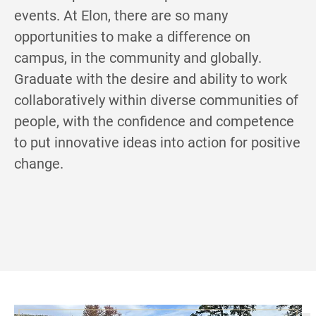
events. At Elon, there are so many
opportunities to make a difference on
campus, in the community and globally.
Graduate with the desire and ability to work
collaboratively within diverse communities of
people, with the confidence and competence
to put innovative ideas into action for positive
change.