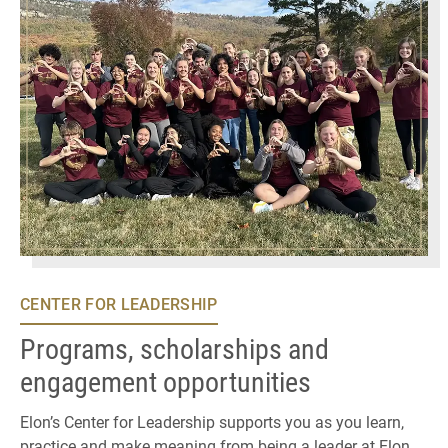
CENTER FOR LEADERSHIP
Programs, scholarships and
engagement opportunities
Elon’s Center for Leadership supports you as you learn,
practice and make meaning from being a leader at Elon.