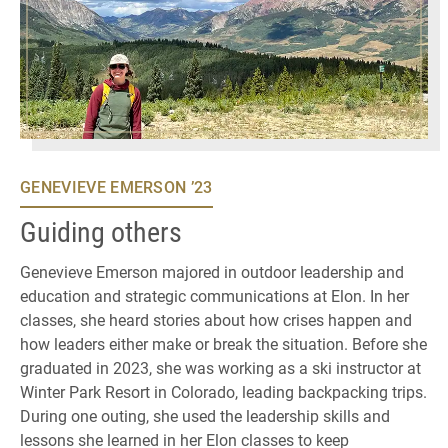
GENEVIEVE EMERSON ’23
Guiding others
Genevieve Emerson majored in outdoor leadership and
education and strategic communications at Elon. In her
classes, she heard stories about how crises happen and
how leaders either make or break the situation. Before she
graduated in 2023, she was working as a ski instructor at
Winter Park Resort in Colorado, leading backpacking trips.
During one outing, she used the leadership skills and
lessons she learned in her Elon classes to keep