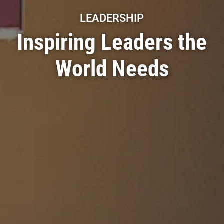
LEADERSHIP
Inspiring Leaders the
World Needs