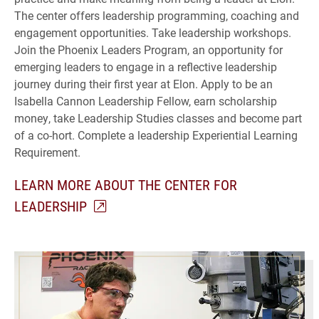
The center offers leadership programming, coaching and
engagement opportunities. Take leadership workshops.
Join the Phoenix Leaders Program, an opportunity for
emerging leaders to engage in a reflective leadership
journey during their first year at Elon. Apply to be an
Isabella Cannon Leadership Fellow, earn scholarship
money, take Leadership Studies classes and become part
of a co-hort. Complete a leadership Experiential Learning
Requirement.
LEARN MORE ABOUT THE CENTER FOR
LEADERSHIP