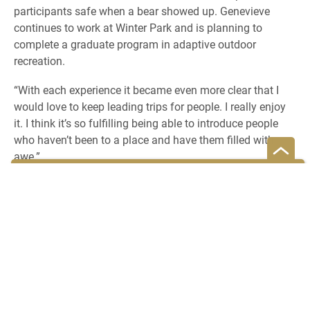
participants safe when a bear showed up. Genevieve
continues to work at Winter Park and is planning to
complete a graduate program in adaptive outdoor
recreation.
“With each experience it became even more clear that I
would love to keep leading trips for people. I really enjoy
it. I think it’s so fulfilling being able to introduce people
who haven’t been to a place and have them filled with
awe.”
READ MORE ABOUT GENEVIEVE EMERSON