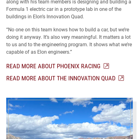
along with his team members is designing and building a
Formula 1 electric car in a prototype lab in one of the
buildings in Elon’s Innovation Quad.
“No one on this team knows how to build a car, but we’re
doing it anyway. It’s also very meaningful. It matters a lot
to us and to the engineering program. It shows what we’re
capable of as Elon engineers.”
READ MORE ABOUT PHOENIX RACING
READ MORE ABOUT THE INNOVATION QUAD