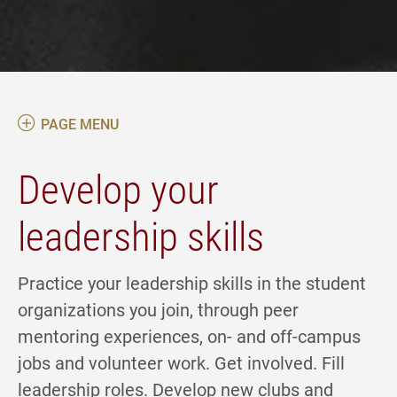
PAGE MENU
Develop your
leadership skills
Practice your leadership skills in the student
organizations you join, through peer
mentoring experiences, on- and off-campus
jobs and volunteer work. Get involved. Fill
leadership roles. Develop new clubs and