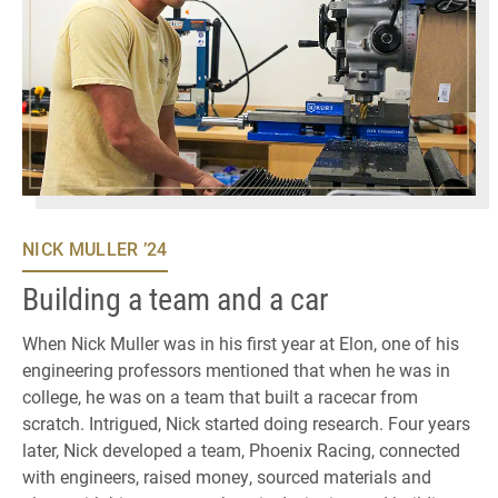
NICK MULLER ’24
Building a team and a car
When Nick Muller was in his first year at Elon, one of his
engineering professors mentioned that when he was in
college, he was on a team that built a racecar from
scratch. Intrigued, Nick started doing research. Four years
later, Nick developed a team, Phoenix Racing, connected
with engineers, raised money, sourced materials and