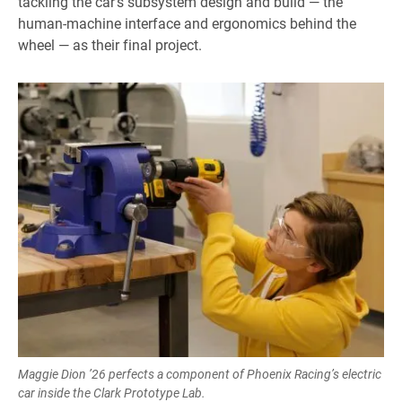
tackling the car’s subsystem design and build — the
human-machine interface and ergonomics behind the
wheel — as their final project.
Maggie Dion ’26 perfects a component of Phoenix Racing’s electric
car inside the Clark Prototype Lab.