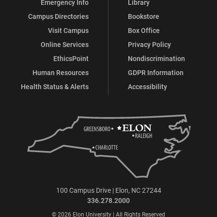
Emergency Info
Library
Campus Directories
Bookstore
Visit Campus
Box Office
Online Services
Privacy Policy
EthicsPoint
Nondiscrimination
Human Resources
GDPR Information
Health Status & Alerts
Accessibility
100 Campus Drive | Elon, NC 27244
336.278.2000
© 2026 Elon University | All Rights Reserved