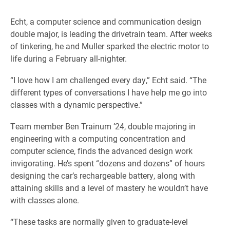
Echt, a computer science and communication design
double major, is leading the drivetrain team. After weeks
of tinkering, he and Muller sparked the electric motor to
life during a February all-nighter.
“I love how I am challenged every day,” Echt said. “The
different types of conversations I have help me go into
classes with a dynamic perspective.”
Team member Ben Trainum ’24, double majoring in
engineering with a computing concentration and
computer science, finds the advanced design work
invigorating. He’s spent “dozens and dozens” of hours
designing the car’s rechargeable battery, along with
attaining skills and a level of mastery he wouldn’t have
with classes alone.
“These tasks are normally given to graduate-level