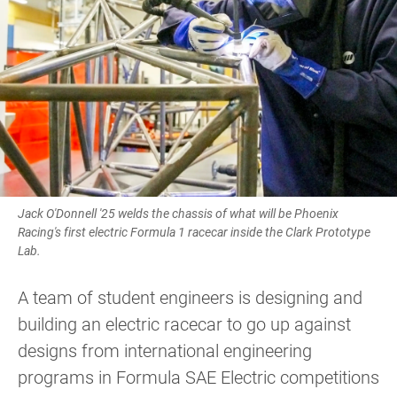
Jack O'Donnell '25 welds the chassis of what will be Phoenix
Racing's first electric Formula 1 racecar inside the Clark Prototype
Lab.
A team of student engineers is designing and
building an electric racecar to go up against
designs from international engineering
programs in Formula SAE Electric competitions