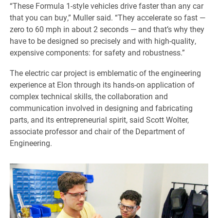
“These Formula 1-style vehicles drive faster than any car
that you can buy,” Muller said. “They accelerate so fast —
zero to 60 mph in about 2 seconds — and that’s why they
have to be designed so precisely and with high-quality,
expensive components: for safety and robustness.”
The electric car project is emblematic of the engineering
experience at Elon through its hands-on application of
complex technical skills, the collaboration and
communication involved in designing and fabricating
parts, and its entrepreneurial spirit, said Scott Wolter,
associate professor and chair of the Department of
Engineering.