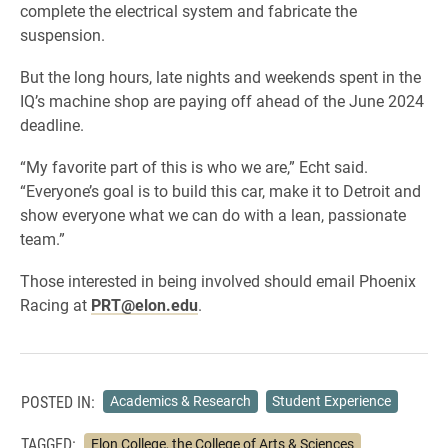
complete the electrical system and fabricate the
suspension.
But the long hours, late nights and weekends spent in the
IQ’s machine shop are paying off ahead of the June 2024
deadline.
“My favorite part of this is who we are,” Echt said.
“Everyone’s goal is to build this car, make it to Detroit and
show everyone what we can do with a lean, passionate
team.”
Those interested in being involved should email Phoenix
Racing at
PRT@elon.edu
.
POSTED IN:
Academics & Research
Student Experience
TAGGED:
Elon College, the College of Arts & Sciences