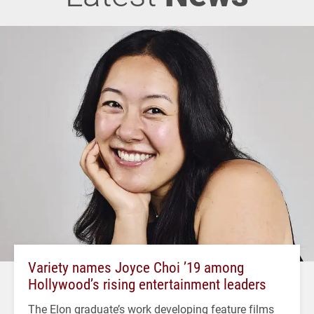
Variety names Joyce Choi ’19 among
Hollywood’s rising entertainment leaders
The Elon graduate’s work developing feature films