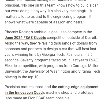
principal. “No one on this team knows how to build a car,
but we’re doing it anyway. It’s also very meaningful. It
matters a lot to us and to the engineering program. It
shows what we’re capable of as Elon engineers.”
Phoenix Racing’s ambitious goal is to compete in the
June 2024 FSAE Electric
competition outside of Detroit.
Along the way, they’re raising thousands of dollars from
sponsors and partners to design a car that will best last
year’s winning time by Georgia Tech: 75 meters in 3.6
seconds. Seventy programs faced off in last year’s FSAE
Electric competition, with programs from Carnegie Mellon
University, the University of Washington and Virginia Tech
placing in the top 10.
Precision matters most, and
the cutting-edge equipment
in the Innovation Quad
’s machine shop and prototype
labs made an Elon FSAE team possible.