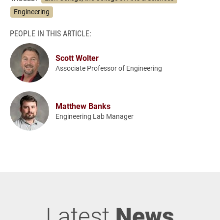
Engineering
PEOPLE IN THIS ARTICLE:
Scott Wolter
Associate Professor of Engineering
Matthew Banks
Engineering Lab Manager
Latest
News