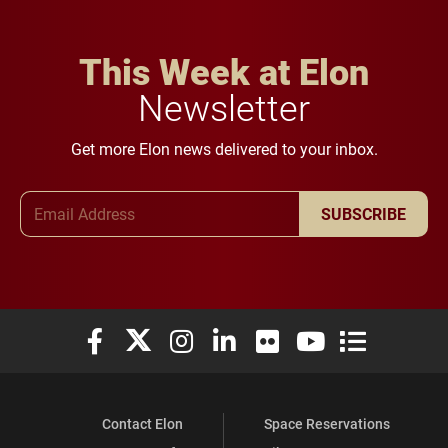
This Week at Elon
Newsletter
Get more Elon news delivered to your inbox.
Email Address
SUBSCRIBE
Elon University Facebook
Elon University X (formerly Twitter)
Elon University Instagram
Elon University LinkedIn
Elon University Flickr
Elon University You
Elon Universit
Contact Elon
Space Reservations