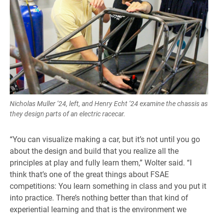
Nicholas Muller ’24, left, and Henry Echt ’24 examine the chassis as
they design parts of an electric racecar.
“You can visualize making a car, but it’s not until you go
about the design and build that you realize all the
principles at play and fully learn them,” Wolter said. “I
think that’s one of the great things about FSAE
competitions: You learn something in class and you put it
into practice. There’s nothing better than that kind of
experiential learning and that is the environment we