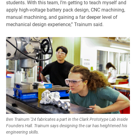
students. With this team, I’m getting to teach myself and
apply high-voltage battery pack design, CNC machining,
manual machining, and gaining a far deeper level of
mechanical design experience,” Trainum said.
Ben Trainum ’24 fabricates a part in the Clark Prototype Lab inside
Founders Hall. Trainum says designing the car has heightened his
engineering skills.