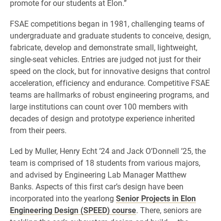
promote for our students at Elon.”
FSAE competitions began in 1981, challenging teams of
undergraduate and graduate students to conceive, design,
fabricate, develop and demonstrate small, lightweight,
single-seat vehicles. Entries are judged not just for their
speed on the clock, but for innovative designs that control
acceleration, efficiency and endurance. Competitive FSAE
teams are hallmarks of robust engineering programs, and
large institutions can count over 100 members with
decades of design and prototype experience inherited
from their peers.
Led by Muller, Henry Echt ’24 and Jack O’Donnell ’25, the
team is comprised of 18 students from various majors,
and advised by Engineering Lab Manager Matthew
Banks. Aspects of this first car’s design have been
incorporated into the yearlong
Senior Projects in Elon
Engineering Design (SPEED) course
. There, seniors are