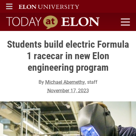
ELON
MAIN MENU
Today at Elon home
Students build electric Formula
1 racecar in new Elon
engineering program
By
Michael Abernethy
, staff
November 17, 2023