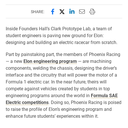
Share this page on Facebook
Share this page on X (forme
Share this page on Lin
Email this page to 
Print this page
SHARE:
Inside Founders Hall’s Clark Prototype Lab, a team of
student engineers is paving new ground for Elon:
designing and building an electric racecar from scratch.
Part by painstaking part, the members of Phoenix Racing
— a new
Elon engineering program
— are machining
components, welding the chassis, designing the driver’s
interface and the circuitry that will power the motor of a
Formula 1 electric car. In the near future, theirs will
compete against vehicles created by students in top
engineering programs around the world in
Formula SAE
Electric competitions
. Doing so, Phoenix Racing is poised
to raise the profile of Elon’s engineering program and
enhance future students’ experiences within it.