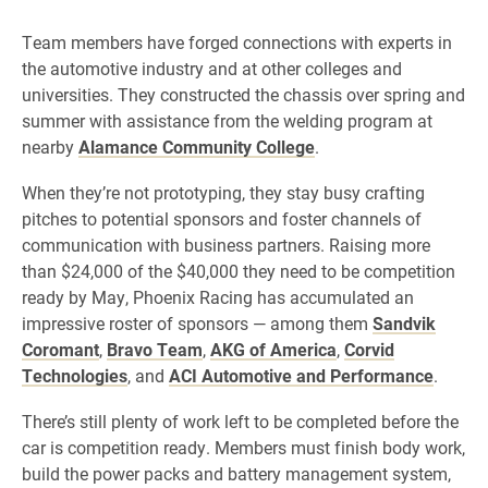
Team members have forged connections with experts in
the automotive industry and at other colleges and
universities. They constructed the chassis over spring and
summer with assistance from the welding program at
nearby
Alamance Community College
.
When they’re not prototyping, they stay busy crafting
pitches to potential sponsors and foster channels of
communication with business partners. Raising more
than $24,000 of the $40,000 they need to be competition
ready by May, Phoenix Racing has accumulated an
impressive roster of sponsors — among them
Sandvik
Coromant
,
Bravo Team
,
AKG of America
,
Corvid
Technologies
, and
ACI Automotive and Performance
.
There’s still plenty of work left to be completed before the
car is competition ready. Members must finish body work,
build the power packs and battery management system,