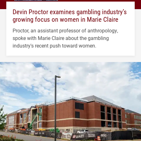
Devin Proctor examines gambling industry’s
growing focus on women in Marie Claire
Proctor, an assistant professor of anthropology,
spoke with Marie Claire about the gambling
industry's recent push toward women.