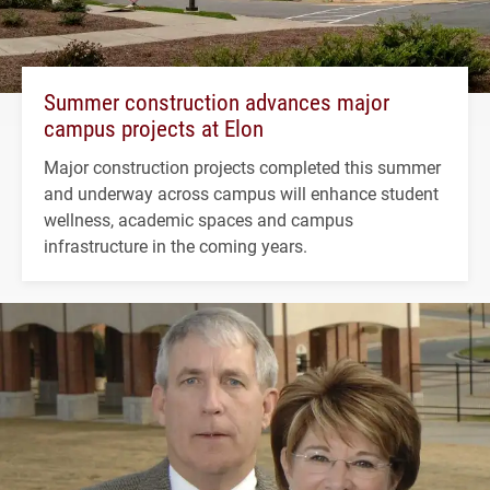
Summer construction advances major
campus projects at Elon
Major construction projects completed this summer
and underway across campus will enhance student
wellness, academic spaces and campus
infrastructure in the coming years.