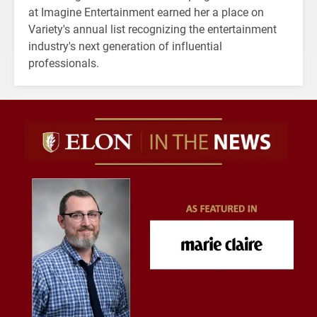
at Imagine Entertainment earned her a place on
Variety's annual list recognizing the entertainment
industry's next generation of influential
professionals.