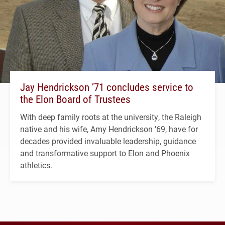
Jay Hendrickson ’71 concludes service to
the Elon Board of Trustees
With deep family roots at the university, the Raleigh
native and his wife, Amy Hendrickson ’69, have for
decades provided invaluable leadership, guidance
and transformative support to Elon and Phoenix
athletics.