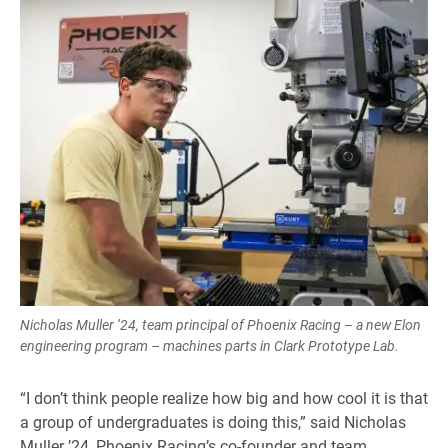
Nicholas Muller ’24, team principal of Phoenix Racing – a new Elon
engineering program – machines parts in Clark Prototype Lab.
“I don’t think people realize how big and how cool it is that
a group of undergraduates is doing this,” said Nicholas
Muller ’24, Phoenix Racing’s co-founder and team