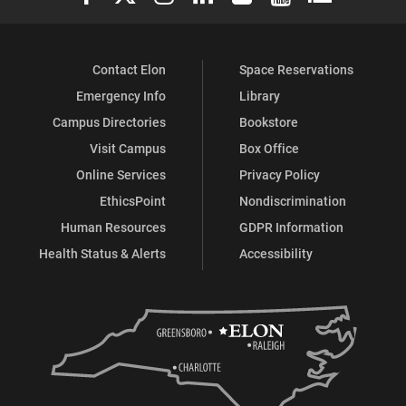
Contact Elon
Space Reservations
Emergency Info
Library
Campus Directories
Bookstore
Visit Campus
Box Office
Online Services
Privacy Policy
EthicsPoint
Nondiscrimination
Human Resources
GDPR Information
Health Status & Alerts
Accessibility