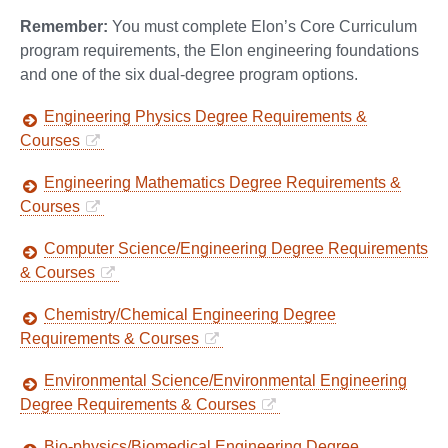
Remember:
You must complete Elon’s Core Curriculum
program requirements, the Elon engineering foundations
and one of the six dual-degree program options.
Engineering Physics Degree Requirements &
Courses
Engineering Mathematics Degree Requirements &
Courses
Computer Science/Engineering Degree Requirements
& Courses
Chemistry/Chemical Engineering Degree
Requirements & Courses
Environmental Science/Environmental Engineering
Degree Requirements & Courses
Bio-physics/Biomedical Engineering Degree