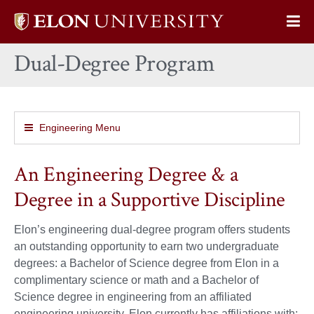
Elon
Op
University
Sit
home
Dual-Degree Program
Na
Engineering Menu
An Engineering Degree & a
Degree in a Supportive Discipline
Elon’s engineering dual-degree program offers students
an outstanding opportunity to earn two undergraduate
degrees: a Bachelor of Science degree from Elon in a
complimentary science or math and a Bachelor of
Science degree in engineering from an affiliated
engineering university. Elon currently has affiliations with: