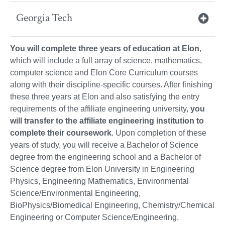
Georgia Tech
You will complete three years of education at Elon
,
which will include a full array of science, mathematics,
computer science and Elon Core Curriculum courses
along with their discipline-specific courses. After finishing
these three years at Elon and also satisfying the entry
requirements of the affiliate engineering university,
you
will transfer to the affiliate engineering institution to
complete their coursework
. Upon completion of these
years of study, you will receive a Bachelor of Science
degree from the engineering school and a Bachelor of
Science degree from Elon University in Engineering
Physics, Engineering Mathematics, Environmental
Science/Environmental Engineering,
BioPhysics/Biomedical Engineering, Chemistry/Chemical
Engineering or Computer Science/Engineering.