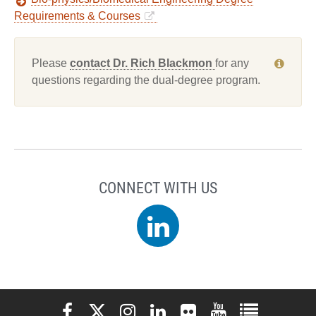
Requirements & Courses
Please
contact Dr. Rich Blackmon
for any
questions regarding the dual-degree program.
CONNECT WITH US
LinkedIn
Elon University Facebook
Elon University X (formerly Twitter)
Elon University Instagram
Elon University LinkedIn
Elon University Flickr
Elon University You
Elon Universit