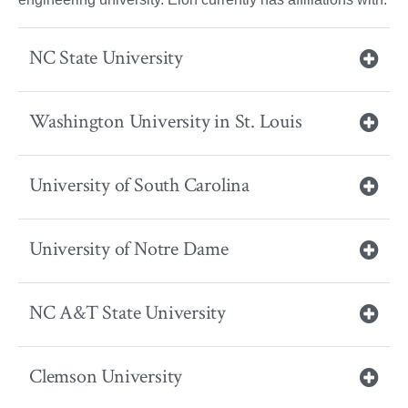
NC State University
Washington University in St. Louis
University of South Carolina
University of Notre Dame
NC A&T State University
Clemson University