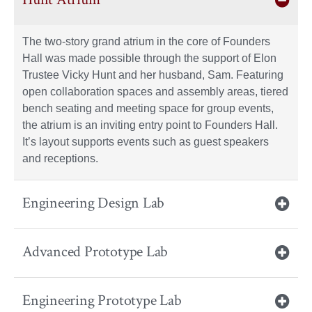
The two-story grand atrium in the core of Founders
Hall was made possible through the support of Elon
Trustee Vicky Hunt and her husband, Sam. Featuring
open collaboration spaces and assembly areas, tiered
bench seating and meeting space for group events,
the atrium is an inviting entry point to Founders Hall.
It’s layout supports events such as guest speakers
and receptions.
Engineering Design Lab
Advanced Prototype Lab
Engineering Prototype Lab