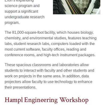
Elon’s expanding
science program and
support a significant
undergraduate research
program.
The 81,000-square-foot facility, which houses biology,
chemistry, and environmental studies, features teaching
labs, student research labs, computers loaded with the
most current software, faculty offices, reading and
conference rooms, and high-tech instrument packages.
These spacious classrooms and laboratories allow
students to interact with faculty and other students and
work on projects in the same area. In addition, data
projectors allow faculty to use technology to enhance
their presentations.
Hampl Engineering Workshop