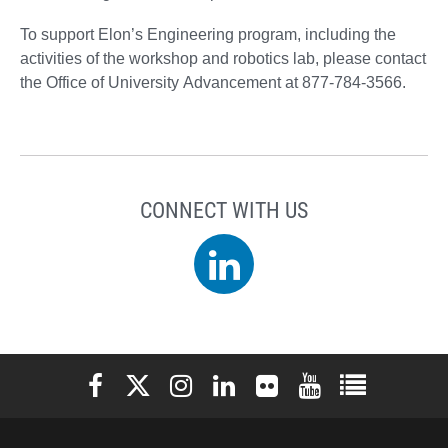
To support Elon’s Engineering program, including the
activities of the workshop and robotics lab, please contact
the Office of University Advancement at 877-784-3566.
CONNECT WITH US
LinkedIn
Elon University Facebook
Elon University X (formerly Twitter)
Elon University Instagram
Elon University LinkedIn
Elon University Flickr
Elon University You
Elon Universit