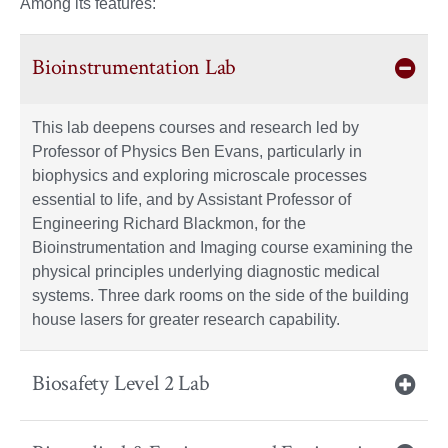
Among its features:
Bioinstrumentation Lab
This lab deepens courses and research led by
Professor of Physics Ben Evans, particularly in
biophysics and exploring microscale processes
essential to life, and by Assistant Professor of
Engineering Richard Blackmon, for the
Bioinstrumentation and Imaging course examining the
physical principles underlying diagnostic medical
systems. Three dark rooms on the side of the building
house lasers for greater research capability.
Biosafety Level 2 Lab