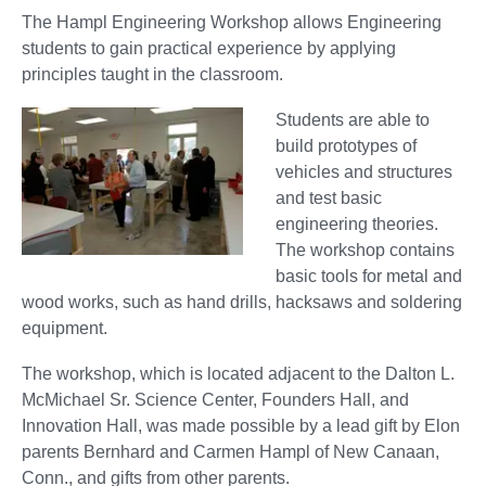
The Hampl Engineering Workshop allows Engineering
students to gain practical experience by applying
principles taught in the classroom.
Students are able to
build prototypes of
vehicles and structures
and test basic
engineering theories.
The workshop contains
basic tools for metal and
wood works, such as hand drills, hacksaws and soldering
equipment.
The workshop, which is located adjacent to the Dalton L.
McMichael Sr. Science Center, Founders Hall, and
Innovation Hall, was made possible by a lead gift by Elon
parents Bernhard and Carmen Hampl of New Canaan,
Conn., and gifts from other parents.