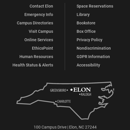
Contact Elon
Space Reservations
Emergency Info
Library
Campus Directories
Bookstore
Visit Campus
Box Office
Online Services
Privacy Policy
EthicsPoint
Nondiscrimination
Human Resources
GDPR Information
Health Status & Alerts
Accessibility
100 Campus Drive | Elon, NC 27244