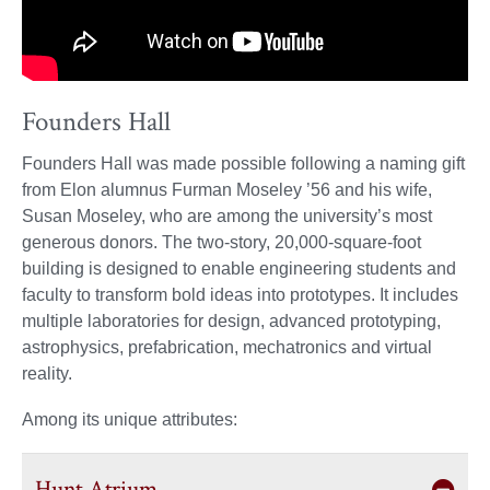
Founders Hall
Founders Hall was made possible following a naming gift
from Elon alumnus Furman Moseley ’56 and his wife,
Susan Moseley, who are among the university’s most
generous donors. The two-story, 20,000-square-foot
building is designed to enable engineering students and
faculty to transform bold ideas into prototypes. It includes
multiple laboratories for design, advanced prototyping,
astrophysics, prefabrication, mechatronics and virtual
reality.
Among its unique attributes:
Hunt Atrium