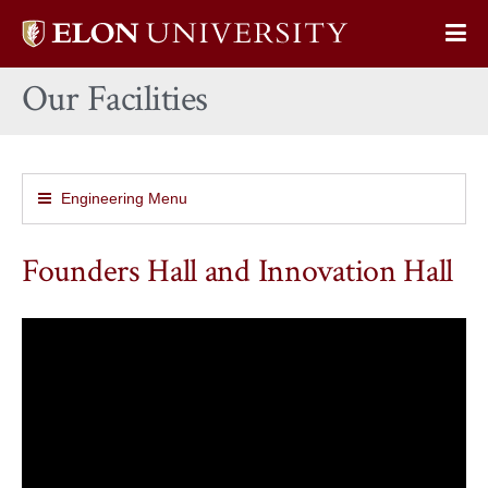
Elon
Op
University
Sit
home
Our Facilities
Na
Engineering Menu
Founders Hall and Innovation Hall