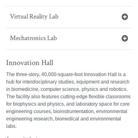
Virtual Reality Lab
Mechatronics Lab
Innovation Hall
The three-story, 40,000-square-foot Innovation Hall is a
hub for interdisciplinary studies, equipment and research
in biomedicine, computer science, physics and robotics.
The facility also features cutting-edge flexible classrooms
for biophysics and physics, and laboratory space for core
engineering courses, bioinstrumentation, environmental
engineering research, biomedical and environmental
labs.