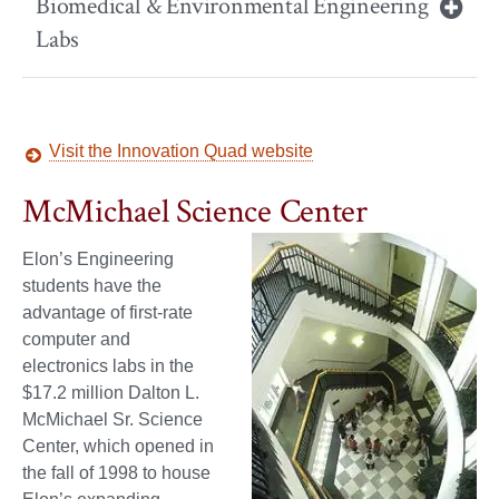
Biomedical & Environmental Engineering
Labs
Visit the Innovation Quad website
McMichael Science Center
Elon’s Engineering
students have the
advantage of first-rate
computer and
electronics labs in the
$17.2 million Dalton L.
McMichael Sr. Science
Center, which opened in
the fall of 1998 to house