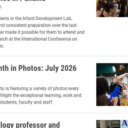
6
dents in the Infant Development Lab,
nd consistent preparation over the last
r made it possible for them to attend and
arch at the International Conference on
s.
th in Photos: July 2026
ty is featuring a variety of photos every
hlight the exceptional learning, work and
 students, faculty and staff.
ology professor and