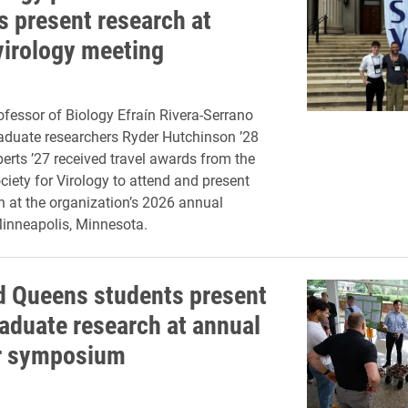
s present research at
virology meeting
ofessor of Biology Efraín Rivera-Serrano
aduate researchers Ryder Hutchinson ’28
erts ’27 received travel awards from the
iety for Virology to attend and present
ch at the organization’s 2026 annual
inneapolis, Minnesota.
d Queens students present
aduate research at annual
 symposium