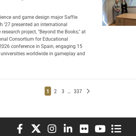
ience and game design major Saffie
h ’27 presented an international
 research project, "Beyond the Books," at
ional Consortium for Educational
2026 conference in Spain, engaging 15
 universities worldwide in gameplay and
Page
Page
Page
Page
Older posts
1
2
3
…
337
Elon University Facebook
Elon University X (formerly Twitter)
Elon University Instagram
Elon University LinkedIn
Elon University Flickr
Elon University
Elon Uni