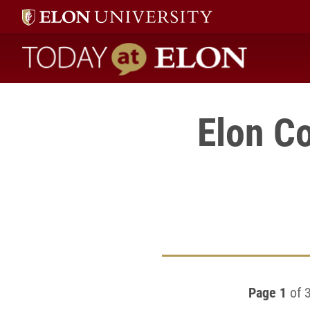
Today at Elon home
Elon Co
Page 1
of 