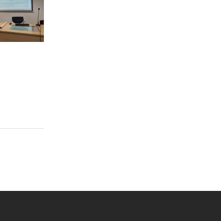
 YouTube
versity Full Social Media List