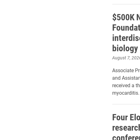
$500K N
Foundat
interdi
biology
August 7, 202
Associate P
and Assistan
received a th
myocarditis.
Four El
research
confere