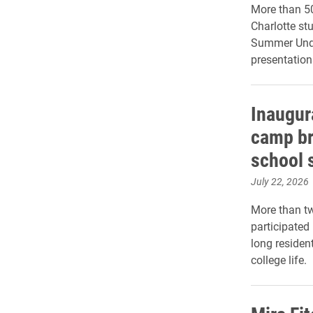
More than 50
Charlotte st
Summer Unde
presentation
Inaugur
camp bri
school 
July 22, 2026
More than t
participated
long residen
college life.