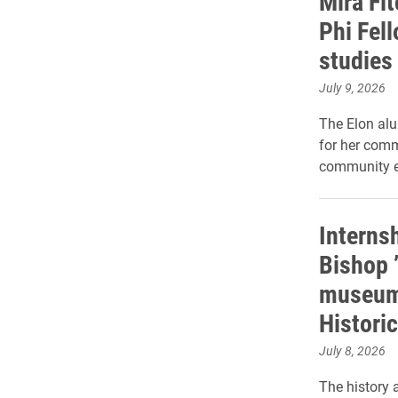
Mira Fi
Phi Fel
studies
July 9, 2026
The Elon al
for her com
community 
Internsh
Bishop 
museum 
Histori
July 8, 2026
The history a