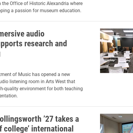
the Office of Historic Alexandria where
oping a passion for museum education.
ersive audio
pports research and
g
rtment of Music has opened a new
dio listening room in Arts West that
gh-quality environment for both teaching
entation.
ollingsworth ’27 takes a
 college’ international