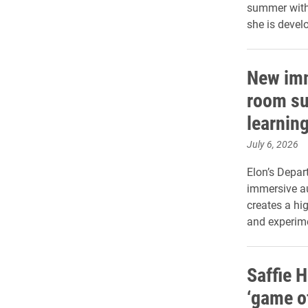
summer with 
she is devel
New imm
room su
learnin
July 6, 2026
Elon’s Depa
immersive au
creates a hi
and experim
Saffie H
‘game of