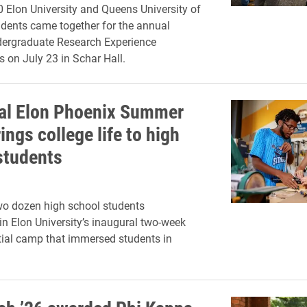
 Elon University and Queens University of
udents came together for the annual
rgraduate Research Experience
s on July 23 in Schar Hall.
al Elon Phoenix Summer
ngs college life to high
students
wo dozen high school students
 in Elon University’s inaugural two-week
tial camp that immersed students in