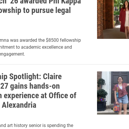
tch ’26 awarded Phi Kappa
lowship to pursue legal
umna was awarded the $8500 fellowship
mitment to academic excellence and
engagement.
ip Spotlight: Claire
’27 gains hands-on
experience at Office of
c Alexandria
nd art history senior is spending the