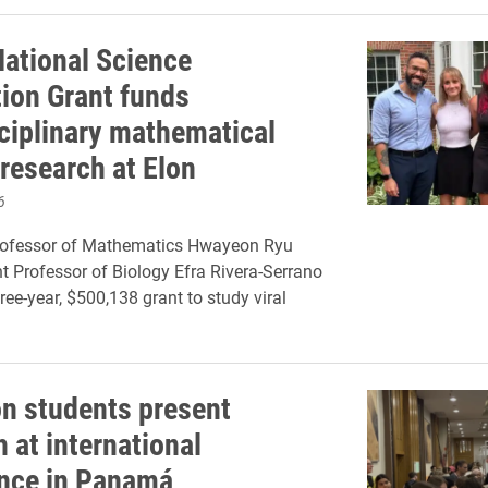
ational Science
ion Grant funds
sciplinary mathematical
 research at Elon
6
rofessor of Mathematics Hwayeon Ryu
t Professor of Biology Efra Rivera-Serrano
ree-year, $500,138 grant to study viral
on students present
 at international
nce in Panamá