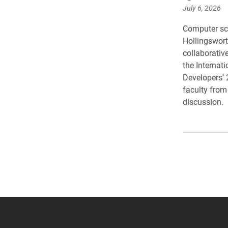
July 6, 2026
Computer sc
Hollingswort
collaborative
the Internat
Developers' 
faculty from
discussion.