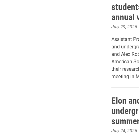
student
annual 
July 29, 2026
Assistant Pr
and undergr
and Alex Rob
American Soc
their resear
meeting in M
Elon an
undergr
summer
July 24, 2026