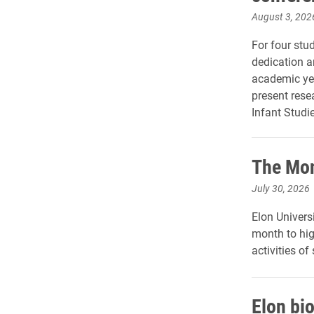
August 3, 202
For four stu
dedication a
academic yea
present rese
Infant Studie
The Mon
July 30, 2026
Elon Universi
month to hig
activities of
Elon bi