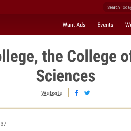
Search Today 
Want Ads
Events
We
llege, the College o
Sciences
Follow Elon College,
Follow Elon Coll
Website
337