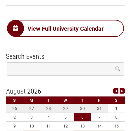
View Full University Calendar