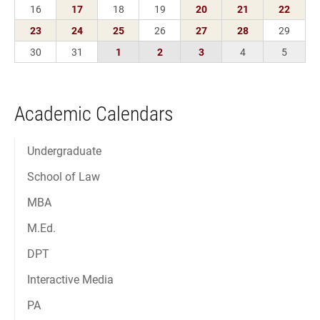
Academic Calendars
Undergraduate
School of Law
MBA
M.Ed.
DPT
Interactive Media
PA