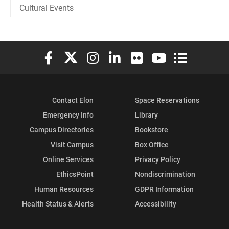
Cultural Events
Elon University Facebook
Elon University X (formerly Twitter)
Elon University Instagram
Elon University LinkedIn
Elon University Flickr
Elon University You
Elon Universit
Contact Elon
Space Reservations
Emergency Info
Library
Campus Directories
Bookstore
Visit Campus
Box Office
Online Services
Privacy Policy
EthicsPoint
Nondiscrimination
Human Resources
GDPR Information
Health Status & Alerts
Accessibility