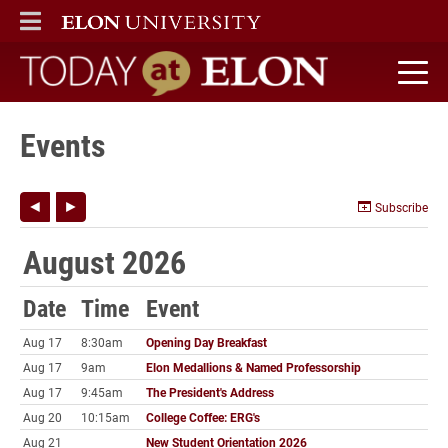
ELON
MAIN MENU
Today at Elon home
Events