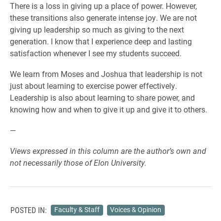
There is a loss in giving up a place of power. However,
these transitions also generate intense joy. We are not
giving up leadership so much as giving to the next
generation. I know that I experience deep and lasting
satisfaction whenever I see my students succeed.
We learn from Moses and Joshua that leadership is not
just about learning to exercise power effectively.
Leadership is also about learning to share power, and
knowing how and when to give it up and give it to others.
—
Views expressed in this column are the author’s own and
not necessarily those of Elon University.
POSTED IN:
Faculty & Staff
Voices & Opinion