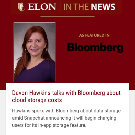
Devon Hawkins talks with Bloomberg about
cloud storage costs
Hawkins spoke with Bloomberg about data storage
amid Snapchat announcing it will begin charging
users for its in-app storage feature.