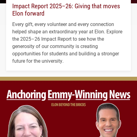
Impact Report 2025–26: Giving that moves
Elon forward
Every gift, every volunteer and every connection
helped shape an extraordinary year at Elon. Explore
the 2025–26 Impact Report to see how the
generosity of our community is creating
opportunities for students and building a stronger
future for the university.