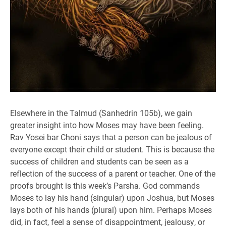
Elsewhere in the Talmud (Sanhedrin 105b), we gain
greater insight into how Moses may have been feeling.
Rav Yosei bar Choni says that a person can be jealous of
everyone except their child or student. This is because the
success of children and students can be seen as a
reflection of the success of a parent or teacher. One of the
proofs brought is this week’s Parsha. God commands
Moses to lay his hand (singular) upon Joshua, but Moses
lays both of his hands (plural) upon him. Perhaps Moses
did, in fact, feel a sense of disappointment, jealousy, or