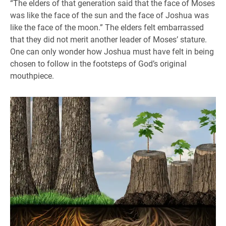
“The elders of that generation said that the face of Moses
was like the face of the sun and the face of Joshua was
like the face of the moon.” The elders felt embarrassed
that they did not merit another leader of Moses’ stature.
One can only wonder how Joshua must have felt in being
chosen to follow in the footsteps of God’s original
mouthpiece.