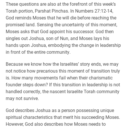
These questions are also at the forefront of this week’s
Torah portion, Parshat Pinchas. In Numbers 27:12-14,
God reminds Moses that he will die before reaching the
promised land. Sensing the uncertainty of this moment,
Moses asks that God appoint his successor. God then
singles out Joshua, son of Nun, and Moses lays his
hands upon Joshua, embodying the change in leadership
in front of the entire community.
Because we know how the Israelites’ story ends, we may
not notice how precarious this moment of transition truly
is. How many movements fail when their charismatic
founder steps down? If this transition in leadership is not
handled correctly, the nascent Israelite Torah community
may not survive.
God describes Joshua as a person possessing unique
spiritual characteristics that merit his succeeding Moses.
However, God also describes how Moses needs to