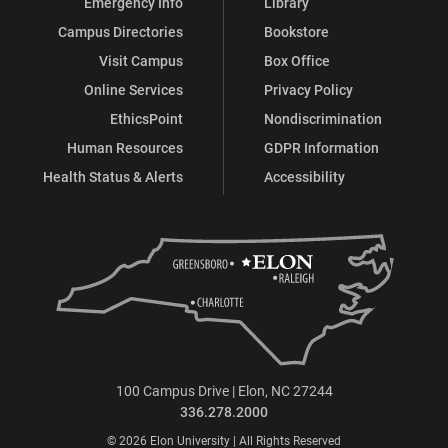
Emergency Info
Library
Campus Directories
Bookstore
Visit Campus
Box Office
Online Services
Privacy Policy
EthicsPoint
Nondiscrimination
Human Resources
GDPR Information
Health Status & Alerts
Accessibility
100 Campus Drive | Elon, NC 27244
336.278.2000
© 2026 Elon University | All Rights Reserved