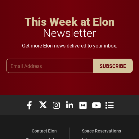
This Week at Elon
Newsletter
Get more Elon news delivered to your inbox.
Email Address
SUBSCRIBE
Elon University Facebook
Elon University X (formerly Twitter)
Elon University Instagram
Elon University LinkedIn
Elon University Flickr
Elon University You
Elon Universit
Contact Elon
Space Reservations