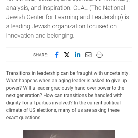
analysis, and inspiration. CLAL (The National
Jewish Center for Learning and Leadership) is
a leading Jewish organization focused on
innovation and belonging.
Share this page on Facebook
Share this page on X (forme
Share this page on Lin
Email this page to 
Print this page
SHARE:
Transitions in leadership can be fraught with uncertainty.
What happens when an aging leader is asked to give up
power? Will a leader graciously hand over power to the
next generation? How can transitions be handled with
dignity for all parties involved? In the current political
climate of US elections, many of us are asking these
exact questions.