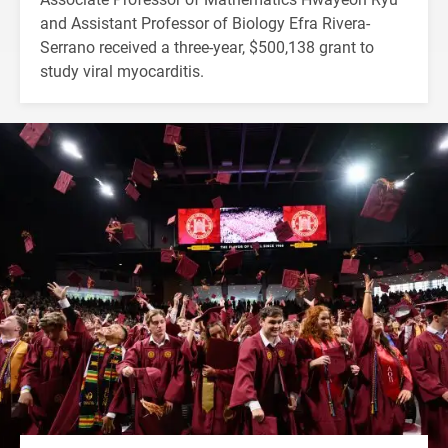
and Assistant Professor of Biology Efra Rivera-
Serrano received a three-year, $500,138 grant to
study viral myocarditis.