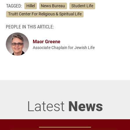
TAGGED:
Hillel
News Bureau
Student Life
Truitt Center For Religious & Spiritual Life
PEOPLE IN THIS ARTICLE:
Maor Greene
Associate Chaplain for Jewish Life
Latest
News