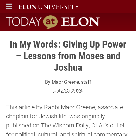
ELON
MAIN MENU
Today at Elon home
In My Words: Giving Up Power
– Lessons from Moses and
Joshua
By
Maor Greene
, staff
July 25, 2024
This article by Rabbi Maor Greene, associate
chaplain for Jewish life, was originally
published on The Wisdom Daily, CLAL's outlet
for political, cultural, and spiritual commentary,