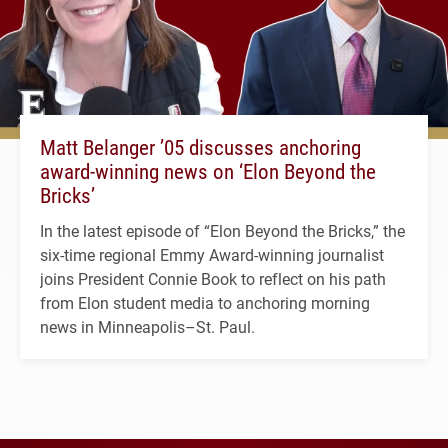
Matt Belanger ’05 discusses anchoring
award-winning news on ‘Elon Beyond the
Bricks’
In the latest episode of “Elon Beyond the Bricks,” the
six-time regional Emmy Award-winning journalist
joins President Connie Book to reflect on his path
from Elon student media to anchoring morning
news in Minneapolis–St. Paul.