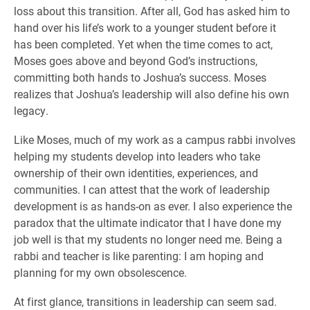
loss about this transition. After all, God has asked him to
hand over his life’s work to a younger student before it
has been completed. Yet when the time comes to act,
Moses goes above and beyond God’s instructions,
committing both hands to Joshua’s success. Moses
realizes that Joshua’s leadership will also define his own
legacy.
Like Moses, much of my work as a campus rabbi involves
helping my students develop into leaders who take
ownership of their own identities, experiences, and
communities. I can attest that the work of leadership
development is as hands-on as ever. I also experience the
paradox that the ultimate indicator that I have done my
job well is that my students no longer need me. Being a
rabbi and teacher is like parenting: I am hoping and
planning for my own obsolescence.
At first glance, transitions in leadership can seem sad.