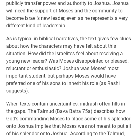
publicly transfer power and authority to Joshua. Joshua
will need the support of Moses and the community to
become Israel’s new leader, even as he represents a very
different kind of leadership.
As is typical in biblical narratives, the text gives few clues
about how the characters may have felt about this
situation. How did the Israelites feel about receiving a
young new leader? Was Moses disappointed or pleased,
reluctant or enthusiastic? Joshua was Moses’ most
important student, but perhaps Moses would have
preferred one of his sons to inherit his role (as Rashi
suggests).
When texts contain uncertainties, midrash often fills in
the gaps. The Talmud (Bava Batra 75a) describes how
God’s commanding Moses to place some of his splendor
onto Joshua implies that Moses was not meant to put all
of his splendor onto Joshua. According to the Talmud,