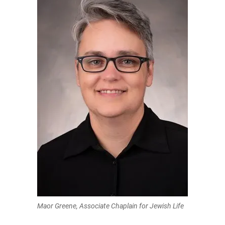
Maor Greene, Associate Chaplain for Jewish Life