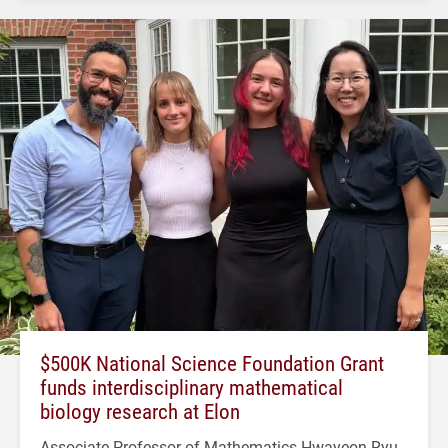
$500K National Science Foundation Grant
funds interdisciplinary mathematical
biology research at Elon
Associate Professor of Mathematics Hwayeon Ryu