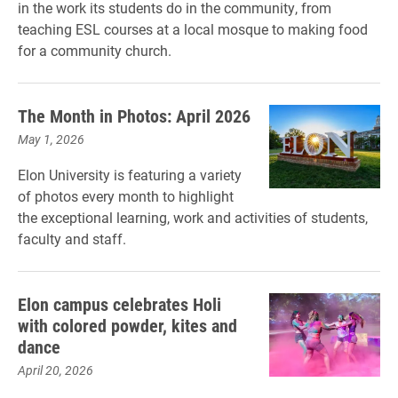
in the work its students do in the community, from
teaching ESL courses at a local mosque to making food
for a community church.
The Month in Photos: April 2026
May 1, 2026
Elon University is featuring a variety
of photos every month to highlight
the exceptional learning, work and activities of students,
faculty and staff.
Elon campus celebrates Holi
with colored powder, kites and
dance
April 20, 2026