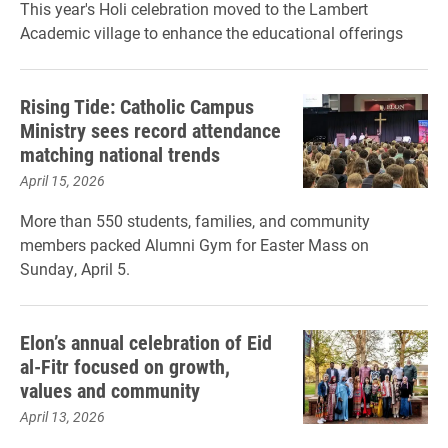
This year's Holi celebration moved to the Lambert
Academic village to enhance the educational offerings
Rising Tide: Catholic Campus
Ministry sees record attendance
matching national trends
April 15, 2026
More than 550 students, families, and community
members packed Alumni Gym for Easter Mass on
Sunday, April 5.
Elon’s annual celebration of Eid
al-Fitr focused on growth,
values and community
April 13, 2026