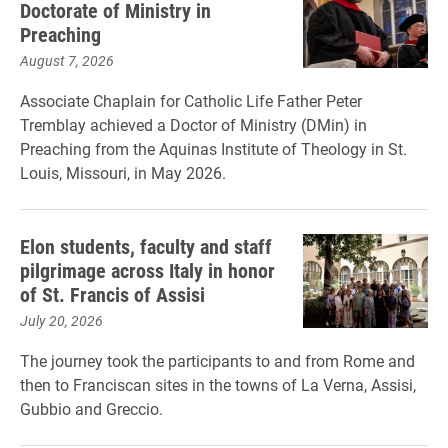
Doctorate of Ministry in
Preaching
August 7, 2026
Associate Chaplain for Catholic Life Father Peter
Tremblay achieved a Doctor of Ministry (DMin) in
Preaching from the Aquinas Institute of Theology in St.
Louis, Missouri, in May 2026.
Elon students, faculty and staff
pilgrimage across Italy in honor
of St. Francis of Assisi
July 20, 2026
The journey took the participants to and from Rome and
then to Franciscan sites in the towns of La Verna, Assisi,
Gubbio and Greccio.