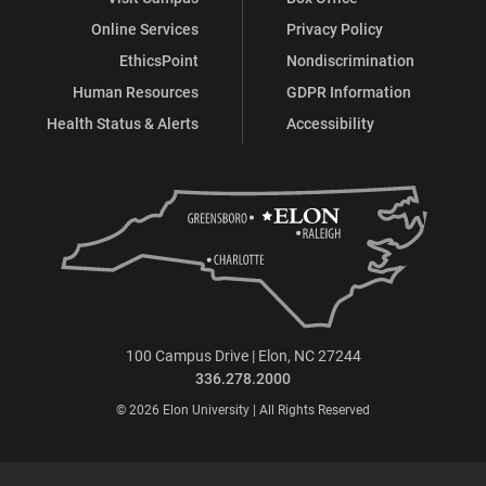
Online Services
Privacy Policy
EthicsPoint
Nondiscrimination
Human Resources
GDPR Information
Health Status & Alerts
Accessibility
100 Campus Drive | Elon, NC 27244
336.278.2000
© 2026 Elon University | All Rights Reserved