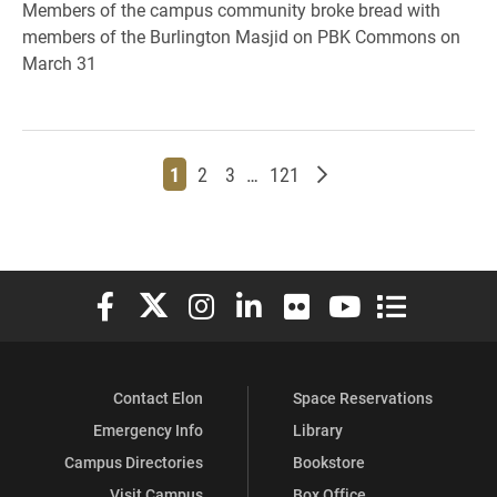
Members of the campus community broke bread with
members of the Burlington Masjid on PBK Commons on
March 31
Page
Page
Page
Page
Older posts
1
2
3
…
121
Elon University Facebook
Elon University X (formerly Twitter)
Elon University Instagram
Elon University LinkedIn
Elon University Flickr
Elon University You
Elon Universit
Contact Elon
Space Reservations
Emergency Info
Library
Campus Directories
Bookstore
Visit Campus
Box Office