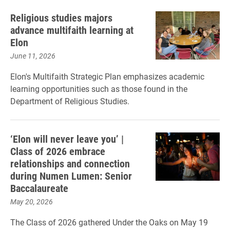
Religious studies majors
advance multifaith learning at
Elon
June 11, 2026
Elon's Multifaith Strategic Plan emphasizes academic
learning opportunities such as those found in the
Department of Religious Studies.
‘Elon will never leave you’ |
Class of 2026 embrace
relationships and connection
during Numen Lumen: Senior
Baccalaureate
May 20, 2026
The Class of 2026 gathered Under the Oaks on May 19