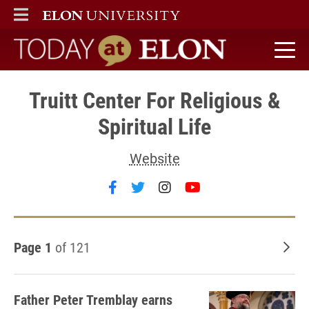
ELON
MAIN MENU
Today at Elon home
Truitt Center For Religious &
Spiritual Life
Website
Follow Truitt Center For Religio
Follow Truitt Center For Rel
Follow Truitt Center Fo
Follow Truitt Cent
Page 1
of 121
Old
Father Peter Tremblay earns