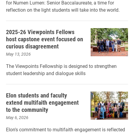
for Numen Lumen: Senior Baccalaureate, a time for
reflection on the light students will take into the world.
2025-26 Viewpoints Fellows
host capstone event focused on
curious disagreement
May 13, 2026
The Viewpoints Fellowship is designed to strengthen
student leadership and dialogue skills
Elon students and faculty
extend multifaith engagement
to the community
May 6, 2026
Elon's commitment to multifaith engagement is reflected