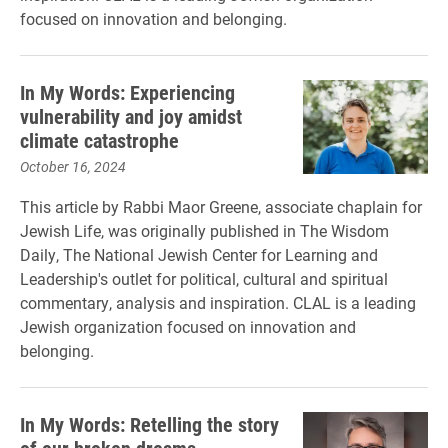
focused on innovation and belonging.
In My Words: Experiencing
vulnerability and joy amidst
climate catastrophe
October 16, 2024
This article by Rabbi Maor Greene, associate chaplain for
Jewish Life, was originally published in The Wisdom
Daily, The National Jewish Center for Learning and
Leadership's outlet for political, cultural and spiritual
commentary, analysis and inspiration. CLAL is a leading
Jewish organization focused on innovation and
belonging.
In My Words: Retelling the story