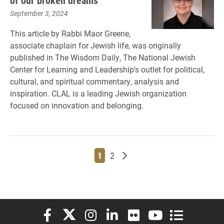
of our broken dreams
September 3, 2024
This article by Rabbi Maor Greene,
associate chaplain for Jewish life, was originally
published in The Wisdom Daily, The National Jewish
Center for Learning and Leadership's outlet for political,
cultural, and spiritual commentary, analysis and
inspiration. CLAL is a leading Jewish organization
focused on innovation and belonging.
Page
Page
Older posts
1
2
Elon University Facebook
Elon University X (formerly Twitter)
Elon University Instagram
Elon University LinkedIn
Elon University Flickr
Elon University You
Elon Universit