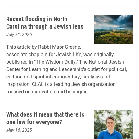
Recent flooding in North
Carolina through a Jewish lens
July 21, 2025
This article by Rabbi Maor Greene,
associate chaplain for Jewish Life, was originally
published in "The Wisdom Daily," The National Jewish
Center for Learning and Leadership's outlet for political,
cultural and spiritual commentary, analysis and
inspiration. CLAL is a leading Jewish organization
focused on innovation and belonging.
What does it mean that there is
one law for everyone?
May 16, 2025