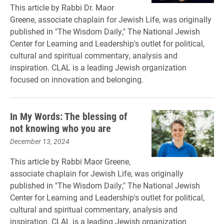
This article by Rabbi Dr. Maor
Greene, associate chaplain for Jewish Life, was originally
published in "The Wisdom Daily," The National Jewish
Center for Learning and Leadership's outlet for political,
cultural and spiritual commentary, analysis and
inspiration. CLAL is a leading Jewish organization
focused on innovation and belonging.
In My Words: The blessing of
not knowing who you are
December 13, 2024
This article by Rabbi Maor Greene,
associate chaplain for Jewish Life, was originally
published in "The Wisdom Daily," The National Jewish
Center for Learning and Leadership's outlet for political,
cultural and spiritual commentary, analysis and
inspiration. CLAL is a leading Jewish organization