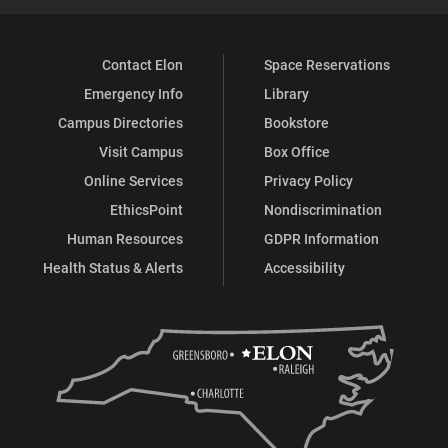
Contact Elon
Space Reservations
Emergency Info
Library
Campus Directories
Bookstore
Visit Campus
Box Office
Online Services
Privacy Policy
EthicsPoint
Nondiscrimination
Human Resources
GDPR Information
Health Status & Alerts
Accessibility