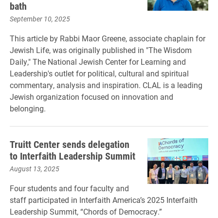
bath
September 10, 2025
This article by Rabbi Maor Greene, associate chaplain for
Jewish Life, was originally published in "The Wisdom
Daily," The National Jewish Center for Learning and
Leadership's outlet for political, cultural and spiritual
commentary, analysis and inspiration. CLAL is a leading
Jewish organization focused on innovation and
belonging.
Truitt Center sends delegation
to Interfaith Leadership Summit
August 13, 2025
Four students and four faculty and
staff participated in Interfaith America’s 2025 Interfaith
Leadership Summit, “Chords of Democracy.”