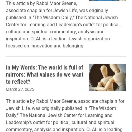
This article by Rabbi Maor Greene,
associate chaplain for Jewish Life, was originally
published in "The Wisdom Daily," The National Jewish
Center for Learning and Leadership's outlet for political,
cultural and spiritual commentary, analysis and
inspiration. CLAL is a leading Jewish organization
focused on innovation and belonging.
In My Words: The world is full of
mirrors: What values do we want
to reflect?
March 27, 2025
This article by Rabbi Maor Greene, associate chaplain for
Jewish Life, was originally published in "The Wisdom
Daily," The National Jewish Center for Learning and
Leadership's outlet for political, cultural and spiritual
commentary, analysis and inspiration. CLAL is a leading