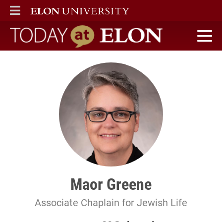
ELON
MAIN MENU
Today at Elon home
Maor Greene
Associate Chaplain for Jewish Life