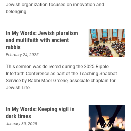
Jewish organization focused on innovation and
belonging.
In My Words: Jewish pluralism
and multifaith with ancient
rabbis
February 24, 2025
This sermon was delivered during the 2025 Ripple
Interfaith Conference as part of the Teaching Shabbat
Service by Rabbi Maor Greene, associate chaplain for
Jewish Life.
In My Words: Keeping vigil in
dark times
January 30, 2025