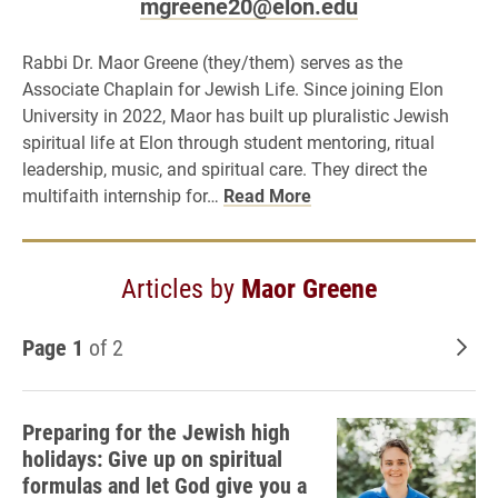
mgreene20@elon.edu
Rabbi Dr. Maor Greene (they/them) serves as the
Associate Chaplain for Jewish Life. Since joining Elon
University in 2022, Maor has built up pluralistic Jewish
spiritual life at Elon through student mentoring, ritual
leadership, music, and spiritual care. They direct the
multifaith internship for…
Read More
Articles by
Maor Greene
Page 1
of 2
Old
Preparing for the Jewish high
holidays: Give up on spiritual
formulas and let God give you a