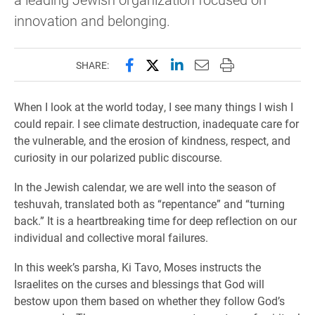
innovation and belonging.
Share this page on Facebook
Share this page on X (forme
Share this page on Lin
Email this page to 
Print this page
SHARE:
When I look at the world today, I see many things I wish I
could repair. I see climate destruction, inadequate care for
the vulnerable, and the erosion of kindness, respect, and
curiosity in our polarized public discourse.
In the Jewish calendar, we are well into the season of
teshuvah, translated both as “repentance” and “turning
back.” It is a heartbreaking time for deep reflection on our
individual and collective moral failures.
In this week’s parsha, Ki Tavo, Moses instructs the
Israelites on the curses and blessings that God will
bestow upon them based on whether they follow God’s