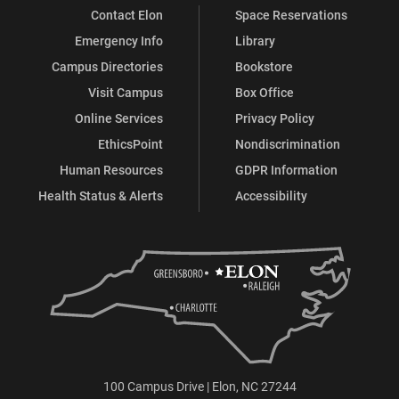
Contact Elon
Space Reservations
Emergency Info
Library
Campus Directories
Bookstore
Visit Campus
Box Office
Online Services
Privacy Policy
EthicsPoint
Nondiscrimination
Human Resources
GDPR Information
Health Status & Alerts
Accessibility
100 Campus Drive | Elon, NC 27244