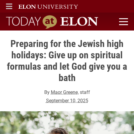
ELON
MAIN MENU
Today at Elon home
Preparing for the Jewish high
holidays: Give up on spiritual
formulas and let God give you a
bath
By
Maor Greene
, staff
September 10, 2025