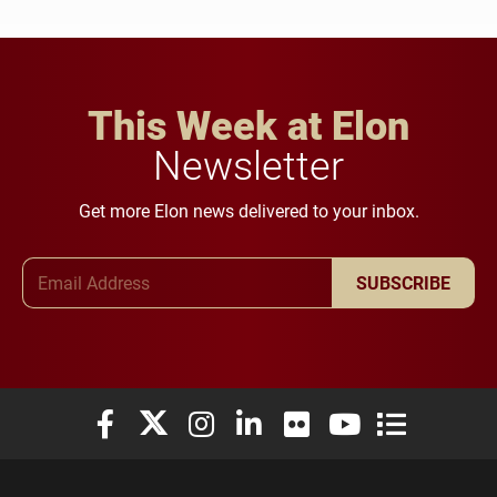
This Week at Elon
Newsletter
Get more Elon news delivered to your inbox.
Email Address
SUBSCRIBE
Elon University Facebook
Elon University X (formerly Twitter)
Elon University Instagram
Elon University LinkedIn
Elon University Flickr
Elon University You
Elon Universit