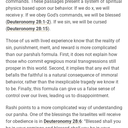
commands. These passages present a system of spiritual
physics based upon our behavior. If we do x, we will
receive y. If we obey God’s commands, we will be blessed
(
Deuteronomy 28:1-2
). If we sin, we will be cursed
(
Deuteronomy 28:15
).
Those of us with lived experience know that the reality of
sin, punishment, merit, and reward is more complicated
than our parsha’s formula. First, it does not explain how
those who commit egregious moral transgressions still
prosper in this world. Second, it implies that any evil that
befalls the faithful is a natural consequence of immoral
behavior, rather than the inexplicable tragedy we know it
to be. Finally, this formula can give us a false sense of
control over our lives, leading us to disappointment.
Rashi points to a more complicated way of understanding
our parsha. One of the blessings the Israelites will receive
for obedience is in
Deuteronomy 28:6
: “Blessed shall you
be in your comings and blessed shall you be in your