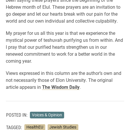
Hebrew month of Elul. These prayers are an invitation to
go deeper and let our hearts break with our pain for the
world and our own individual and collective culpability.
My prayer for us all this year is that we experience the
mystical power of teshuvah purifying us from within. And
I pray that our purified hearts strengthen us in our
renewed commitment to work for a better world in the
coming year.
Views expressed in this column are the author’s own and
not necessarily those of Elon University. The original
article appears in
The Wisdom Daily
.
POSTED IN:
Voices & Opinion
TAGGED:
HealthEU
Jewish Studies