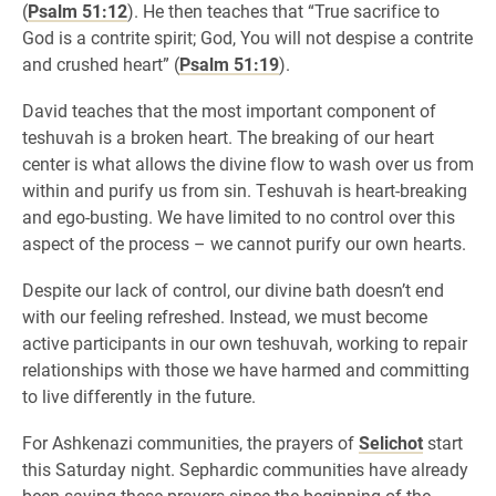
(
Psalm 51:12
). He then teaches that “True sacrifice to
God is a contrite spirit; God, You will not despise a contrite
and crushed heart” (
Psalm 51:19
).
David teaches that the most important component of
teshuvah is a broken heart. The breaking of our heart
center is what allows the divine flow to wash over us from
within and purify us from sin. Teshuvah is heart-breaking
and ego-busting. We have limited to no control over this
aspect of the process – we cannot purify our own hearts.
Despite our lack of control, our divine bath doesn’t end
with our feeling refreshed. Instead, we must become
active participants in our own teshuvah, working to repair
relationships with those we have harmed and committing
to live differently in the future.
For Ashkenazi communities, the prayers of
Selichot
start
this Saturday night. Sephardic communities have already
been saying these prayers since the beginning of the