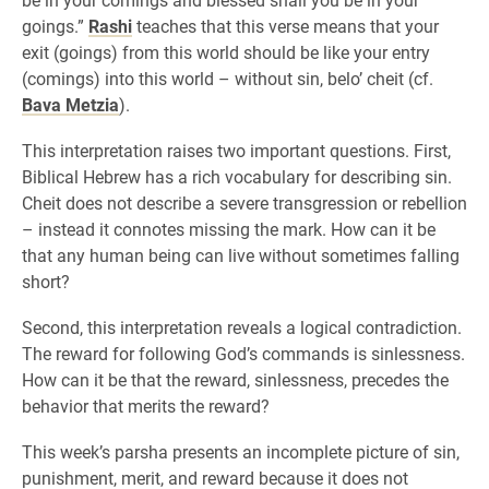
goings.”
Rashi
teaches that this verse means that your
exit (goings) from this world should be like your entry
(comings) into this world – without sin, belo’ cheit (cf.
Bava Metzia
).
This interpretation raises two important questions. First,
Biblical Hebrew has a rich vocabulary for describing sin.
Cheit does not describe a severe transgression or rebellion
– instead it connotes missing the mark. How can it be
that any human being can live without sometimes falling
short?
Second, this interpretation reveals a logical contradiction.
The reward for following God’s commands is sinlessness.
How can it be that the reward, sinlessness, precedes the
behavior that merits the reward?
This week’s parsha presents an incomplete picture of sin,
punishment, merit, and reward because it does not