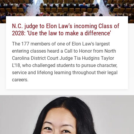
N.C. judge to Elon Law’s incoming Class of
2028: ‘Use the law to make a difference’
The 177 members of one of Elon Law's largest
entering classes heard a Call to Honor from North
Carolina District Court Judge Tia Hudgins Taylor
L'18, who challenged students to pursue character,
service and lifelong learning throughout their legal
careers.