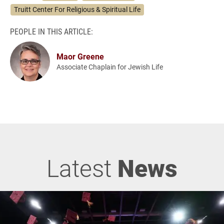
Truitt Center For Religious & Spiritual Life
PEOPLE IN THIS ARTICLE:
Maor Greene
Associate Chaplain for Jewish Life
Latest
News