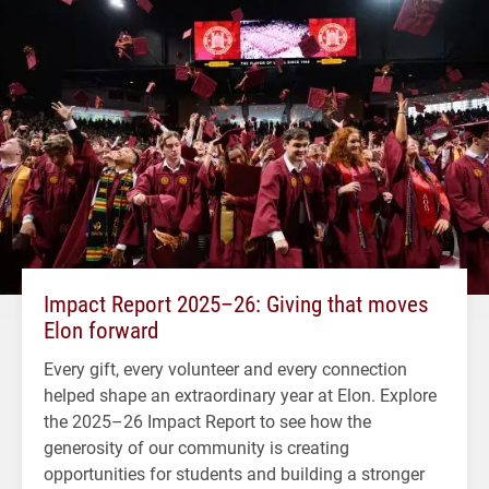
Impact Report 2025–26: Giving that moves
Elon forward
Every gift, every volunteer and every connection
helped shape an extraordinary year at Elon. Explore
the 2025–26 Impact Report to see how the
generosity of our community is creating
opportunities for students and building a stronger