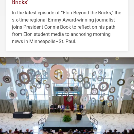
Bricks’
In the latest episode of “Elon Beyond the Bricks,” the
six-time regional Emmy Award-winning journalist
joins President Connie Book to reflect on his path
from Elon student media to anchoring morning
news in Minneapolis–St. Paul.