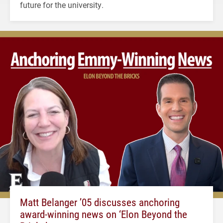
future for the university.
Matt Belanger ’05 discusses anchoring
award-winning news on ‘Elon Beyond the