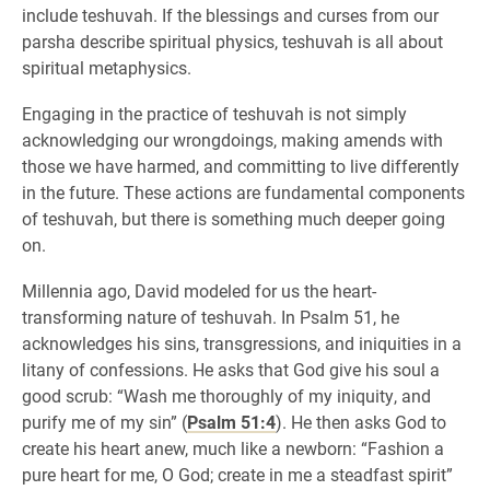
include teshuvah. If the blessings and curses from our
parsha describe spiritual physics, teshuvah is all about
spiritual metaphysics.
Engaging in the practice of teshuvah is not simply
acknowledging our wrongdoings, making amends with
those we have harmed, and committing to live differently
in the future. These actions are fundamental components
of teshuvah, but there is something much deeper going
on.
Millennia ago, David modeled for us the heart-
transforming nature of teshuvah. In Psalm 51, he
acknowledges his sins, transgressions, and iniquities in a
litany of confessions. He asks that God give his soul a
good scrub: “Wash me thoroughly of my iniquity, and
purify me of my sin” (
Psalm 51:4
). He then asks God to
create his heart anew, much like a newborn: “Fashion a
pure heart for me, O God; create in me a steadfast spirit”