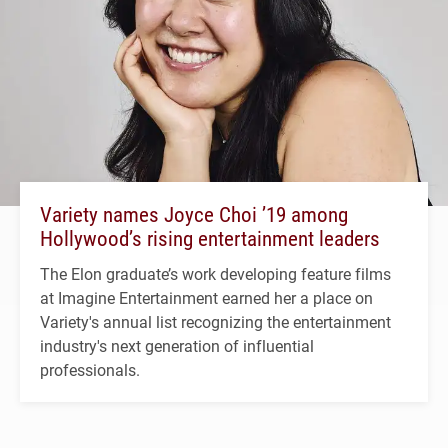
Variety names Joyce Choi ’19 among
Hollywood’s rising entertainment leaders
The Elon graduate’s work developing feature films
at Imagine Entertainment earned her a place on
Variety's annual list recognizing the entertainment
industry's next generation of influential
professionals.