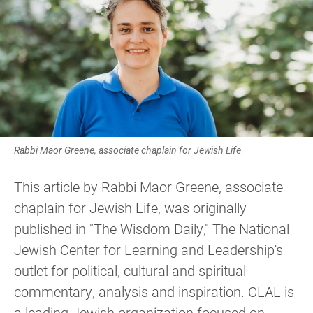
Rabbi Maor Greene, associate chaplain for Jewish Life
This article by Rabbi Maor Greene, associate
chaplain for Jewish Life, was originally
published in "The Wisdom Daily," The National
Jewish Center for Learning and Leadership's
outlet for political, cultural and spiritual
commentary, analysis and inspiration. CLAL is
a leading Jewish organization focused on