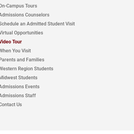
On-Campus Tours
Admissions Counselors
Schedule an Admitted Student Visit
Virtual Opportunities
Video Tour
When You Visit
Parents and Families
Western Region Students
Midwest Students
Admissions Events
Admissions Staff
Contact Us