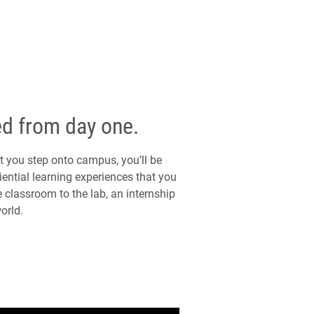
ed from day one.
you step onto campus, you’ll be
ential learning experiences that you
 classroom to the lab, an internship
orld.