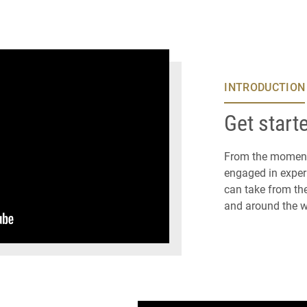
INTRODUCTION
Get start
From the moment 
engaged in experi
can take from the
and around the w