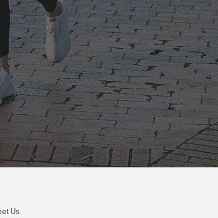
et Us