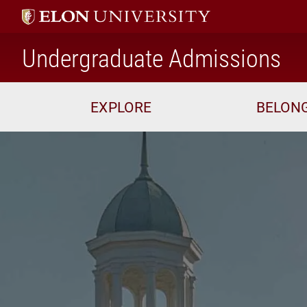
ho
Undergraduate Admissions
EXPLORE
BELON