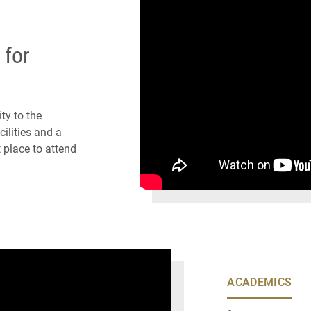
 for
ty to the
ilities and a
 place to attend
ACADEMICS