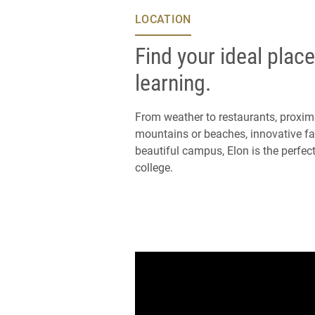
LOCATION
Find your ideal place
learning.
From weather to restaurants, proximi
mountains or beaches, innovative fac
beautiful campus, Elon is the perfect
college.