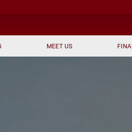
me
G
MEET US
FINA