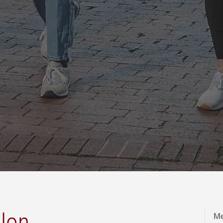
lon.
Me