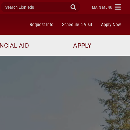
Search Elon.edu
Submit Search
ELON
MAIN MENU
Request Info
Schedule a Visit
Apply Now
NCIAL AID
APPLY