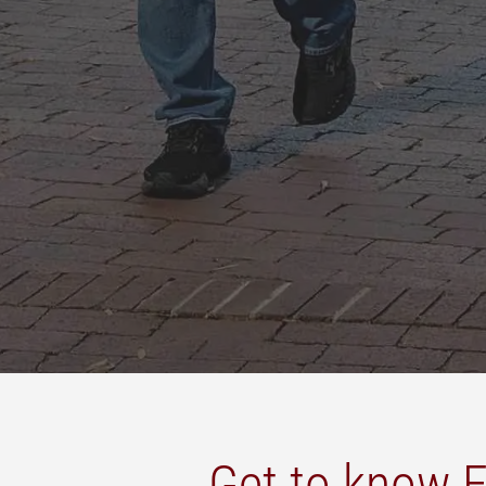
Get to know E