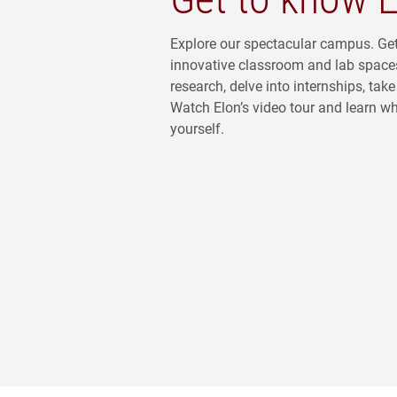
Explore our spectacular campus. Ge
innovative classroom and lab space
research, delve into internships, ta
Watch Elon’s video tour and learn what
yourself.