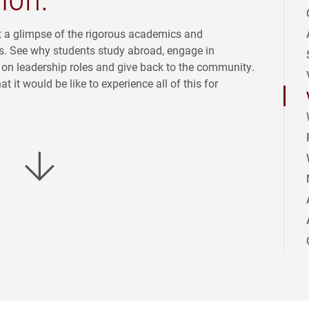
t a glimpse of the rigorous academics and
s. See why students study abroad, engage in
ke on leadership roles and give back to the community.
 it would be like to experience all of this for