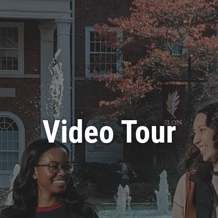
Video Tour