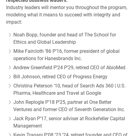
Industry leaders will mentor you throughout the program,
modeling what it means to succeed with integrity and
impact:
Noah Bopp, founder and head of The School for
Ethics and Global Leadership
Mike Faircloth ’86 P’16, former president of global
operations for Hanesbrands Inc.
Andrew Greenfield P’24 P’29, retired CEO of AbioMed
Bill Johnson, retired CEO of Progress Energy
Christina Peterson ’10, head of Search Ads 360 | U.S.
Pharma, Healthcare and Travel at Google
John Replogle P’18 P’25, partner at One Better
Ventures and former CEO of Seventh Generation Inc.
Jack Ryan P’17, senior adviser at Rockefeller Capital
Management
Kevin Trapani P’08 ’23 ’24, retired founder and CEO of