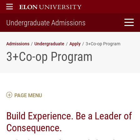
ELON
MAIN MENU
home
Undergraduate Admissions
Admissions
Undergraduate
Apply
3+Co-op Program
3+Co-op Program
PAGE MENU
Build Experience. Be a Leader of
Consequence.