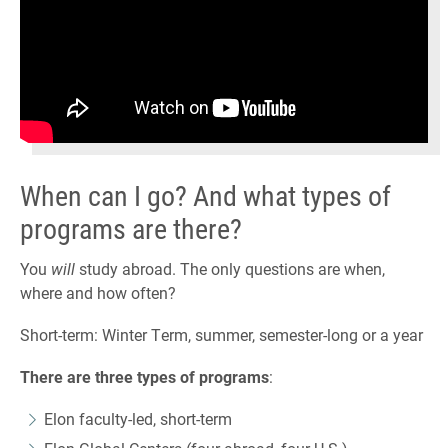
When can I go? And what types of
programs are there?
You
will
study abroad. The only questions are when,
where and how often?
Short-term: Winter Term, summer, semester-long or a year
There are three types of programs
:
Elon faculty-led, short-term