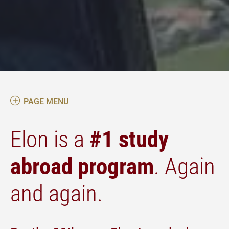
PAGE MENU
Elon is a
#1 study
abroad program
. Again
and again.