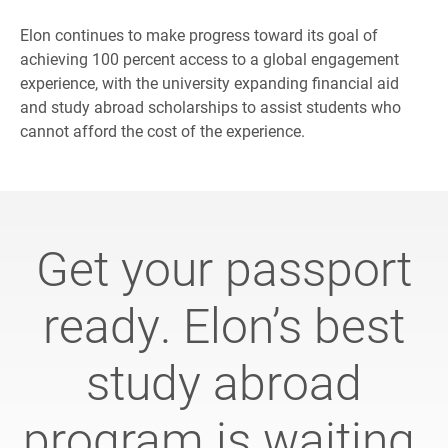
Elon continues to make progress toward its goal of
achieving 100 percent access to a global engagement
experience, with the university expanding financial aid
and study abroad scholarships to assist students who
cannot afford the cost of the experience.
Get your passport
ready. Elon’s best
study abroad
program is waiting.