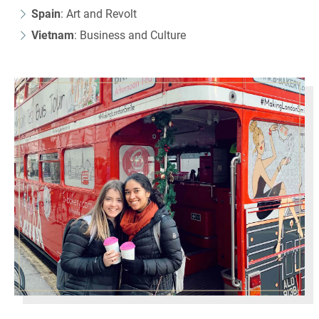
Spain
: Art and Revolt
Vietnam
: Business and Culture