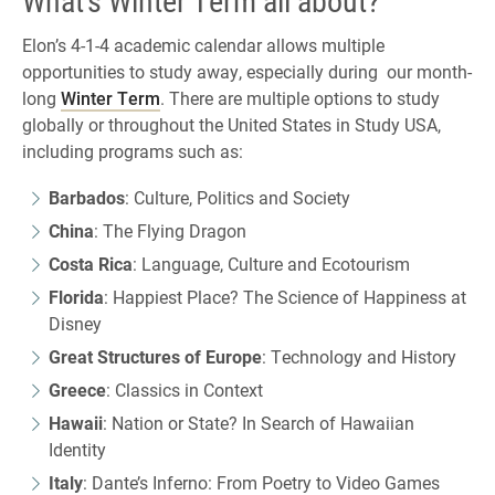
Elon’s 4-1-4 academic calendar allows multiple
opportunities to study away, especially during our month-
long
Winter Term
. There are multiple options to study
globally or throughout the United States in Study USA,
including programs such as:
Barbados
: Culture, Politics and Society
China
: The Flying Dragon
Costa Rica
: Language, Culture and Ecotourism
Florida
: Happiest Place? The Science of Happiness at
Disney
Great Structures of Europe
: Technology and History
Greece
: Classics in Context
Hawaii
: Nation or State? In Search of Hawaiian
Identity
Italy
: Dante’s Inferno: From Poetry to Video Games