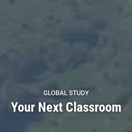
GLOBAL STUDY
Your Next Classroom