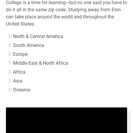
College is a time for learning—but no one said you have to
do it all in the same zip code. Studying away from Elon
can take place around the world and throughout the
United States.
North & Central America
South America
Europe
Middle East & North Africa
Africa
Asia
Oceania