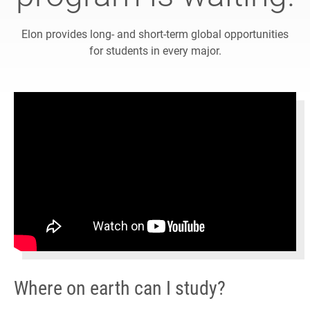
Elon provides long- and short-term global opportunities
for students in every major.
Where on earth can I study?