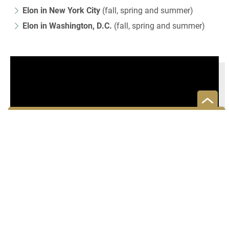
Elon in New York City
(fall, spring and summer)
Elon in Washington, D.C.
(fall, spring and summer)
Are there more programs to
consider?