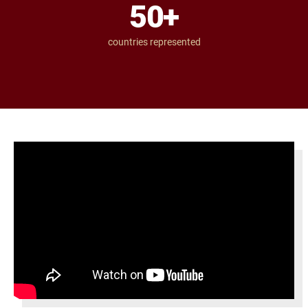
50
+
countries represented