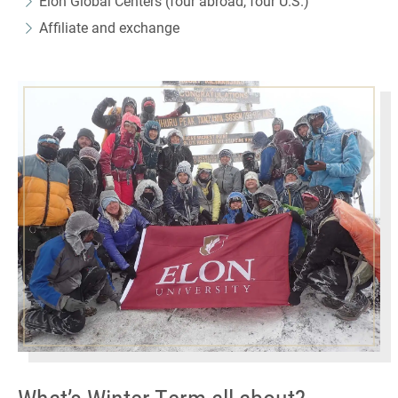
Elon Global Centers (four abroad, four U.S.)
Affiliate and exchange
What’s Winter Term all about?