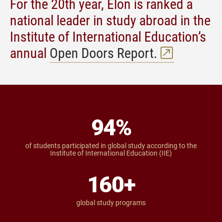
For the 20th year, Elon is ranked a
national leader in study abroad in the
Institute of International Education’s
annual
Open Doors Report.
94
%
of students participated in global study according to the
Institute of International Education (IIE)
160
+
global study programs