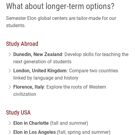
What about longer-term options?
Semester Elon global centers are tailor-made for our
students.
Study Abroad
Dunedin, New Zealand
: Develop skills for teaching the
next generation of students
London, United Kingdom
: Compare two countries
linked by language and history
Florence, Italy
: Explore the roots of Western
civilization
Study USA
Elon in Charlotte
(fall and summer)
Elon in Los Angeles
(fall, spring and summer)