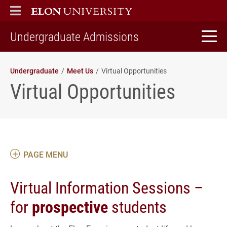
ELON
MAIN MENU
home
Undergraduate Admissions
Undergraduate
Meet Us
Virtual Opportunities
Virtual Opportunities
PAGE MENU
Virtual Information Sessions –
for
prospective
students