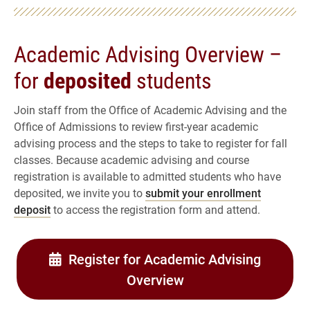
Academic Advising Overview –
for
deposited
students
Join staff from the Office of Academic Advising and the
Office of Admissions to review first-year academic
advising process and the steps to take to register for fall
classes. Because academic advising and course
registration is available to admitted students who have
deposited, we invite you to
submit your enrollment
deposit
to access the registration form and attend.
Register for Academic Advising
Overview