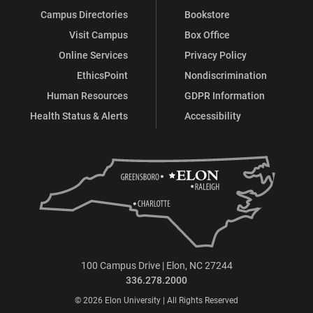
Campus Directories
Bookstore
Visit Campus
Box Office
Online Services
Privacy Policy
EthicsPoint
Nondiscrimination
Human Resources
GDPR Information
Health Status & Alerts
Accessibility
100 Campus Drive | Elon, NC 27244
336.278.2000
© 2026 Elon University | All Rights Reserved