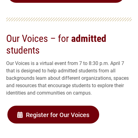
Our Voices – for
admitted
students
Our Voices is a virtual event from 7 to 8:30 p.m. April 7
that is designed to help admitted students from all
backgrounds learn about different organizations, spaces
and resources that encourage students to explore their
identities and communities on campus.
Register for Our Voices