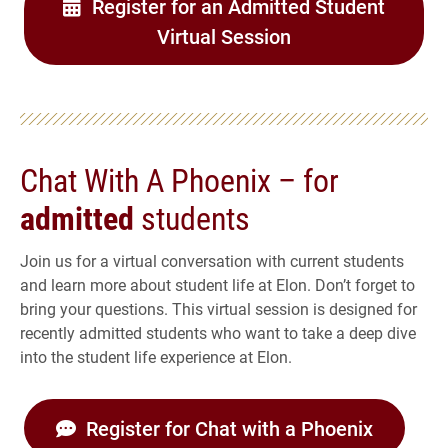
Register for an Admitted Student
Virtual Session
Chat With A Phoenix – for
admitted
students
Join us for a virtual conversation with current students
and learn more about student life at Elon. Don’t forget to
bring your questions. This virtual session is designed for
recently admitted students who want to take a deep dive
into the student life experience at Elon.
Register for Chat with a Phoenix