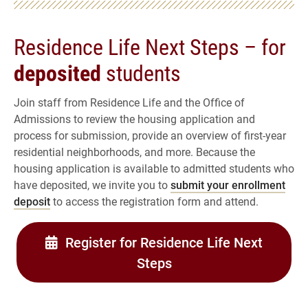
Residence Life Next Steps – for
deposited
students
Join staff from Residence Life and the Office of
Admissions to review the housing application and
process for submission, provide an overview of first-year
residential neighborhoods, and more. Because the
housing application is available to admitted students who
have deposited, we invite you to
submit your enrollment
deposit
to access the registration form and attend.
Register for Residence Life Next
Steps