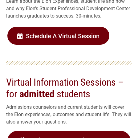
Learn about the Elon Experiences, student life and how
and why Elon’s Student Professional Development Center
launches graduates to success. 30-minutes.
Schedule A Virtual Session
Virtual Information Sessions –
for
admitted
students
Admissions counselors and current students will cover
the Elon experiences, outcomes and student life. They will
also answer your questions.