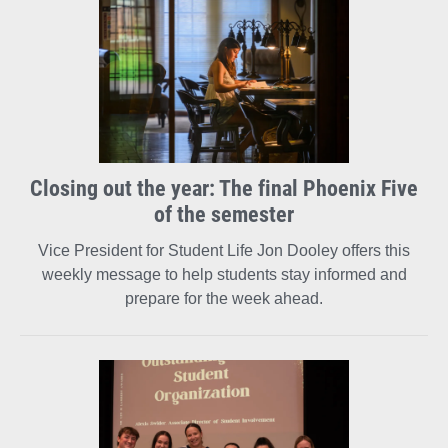
Closing out the year: The final Phoenix Five
of the semester
Vice President for Student Life Jon Dooley offers this
weekly message to help students stay informed and
prepare for the week ahead.