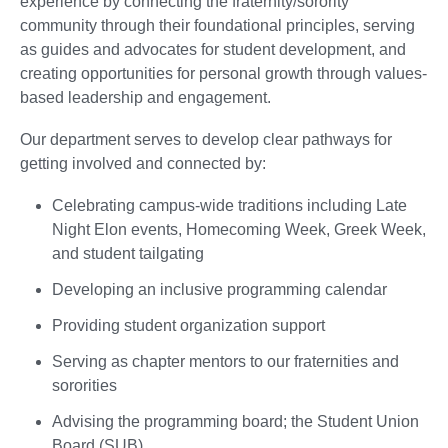
experience by connecting the fraternity/sorority
community through their foundational principles, serving
as guides and advocates for student development, and
creating opportunities for personal growth through values-
based leadership and engagement.
Our department serves to develop clear pathways for
getting involved and connected by:
Celebrating campus-wide traditions including Late
Night Elon events, Homecoming Week, Greek Week,
and student tailgating
Developing an inclusive programming calendar
Providing student organization support
Serving as chapter mentors to our fraternities and
sororities
Advising the programming board; the Student Union
Board (SUB)