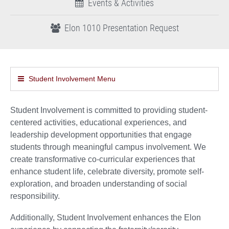
Events & Activities
Elon 1010 Presentation Request
Student Involvement Menu
Student Involvement is committed to providing student-
centered activities, educational experiences, and
leadership development opportunities that engage
students through meaningful campus involvement. We
create transformative co-curricular experiences that
enhance student life, celebrate diversity, promote self-
exploration, and broaden understanding of social
responsibility.
Additionally, Student Involvement enhances the Elon