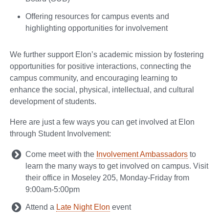
Offering resources for campus events and
highlighting opportunities for involvement
We further support Elon’s academic mission by fostering
opportunities for positive interactions, connecting the
campus community, and encouraging learning to
enhance the social, physical, intellectual, and cultural
development of students.
Here are just a few ways you can get involved at Elon
through Student Involvement:
Come meet with the
Involvement Ambassadors
to
learn the many ways to get involved on campus. Visit
their office in Moseley 205, Monday-Friday from
9:00am-5:00pm
Attend a
Late Night Elon
event