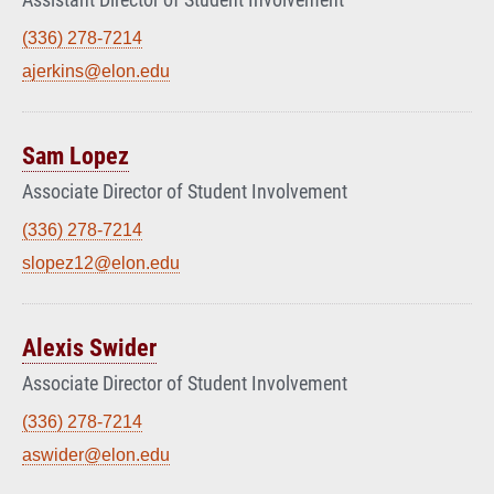
(336) 278-7214
ajerkins@elon.edu
Sam Lopez
Associate Director of Student Involvement
(336) 278-7214
slopez12@elon.edu
Alexis Swider
Associate Director of Student Involvement
(336) 278-7214
aswider@elon.edu