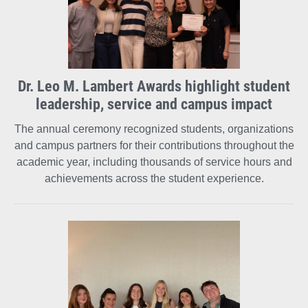
Dr. Leo M. Lambert Awards highlight student
leadership, service and campus impact
The annual ceremony recognized students, organizations
and campus partners for their contributions throughout the
academic year, including thousands of service hours and
achievements across the student experience.