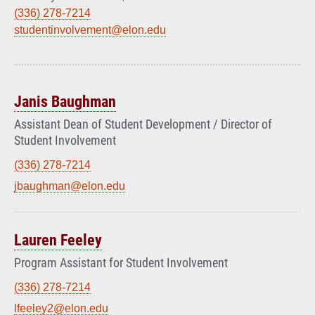
(336) 278-7214
studentinvolvement@elon.edu
Janis Baughman
Assistant Dean of Student Development / Director of
Student Involvement
(336) 278-7214
jbaughman@elon.edu
Lauren Feeley
Program Assistant for Student Involvement
(336) 278-7214
lfeeley2@elon.edu