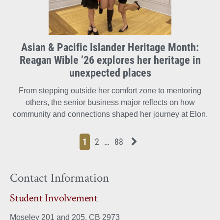
Asian & Pacific Islander Heritage Month:
Reagan Wible ’26 explores her heritage in
unexpected places
From stepping outside her comfort zone to mentoring
others, the senior business major reflects on how
community and connections shaped her journey at Elon.
Page
Page
Page
Page
Next News Feed Page
1
2
…
88
Contact Information
Student Involvement
Moseley 201 and 205, CB 2973