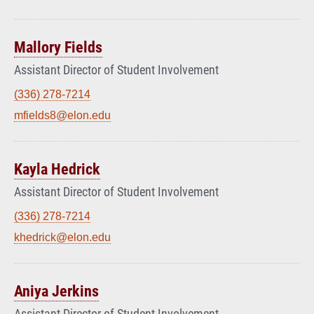
Mallory Fields
Assistant Director of Student Involvement
(336) 278-7214
mfields8@elon.edu
Kayla Hedrick
Assistant Director of Student Involvement
(336) 278-7214
khedrick@elon.edu
Aniya Jerkins
Assistant Director of Student Involvement