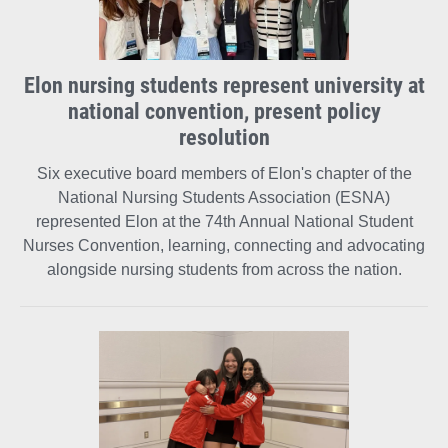
Elon nursing students represent university at
national convention, present policy
resolution
Six executive board members of Elon's chapter of the
National Nursing Students Association (ESNA)
represented Elon at the 74th Annual National Student
Nurses Convention, learning, connecting and advocating
alongside nursing students from across the nation.