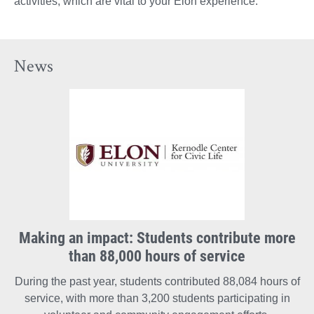
activities, which are vital to your Elon experience.
News
Making an impact: Students contribute more
than 88,000 hours of service
During the past year, students contributed 88,084 hours of
service, with more than 3,200 students participating in