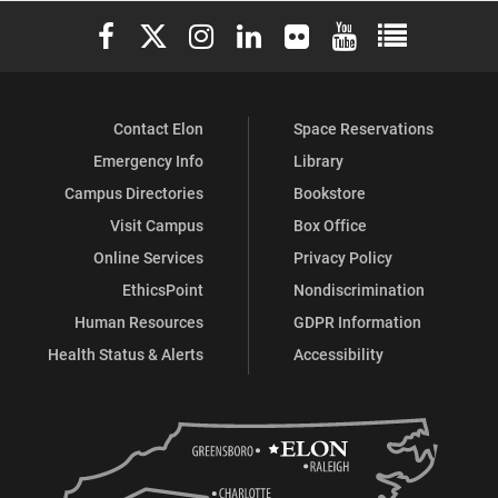
Elon University Facebook
Elon University X (formerly Twitter)
Elon University Instagram
Elon University LinkedIn
Elon University Flickr
Elon University You
Elon Universit
Contact Elon
Space Reservations
Emergency Info
Library
Campus Directories
Bookstore
Visit Campus
Box Office
Online Services
Privacy Policy
EthicsPoint
Nondiscrimination
Human Resources
GDPR Information
Health Status & Alerts
Accessibility