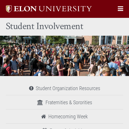
Elon
Op
University
Sit
home
Student Involvement
Na
Student Organization Resources
Fraternities & Sororities
Homecoming Week