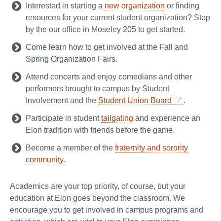
Interested in starting a
new organization
or finding
resources for your current student organization? Stop
by the our office in Moseley 205 to get started.
Come learn how to get involved at the Fall and
Spring Organization Fairs.
Attend concerts and enjoy comedians and other
performers brought to campus by Student
Involvement and the
Student Union Board
.
Participate in student
tailgating
and experience an
Elon tradition with friends before the game.
Become a member of the
fraternity and sorority
community
.
Academics are your top priority, of course, but your
education at Elon goes beyond the classroom. We
encourage you to get involved in campus programs and