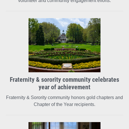
volunteer and community engagement efforts.
Fraternity & sorority community celebrates
year of achievement
Fraternity & Sorority community honors gold chapters and
Chapter of the Year recipients.