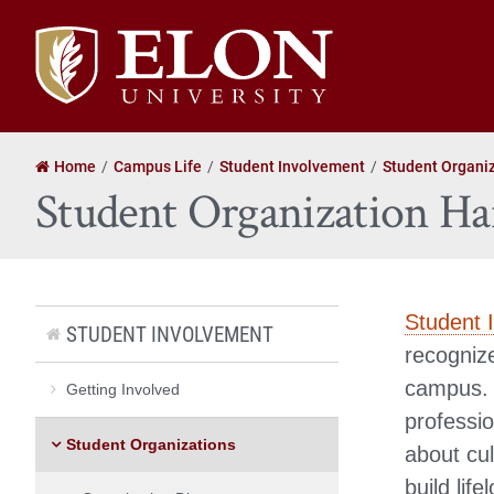
Elon
University
home
Home
Campus Life
Student Involvement
Student Organi
Student Organization H
Student 
STUDENT INVOLVEMENT
recognize
campus. 
Getting Involved
professi
Student Organizations
about cul
build lif