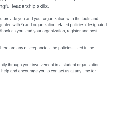
gful leadership skills.
 provide you and your organization with the tools and
nated with *) and organization related policies (designated
book as you lead your organization, register and host
ere are any discrepancies, the policies listed in the
ty through your involvement in a student organization.
 help and encourage you to contact us at any time for