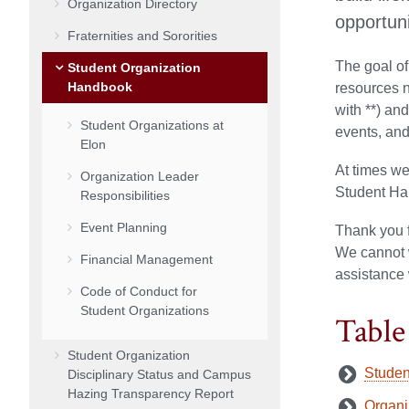
Organization Directory
opportuni
Fraternities and Sororities
The goal of
Student Organization
Handbook
resources n
with **) an
Student Organizations at
events, an
Elon
At times we
Organization Leader
Student Han
Responsibilities
Event Planning
Thank you f
We cannot w
Financial Management
assistance 
Code of Conduct for
Student Organizations
Table
Student Organization
Studen
Disciplinary Status and Campus
Hazing Transparency Report
Organi