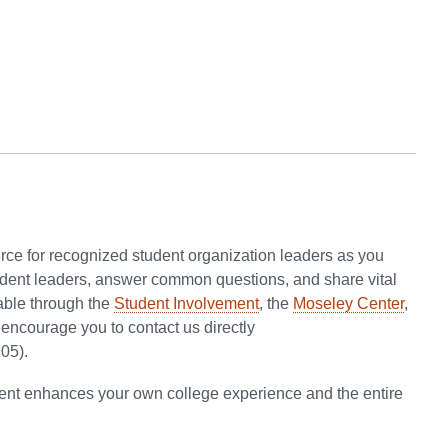
ource for recognized student organization leaders as you
student leaders, answer common questions, and share vital
able through the
Student Involvement
, the
Moseley Center
,
e encourage you to contact us directly
05).
ement enhances your own college experience and the entire