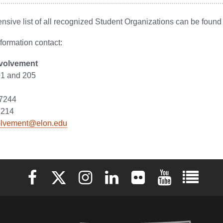
sive list of all recognized Student Organizations can be foun
formation contact:
nvolvement
1 and 205
27244
7214
olvement@elon.edu
Elon University Facebook
Elon University X (formerly Twitter)
Elon University Instagram
Elon University LinkedIn
Elon University Flickr
Elon University 
Elon Uni