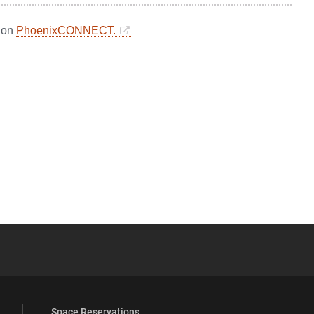
d on
PhoenixCONNECT.
YouTube
versity Full Social Media List
Space Reservations