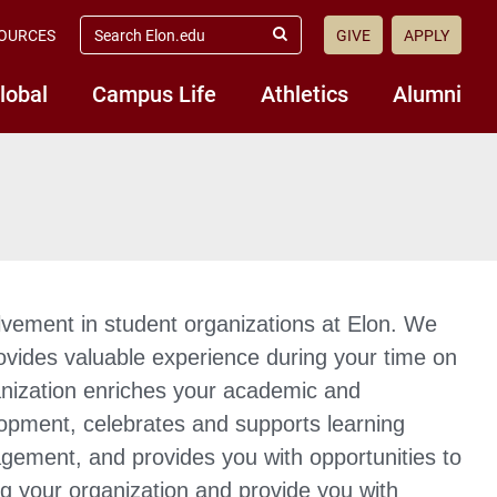
search
OURCES
GIVE
APPLY
elon.edu
Submit
Search
lobal
Campus Life
Athletics
Alumni
olvement in student organizations at Elon. We
ovides valuable experience during your time on
anization enriches your academic and
lopment, celebrates and supports learning
gagement, and provides you with opportunities to
ing your organization and provide you with