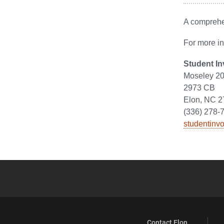
A comprehen
For more in
Student I
Moseley 20
2973 CB
Elon, NC 
(336) 278-
studentinv
Contact Elon