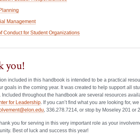
Planning
ial Management
f Conduct for Student Organizations
 you!
tion included in this handbook is intended to be a practical res
r goals in the coming year. It was created to help support all 
. Included throughout the handbook are several resources avail
ter for Leadership
. If you can’t find what you are looking for, w
volvement@elon.edu
, 336.278.7214, or stop by Moseley 201 or 2
hank you for serving in this very important role as your involv
ity. Best of luck and success this year!