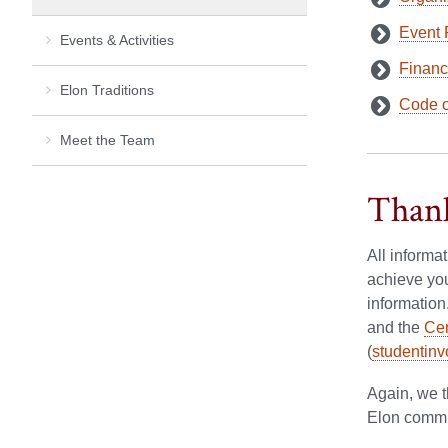
Event 
Events & Activities
Financ
Elon Traditions
Code o
Meet the Team
Thank
All informa
achieve you
information
and the
Cen
(
studentin
Again, we t
Elon commun