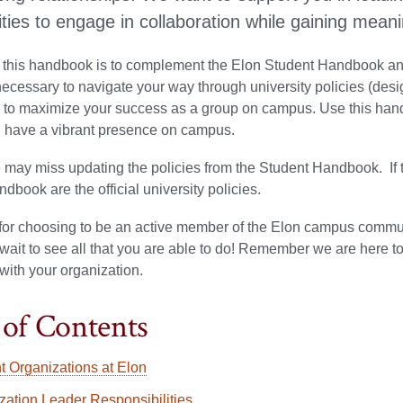
ties to engage in collaboration while gaining meanin
 this handbook is to complement the Elon Student Handbook and
ecessary to navigate your way through university policies (desig
d to maximize your success as a group on campus. Use this hand
d have a vibrant presence on campus.
 may miss updating the policies from the Student Handbook. If th
dbook are the official university policies.
or choosing to be an active member of the Elon campus communi
ait to see all that you are able to do! Remember we are here to
with your organization.
 of Contents
t Organizations at Elon
zation Leader Responsibilities