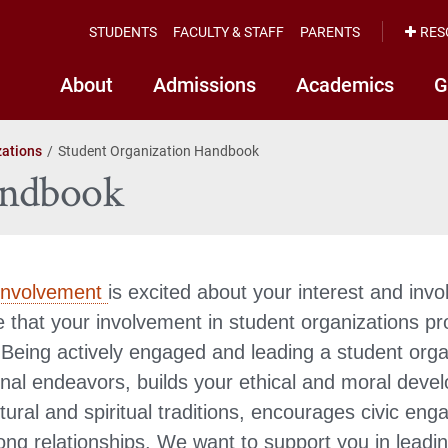
STUDENTS
FACULTY & STAFF
PARENTS
RES
About
Admissions
Academics
G
zations
Student Organization Handbook
andbook
Involvement
is excited about your interest and inv
 that your involvement in student organizations pr
Being actively engaged and leading a student org
onal endeavors, builds your ethical and moral deve
tural and spiritual traditions, encourages civic en
elong relationships. We want to support you in lead