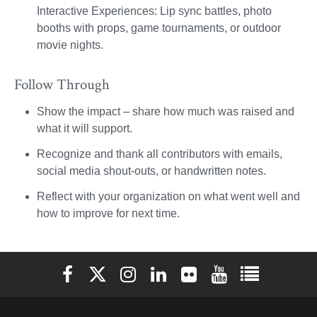
Interactive Experiences: Lip sync battles, photo
booths with props, game tournaments, or outdoor
movie nights.
Follow Through
Show the impact – share how much was raised and
what it will support.
Recognize and thank all contributors with emails,
social media shout-outs, or handwritten notes.
Reflect with your organization on what went well and
how to improve for next time.
Elon University Facebook
Elon University X (formerly Twitter)
Elon University Instagram
Elon University LinkedIn
Elon University Flickr
Elon University You
Elon Universit