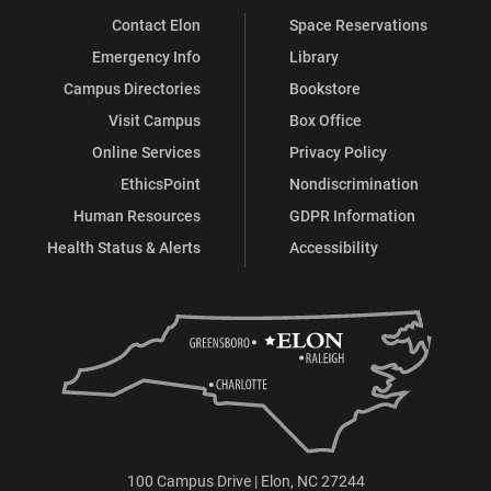
Contact Elon
Space Reservations
Emergency Info
Library
Campus Directories
Bookstore
Visit Campus
Box Office
Online Services
Privacy Policy
EthicsPoint
Nondiscrimination
Human Resources
GDPR Information
Health Status & Alerts
Accessibility
100 Campus Drive | Elon, NC 27244