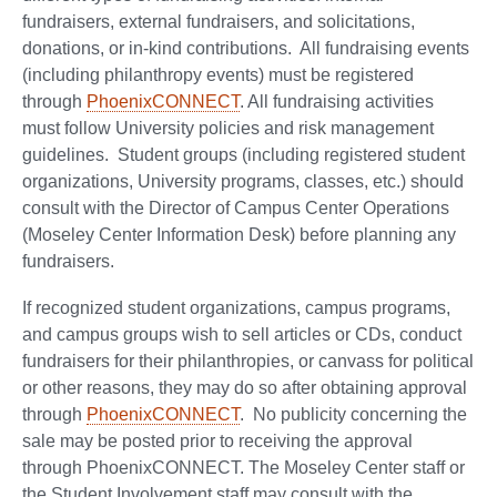
fundraisers, external fundraisers, and solicitations,
donations, or in-kind contributions. All fundraising events
(including philanthropy events) must be registered
through
PhoenixCONNECT
. All fundraising activities
must follow University policies and risk management
guidelines. Student groups (including registered student
organizations, University programs, classes, etc.) should
consult with the Director of Campus Center Operations
(Moseley Center Information Desk) before planning any
fundraisers.
If recognized student organizations, campus programs,
and campus groups wish to sell articles or CDs, conduct
fundraisers for their philanthropies, or canvass for political
or other reasons, they may do so after obtaining approval
through
PhoenixCONNECT
. No publicity concerning the
sale may be posted prior to receiving the approval
through PhoenixCONNECT. The Moseley Center staff or
the Student Involvement staff may consult with the