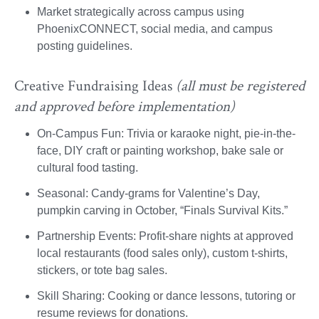
Market strategically across campus using
PhoenixCONNECT, social media, and campus
posting guidelines.
Creative Fundraising Ideas
(all must be registered
and approved before implementation)
On-Campus Fun: Trivia or karaoke night, pie-in-the-
face, DIY craft or painting workshop, bake sale or
cultural food tasting.
Seasonal: Candy-grams for Valentine’s Day,
pumpkin carving in October, “Finals Survival Kits.”
Partnership Events: Profit-share nights at approved
local restaurants (food sales only), custom t-shirts,
stickers, or tote bag sales.
Skill Sharing: Cooking or dance lessons, tutoring or
resume reviews for donations.