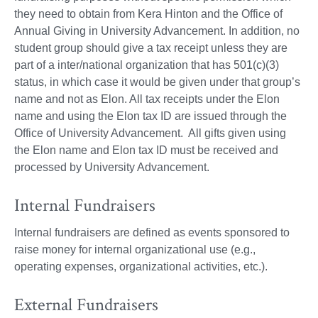
they need to obtain from Kera Hinton and the Office of
Annual Giving in University Advancement. In addition, no
student group should give a tax receipt unless they are
part of a inter/national organization that has 501(c)(3)
status, in which case it would be given under that group’s
name and not as Elon. All tax receipts under the Elon
name and using the Elon tax ID are issued through the
Office of University Advancement. All gifts given using
the Elon name and Elon tax ID must be received and
processed by University Advancement.
Internal Fundraisers
Internal fundraisers are defined as events sponsored to
raise money for internal organizational use (e.g.,
operating expenses, organizational activities, etc.).
External Fundraisers