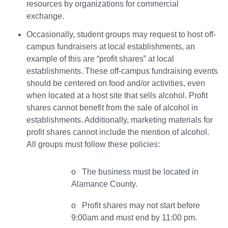
resources by organizations for commercial
exchange.
Occasionally, student groups may request to host off-
campus fundraisers at local establishments, an
example of this are “profit shares” at local
establishments. These off-campus fundraising events
should be centered on food and/or activities, even
when located at a host site that sells alcohol. Profit
shares cannot benefit from the sale of alcohol in
establishments. Additionally, marketing materials for
profit shares cannot include the mention of alcohol.
All groups must follow these policies:
o The business must be located in
Alamance County.
o Profit shares may not start before
9:00am and must end by 11:00 pm.