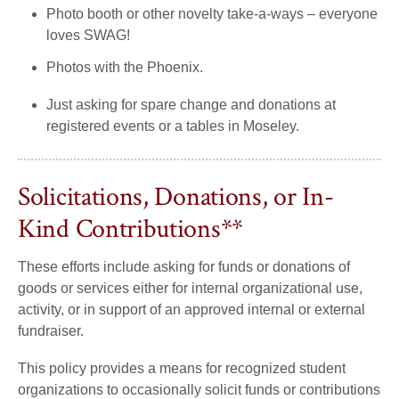
Photo booth or other novelty take-a-ways – everyone
loves SWAG!
Photos with the Phoenix.
Just asking for spare change and donations at
registered events or a tables in Moseley.
Solicitations, Donations, or In-
Kind Contributions**
These efforts include asking for funds or donations of
goods or services either for internal organizational use,
activity, or in support of an approved internal or external
fundraiser.
This policy provides a means for recognized student
organizations to occasionally solicit funds or contributions