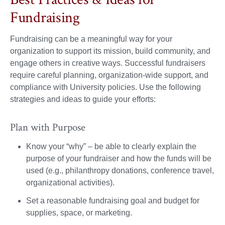
Fundraising
Fundraising can be a meaningful way for your
organization to support its mission, build community, and
engage others in creative ways. Successful fundraisers
require careful planning, organization-wide support, and
compliance with University policies. Use the following
strategies and ideas to guide your efforts:
Plan with Purpose
Know your “why” – be able to clearly explain the
purpose of your fundraiser and how the funds will be
used (e.g., philanthropy donations, conference travel,
organizational activities).
Set a reasonable fundraising goal and budget for
supplies, space, or marketing.