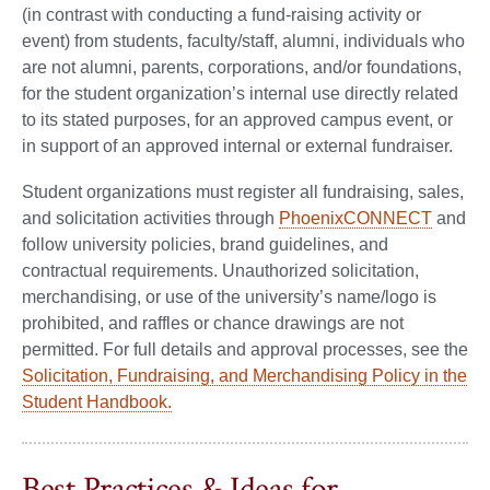
(in contrast with conducting a fund-raising activity or
event) from students, faculty/staff, alumni, individuals who
are not alumni, parents, corporations, and/or foundations,
for the student organization’s internal use directly related
to its stated purposes, for an approved campus event, or
in support of an approved internal or external fundraiser.
Student organizations must register all fundraising, sales,
and solicitation activities through
PhoenixCONNECT
and
follow university policies, brand guidelines, and
contractual requirements. Unauthorized solicitation,
merchandising, or use of the university’s name/logo is
prohibited, and raffles or chance drawings are not
permitted. For full details and approval processes, see the
Solicitation, Fundraising, and Merchandising Policy in the
Student Handbook.
Best Practices & Ideas for