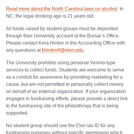
Read more about the North Carolina laws on alcohol
. In
NC, the legal drinking age is 21 years old.
All funds raised by student groups must be deposited
through their University account at the Bursar’s Office.
Please contact Kera Hinton in the Accounting Office with
any questions at
khinton4@elon.edu
.
The University prohibits using personal Venmo-type
services to collect funds. Students are welcome to serve
as a conduit for awareness by providing marketing for a
cause, but are not permitted to personally collect money
on behalf of an external organization. If your organization
engages in fundraising efforts, please provide a direct link
to the fundraising site of the philanthropy that is being
supported.
No student group should use the Elon tax ID for any
fundraising purposes without specific permission which