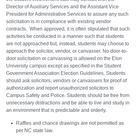
Director of Auxiliary Services and the Assistant Vice
President for Administrative Services to assure any such
solicitation is in compliance with existing vendor
contracts. When approved, it is often stipulated that such
activities be conducted in a manner such that students
are not approached but, instead, students may choose to
approach the solicitor, vendor, or canvasser. No door-to-
door solicitation or canvassing is allowed on the Elon
University campus except as specified in the Student
Government Association Election Guidelines. Students
should ask solicitors, vendors or canvassers for proof of
authorization and report unauthorized solicitors to
Campus Safety and Police. Students should be free from
unnecessary distractions and be able to live and study in
an environment that is predictable and orderly.
Raffles and chance drawings are not permitted as
per NC state law.