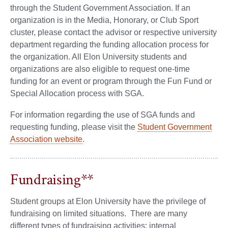
through the Student Government Association. If an
organization is in the Media, Honorary, or Club Sport
cluster, please contact the advisor or respective university
department regarding the funding allocation process for
the organization. All Elon University students and
organizations are also eligible to request one-time
funding for an event or program through the Fun Fund or
Special Allocation process with SGA.
For information regarding the use of SGA funds and
requesting funding, please visit the
Student Government
Association website
.
Fundraising**
Student groups at Elon University have the privilege of
fundraising on limited situations. There are many
different types of fundraising activities: internal