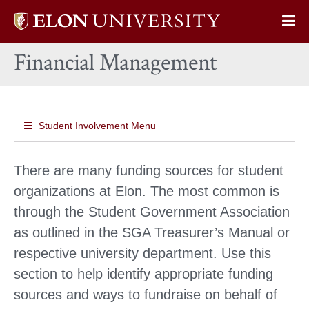
Elon
Op
University
Sit
home
Financial Management
Na
Student Involvement Menu
There are many funding sources for student
organizations at Elon. The most common is
through the Student Government Association
as outlined in the SGA Treasurer’s Manual or
respective university department. Use this
section to help identify appropriate funding
sources and ways to fundraise on behalf of