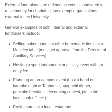
External fundraisers are defined as events sponsored to
raise money for charitable, tax-exempt organizations
external to the University.
General examples of both internal and external
fundraisers include:
Selling baked goods or other homemade items at a
Moseley table (must get approval from the Director of
Auxiliary Services).
Hosting a sport tournament or activity event with an
entry fee.
Planning an on-campus event (host a band or
karaoke night at Taphouse, spaghetti dinner,
pancake breakfast, decorating contest, pie in the
face, cook-off, etc.).
Profit-shares at a local restaurant.