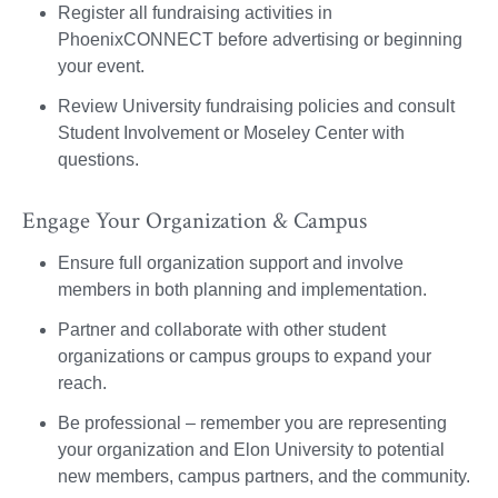
Register all fundraising activities in
PhoenixCONNECT before advertising or beginning
your event.
Review University fundraising policies and consult
Student Involvement or Moseley Center with
questions.
Engage Your Organization & Campus
Ensure full organization support and involve
members in both planning and implementation.
Partner and collaborate with other student
organizations or campus groups to expand your
reach.
Be professional – remember you are representing
your organization and Elon University to potential
new members, campus partners, and the community.