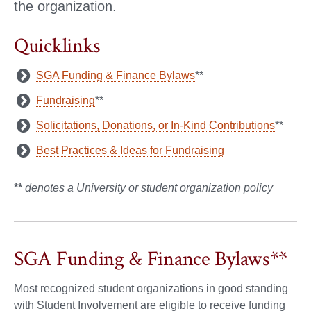
the organization.
Quicklinks
SGA Funding & Finance Bylaws
**
Fundraising
**
Solicitations, Donations, or In-Kind Contributions
**
Best Practices & Ideas for Fundraising
**
denotes a University or student organization policy
SGA Funding & Finance Bylaws**
Most recognized student organizations in good standing
with Student Involvement are eligible to receive funding