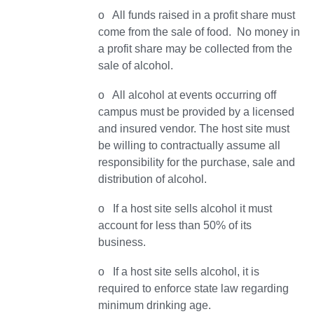
o All funds raised in a profit share must
come from the sale of food. No money in
a profit share may be collected from the
sale of alcohol.
o All alcohol at events occurring off
campus must be provided by a licensed
and insured vendor. The host site must
be willing to contractually assume all
responsibility for the purchase, sale and
distribution of alcohol.
o If a host site sells alcohol it must
account for less than 50% of its
business.
o If a host site sells alcohol, it is
required to enforce state law regarding
minimum drinking age.