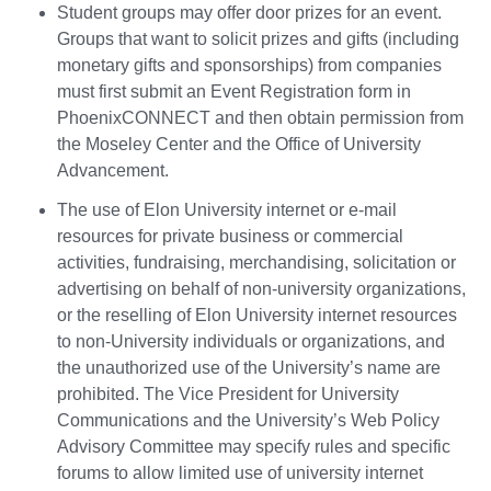
Student groups may offer door prizes for an event.
Groups that want to solicit prizes and gifts (including
monetary gifts and sponsorships) from companies
must first submit an Event Registration form in
PhoenixCONNECT and then obtain permission from
the Moseley Center and the Office of University
Advancement.
The use of Elon University internet or e-mail
resources for private business or commercial
activities, fundraising, merchandising, solicitation or
advertising on behalf of non-university organizations,
or the reselling of Elon University internet resources
to non-University individuals or organizations, and
the unauthorized use of the University’s name are
prohibited. The Vice President for University
Communications and the University’s Web Policy
Advisory Committee may specify rules and specific
forums to allow limited use of university internet