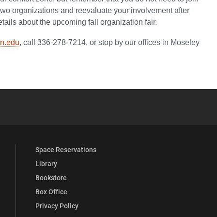
two organizations and reevaluate your involvement after
tails about the upcoming fall organization fair.
n.edu
, call 336-278-7214, or stop by our offices in Moseley
YouTube
versity Full Social Media List
Space Reservations
Library
Bookstore
Box Office
Privacy Policy