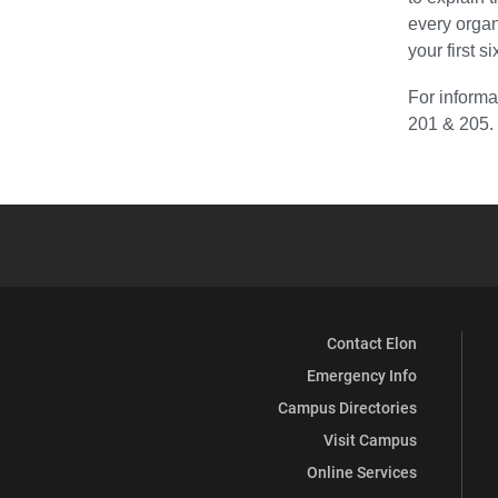
every organ
your first 
For informa
201 & 205.
Contact Elon
Emergency Info
Campus Directories
Visit Campus
Online Services