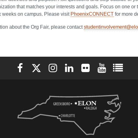
ization that matches your interests and goals. Focus on one or 
six weeks on campus. Please visit
PhoenixCONNECT
for more de
tion about the Org Fair, please contact
studentinvolvement@elo
Elon University Facebook
Elon University X (formerly Twitter)
Elon University Instagram
Elon University LinkedIn
Elon University Flickr
Elon University 
Elon Uni