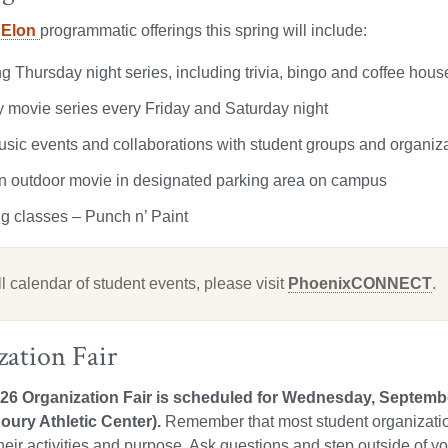
 Elon
programmatic offerings this spring will include:
g Thursday night series, including trivia, bingo and coffee hous
 movie series every Friday and Saturday night
usic events and collaborations with student groups and organiz
in outdoor movie in designated parking area on campus
ng classes – Punch n’ Paint
ll calendar of student events, please visit
PhoenixCONNECT
.
zation Fair
026 Organization Fair is scheduled for Wednesday, Septe
oury Athletic Center).
Remember that most student organizatio
their activities and purpose. Ask questions and step outside of y