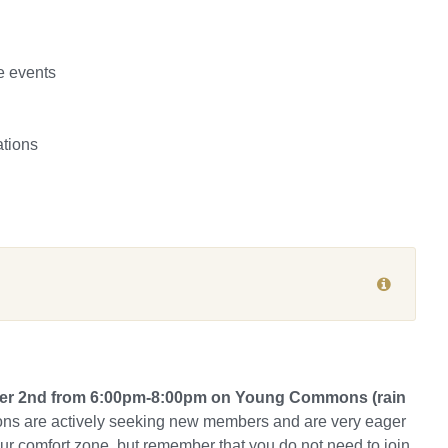
e events
ations
mber 2nd from 6:00pm-8:00pm on Young Commons (rain
ns are actively seeking new members and are very eager
our comfort zone, but remember that you do not need to join