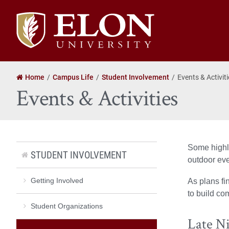
Elon
University
home
Home
Campus Life
Student Involvement
Events & Activit
Events & Activities
Some highli
STUDENT INVOLVEMENT
outdoor eve
Getting Involved
As plans fi
to build co
Student Organizations
Late N