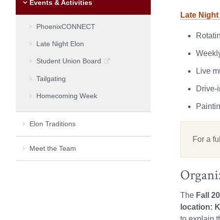
Events & Activities
Late Night
PhoenixCONNECT
Rotatin
Late Night Elon
Weekly
Student Union Board
Live m
Tailgating
Drive-
Homecoming Week
Painti
Elon Traditions
For a fu
Meet the Team
Organi
The
Fall 2
location: K
to explain 