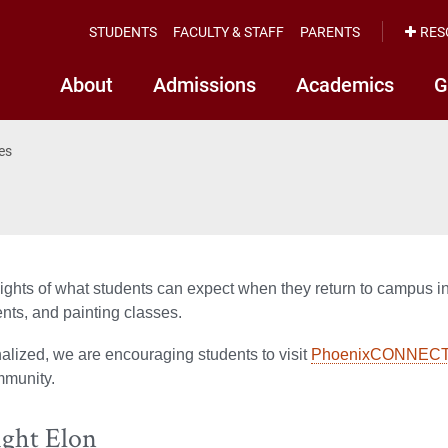
STUDENTS
FACULTY & STAFF
PARENTS
RES
About
Admissions
Academics
G
ies
ghts of what students can expect when they return to campus incl
nts, and painting classes.
nalized, we are encouraging students to visit
PhoenixCONNEC
mmunity.
ight Elon