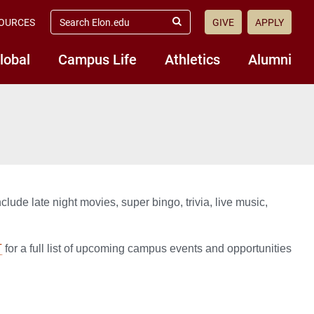
search
OURCES
GIVE
APPLY
elon.edu
Submit
Search
lobal
Campus Life
Athletics
Alumni
ude late night movies, super bingo, trivia, live music,
T
for a full list of upcoming campus events and opportunities