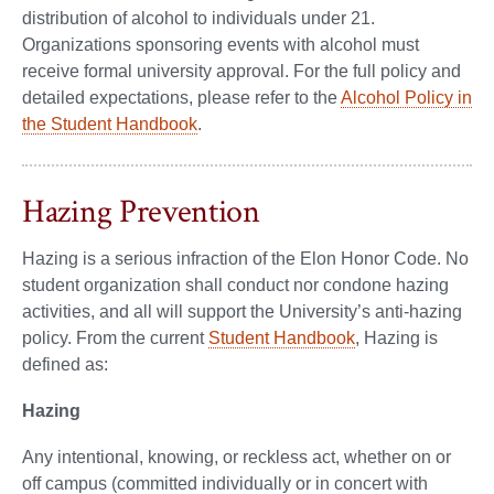
distribution of alcohol to individuals under 21.
Organizations sponsoring events with alcohol must
receive formal university approval. For the full policy and
detailed expectations, please refer to the
Alcohol Policy in
the Student Handbook
.
Hazing Prevention
Hazing is a serious infraction of the Elon Honor Code. No
student organization shall conduct nor condone hazing
activities, and all will support the University’s anti-hazing
policy. From the current
Student Handbook
, Hazing is
defined as:
Hazing
Any intentional, knowing, or reckless act, whether on or
off campus (committed individually or in concert with