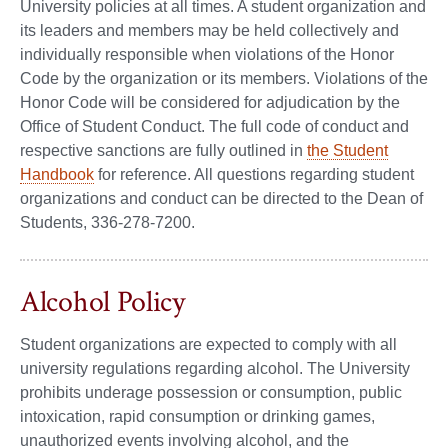
University policies at all times. A student organization and
its leaders and members may be held collectively and
individually responsible when violations of the Honor
Code by the organization or its members. Violations of the
Honor Code will be considered for adjudication by the
Office of Student Conduct. The full code of conduct and
respective sanctions are fully outlined in
the Student
Handbook
for reference. All questions regarding student
organizations and conduct can be directed to the Dean of
Students, 336-278-7200.
Alcohol Policy
Student organizations are expected to comply with all
university regulations regarding alcohol. The University
prohibits underage possession or consumption, public
intoxication, rapid consumption or drinking games,
unauthorized events involving alcohol, and the