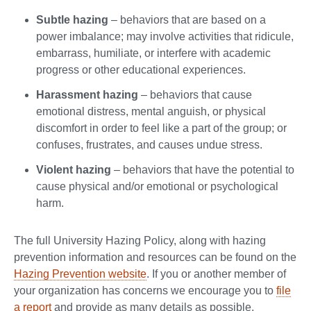
Subtle hazing
– behaviors that are based on a
power imbalance; may involve activities that ridicule,
embarrass, humiliate, or interfere with academic
progress or other educational experiences.
Harassment hazing
– behaviors that cause
emotional distress, mental anguish, or physical
discomfort in order to feel like a part of the group; or
confuses, frustrates, and causes undue stress.
Violent hazing
– behaviors that have the potential to
cause physical and/or emotional or psychological
harm.
The full University Hazing Policy, along with hazing
prevention information and resources can be found on the
Hazing Prevention website
. If you or another member of
your organization has concerns we encourage you to
file
a report
and provide as many details as possible.