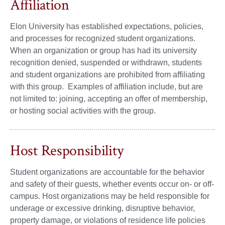
Affiliation
Elon University has established expectations, policies,
and processes for recognized student organizations.
When an organization or group has had its university
recognition denied, suspended or withdrawn, students
and student organizations are prohibited from affiliating
with this group. Examples of affiliation include, but are
not limited to: joining, accepting an offer of membership,
or hosting social activities with the group.
Host Responsibility
Student organizations are accountable for the behavior
and safety of their guests, whether events occur on- or off-
campus. Host organizations may be held responsible for
underage or excessive drinking, disruptive behavior,
property damage, or violations of residence life policies