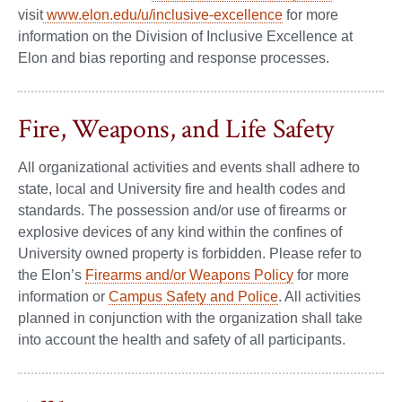
visit
www.elon.edu/u/inclusive-excellence
for more
information on the Division of Inclusive Excellence at
Elon and bias reporting and response processes.
Fire, Weapons, and Life Safety
All organizational activities and events shall adhere to
state, local and University fire and health codes and
standards. The possession and/or use of firearms or
explosive devices of any kind within the confines of
University owned property is forbidden. Please refer to
the Elon’s
Firearms and/or Weapons Policy
for more
information or
Campus Safety and Police
. All activities
planned in conjunction with the organization shall take
into account the health and safety of all participants.