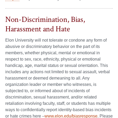
Non-Discrimination, Bias,
Harassment and Hate
Elon University will not tolerate or condone any form of
abusive or discriminatory behavior on the part of its
members, whether physical, mental or emotional in
respect to sex, race, ethnicity, physical or emotional
handicap, age, marital status or sexual orientation. This
includes any actions not limited to sexual assault, verbal
harassment or deemed demeaning to all. Any
organization leader or member who witnesses, is
subjected to, or informed about of incidents of
discrimination, sexual harassment, and/or related
retaliation involving faculty, staff, or students has multiple
ways to confidentially report identity-based bias incidents
or hate crimes here –
www.elon.edu/biasresponse
. Please