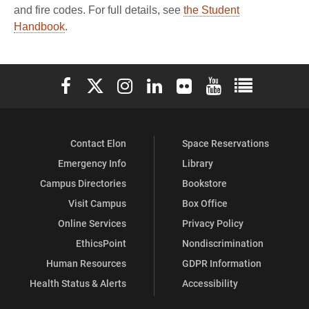
and fire codes. For full details, see
the Student
Handbook
.
Elon University Facebook
Elon University X (formerly Twitter)
Elon University Instagram
Elon University LinkedIn
Elon University Flickr
Elon University You
Elon Universit
Contact Elon
Space Reservations
Emergency Info
Library
Campus Directories
Bookstore
Visit Campus
Box Office
Online Services
Privacy Policy
EthicsPoint
Nondiscrimination
Human Resources
GDPR Information
Health Status & Alerts
Accessibility