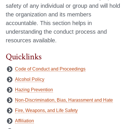
safety of any individual or group and will hold
the organization and its members
accountable. This section helps in
understanding the conduct process and
resources available.
Quicklinks
Code of Conduct and Proceedings
Alcohol Policy
Hazing Prevention
Non-Discrimination, Bias, Harassment and Hate
Fire, Weapons, and Life Safety
Affiliation