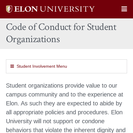
Elon
Op
University
Sit
home
Code of Conduct for Student
Na
Organizations
Student Involvement Menu
Student organizations provide value to our
campus community and to the experience at
Elon. As such they are expected to abide by
all appropriate policies and procedures. Elon
University will not support or condone
behaviors that violate the inherent dignity and