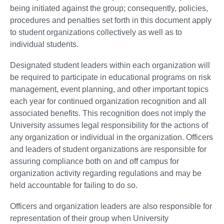
being initiated against the group; consequently, policies,
procedures and penalties set forth in this document apply
to student organizations collectively as well as to
individual students.
Designated student leaders within each organization will
be required to participate in educational programs on risk
management, event planning, and other important topics
each year for continued organization recognition and all
associated benefits. This recognition does not imply the
University assumes legal responsibility for the actions of
any organization or individual in the organization. Officers
and leaders of student organizations are responsible for
assuring compliance both on and off campus for
organization activity regarding regulations and may be
held accountable for failing to do so.
Officers and organization leaders are also responsible for
representation of their group when University