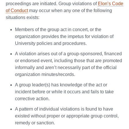
proceedings are initiated. Group violations of
Elon’s Code
of Conduct
may occur when any one of the following
situations exists:
Members of the group act in concert, or the
organization provides the impetus for violation of
University policies and procedures.
A violation arises out of a group-sponsored, financed
or endorsed event, including those that are promoted
informally and aren’t necessarily part of the official
organization minutes/records.
A group leader(s) has knowledge of the act or
incident before or while it occurs and fails to take
corrective action.
A pattern of individual violations is found to have
existed without proper or appropriate group control,
remedy or sanction.