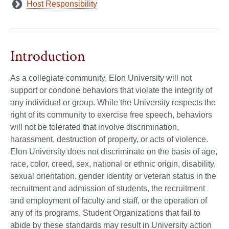
Host Responsibility
Introduction
As a collegiate community, Elon University will not
support or condone behaviors that violate the integrity of
any individual or group. While the University respects the
right of its community to exercise free speech, behaviors
will not be tolerated that involve discrimination,
harassment, destruction of property, or acts of violence.
Elon University does not discriminate on the basis of age,
race, color, creed, sex, national or ethnic origin, disability,
sexual orientation, gender identity or veteran status in the
recruitment and admission of students, the recruitment
and employment of faculty and staff, or the operation of
any of its programs. Student Organizations that fail to
abide by these standards may result in University action