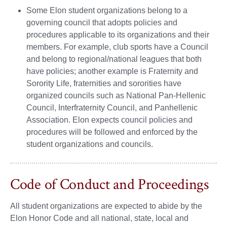
Some Elon student organizations belong to a
governing council that adopts policies and
procedures applicable to its organizations and their
members. For example, club sports have a Council
and belong to regional/national leagues that both
have policies; another example is Fraternity and
Sorority Life, fraternities and sororities have
organized councils such as National Pan-Hellenic
Council, Interfraternity Council, and Panhellenic
Association. Elon expects council policies and
procedures will be followed and enforced by the
student organizations and councils.
Code of Conduct and Proceedings
All student organizations are expected to abide by the
Elon Honor Code and all national, state, local and