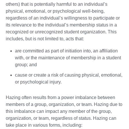
others) that is potentially harmful to an individual’s
physical, emotional, or psychological well-being,
regardless of an individual’s willingness to participate or
its relevance to the individual’s membership status in a
recognized or unrecognized student organization. This
includes, but is not limited to, acts that:
are committed as part of initiation into, an affiliation
with, or the maintenance of membership in a student
group; and
cause or create a risk of causing physical, emotional,
or psychological injury.
Hazing often results from a power imbalance between
members of a group, organization, or team. Hazing due to
this imbalance can impact any member of the group,
organization, or team, regardless of status. Hazing can
take place in various forms, including: