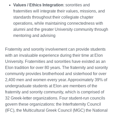
Values / Ethics Integration
: sororities and
fraternities will integrate their values, missions, and
standards throughout their collegiate chapter
operations, while maintaining connectedness with
alumni and the greater University community through
mentoring and advising
Fraternity and sorority involvement can provide students
with an invaluable experience during their time at Elon
University. Fraternities and sororities have existed as an
Elon tradition for over 80 years. The fraternity and sorority
community provides brotherhood and sisterhood for over
2,400 men and women every year. Approximately 39% of
undergraduate students at Elon are members of the
fraternity and sorority community, which is comprised of
32 Greek-letter organizations. Four student-run councils
govern these organizations: the Interfraternity Council
(IFC), the Multicultural Greek Council (MGC) the National