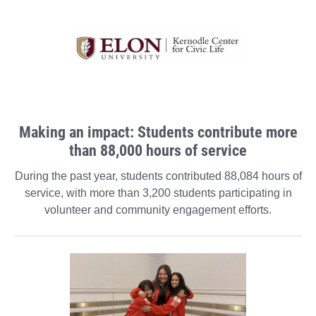
Making an impact: Students contribute more
than 88,000 hours of service
During the past year, students contributed 88,084 hours of
service, with more than 3,200 students participating in
volunteer and community engagement efforts.