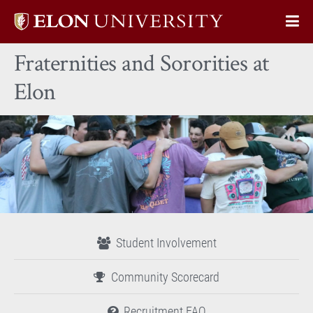
Elon
Op
University
Sit
home
Fraternities and Sororities at
Na
Elon
Student Involvement
Community Scorecard
Recruitment FAQ