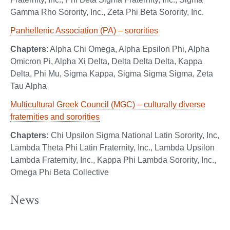
Gamma Rho Sorority, Inc., Zeta Phi Beta Sorority, Inc.
Panhellenic Association (PA) – sororities
Chapters
: Alpha Chi Omega, Alpha Epsilon Phi, Alpha
Omicron Pi, Alpha Xi Delta, Delta Delta Delta, Kappa
Delta, Phi Mu, Sigma Kappa, Sigma Sigma Sigma, Zeta
Tau Alpha
Multicultural Greek Council (MGC) – culturally diverse
fraternities and sororities
Chapters:
Chi Upsilon Sigma National Latin Sorority, Inc,
Lambda Theta Phi Latin Fraternity, Inc., Lambda Upsilon
Lambda Fraternity, Inc., Kappa Phi Lambda Sorority, Inc.,
Omega Phi Beta Collective
News