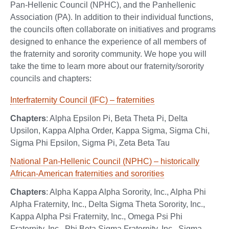
Pan-Hellenic Council (NPHC), and the Panhellenic
Association (PA). In addition to their individual functions,
the councils often collaborate on initiatives and programs
designed to enhance the experience of all members of
the fraternity and sorority community. We hope you will
take the time to learn more about our fraternity/sorority
councils and chapters:
Interfraternity Council (IFC) – fraternities
Chapters
: Alpha Epsilon Pi, Beta Theta Pi, Delta
Upsilon, Kappa Alpha Order, Kappa Sigma, Sigma Chi,
Sigma Phi Epsilon, Sigma Pi, Zeta Beta Tau
National Pan-Hellenic Council (NPHC) – historically
African-American fraternities and sororities
Chapters
: Alpha Kappa Alpha Sorority, Inc., Alpha Phi
Alpha Fraternity, Inc., Delta Sigma Theta Sorority, Inc.,
Kappa Alpha Psi Fraternity, Inc., Omega Psi Phi
Fraternity, Inc., Phi Beta Sigma Fraternity, Inc., Sigma