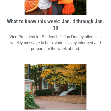
What to know this week: Jan. 4 through Jan.
10
Vice President for Student Life Jon Dooley offers this
weekly message to help students stay informed and
prepare for the week ahead.