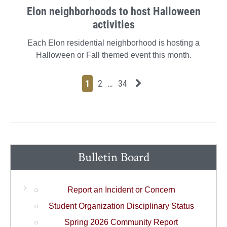
Elon neighborhoods to host Halloween
activities
Each Elon residential neighborhood is hosting a
Halloween or Fall themed event this month.
Page
Page
Page
Page
Next News Feed Page
1
2
…
34
Bulletin Board
Report an Incident or Concern
Student Organization Disciplinary Status
Spring 2026 Community Report