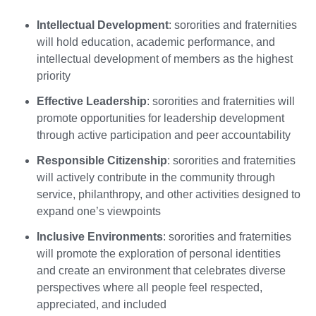
Intellectual Development
: sororities and fraternities
will hold education, academic performance, and
intellectual development of members as the highest
priority
Effective Leadership
: sororities and fraternities will
promote opportunities for leadership development
through active participation and peer accountability
Responsible Citizenship
: sororities and fraternities
will actively contribute in the community through
service, philanthropy, and other activities designed to
expand one’s viewpoints
Inclusive Environments
: sororities and fraternities
will promote the exploration of personal identities
and create an environment that celebrates diverse
perspectives where all people feel respected,
appreciated, and included