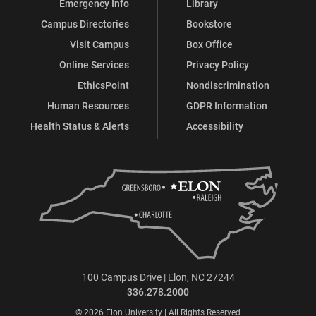
Emergency Info
Library
Campus Directories
Bookstore
Visit Campus
Box Office
Online Services
Privacy Policy
EthicsPoint
Nondiscrimination
Human Resources
GDPR Information
Health Status & Alerts
Accessibility
100 Campus Drive | Elon, NC 27244
336.278.2000
© 2026 Elon University | All Rights Reserved