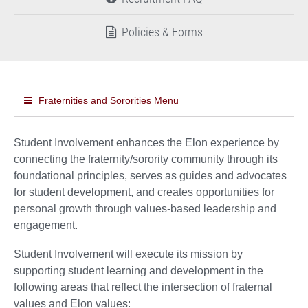
Policies & Forms
Fraternities and Sororities Menu
Student Involvement enhances the Elon experience by
connecting the fraternity/sorority community through its
foundational principles, serves as guides and advocates
for student development, and creates opportunities for
personal growth through values-based leadership and
engagement.
Student Involvement will execute its mission by
supporting student learning and development in the
following areas that reflect the intersection of fraternal
values and Elon values: