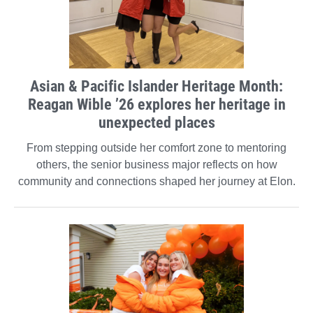
Asian & Pacific Islander Heritage Month:
Reagan Wible ’26 explores her heritage in
unexpected places
From stepping outside her comfort zone to mentoring
others, the senior business major reflects on how
community and connections shaped her journey at Elon.