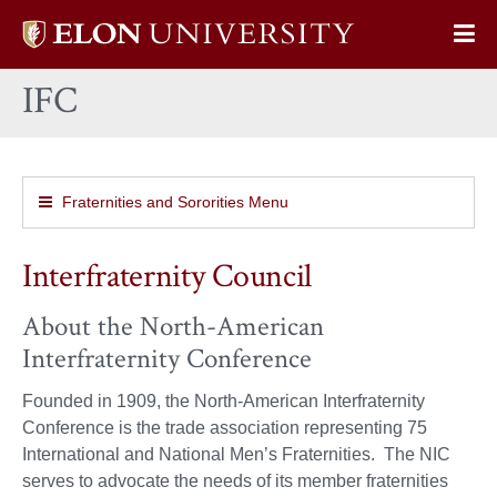
Elon
Op
University
Sit
home
IFC
Na
Fraternities and Sororities Menu
Interfraternity Council
About the North-American
Interfraternity Conference
Founded in 1909, the North-American Interfraternity
Conference is the trade association representing 75
International and National Men’s Fraternities. The NIC
serves to advocate the needs of its member fraternities