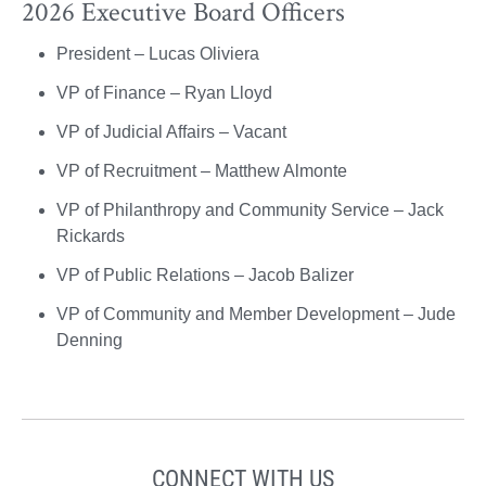
2026 Executive Board Officers
President – Lucas Oliviera
VP of Finance – Ryan Lloyd
VP of Judicial Affairs – Vacant
VP of Recruitment – Matthew Almonte
VP of Philanthropy and Community Service – Jack
Rickards
VP of Public Relations – Jacob Balizer
VP of Community and Member Development – Jude
Denning
CONNECT WITH US