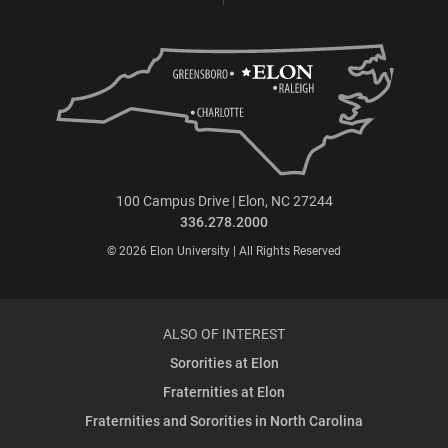
100 Campus Drive | Elon, NC 27244
336.278.2000
© 2026 Elon University | All Rights Reserved
ALSO OF INTEREST
Sororities at Elon
Fraternities at Elon
Fraternities and Sororities in North Carolina