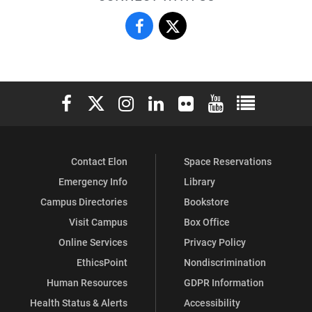
Fraternity
Fraternity
&
&
Sorority
Sorority
Elon University Facebook
Elon University X (formerly Twitter)
Elon University Instagram
Elon University LinkedIn
Elon University Flickr
Elon University You
Elon Universit
Life
Life
on
on
Contact Elon
Space Reservations
Facebook
X
Emergency Info
Library
Campus Directories
Bookstore
Visit Campus
Box Office
Online Services
Privacy Policy
EthicsPoint
Nondiscrimination
Human Resources
GDPR Information
Health Status & Alerts
Accessibility