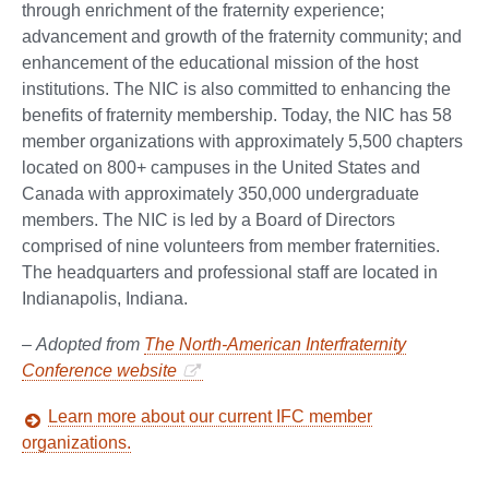
through enrichment of the fraternity experience;
advancement and growth of the fraternity community; and
enhancement of the educational mission of the host
institutions. The NIC is also committed to enhancing the
benefits of fraternity membership. Today, the NIC has 58
member organizations with approximately 5,500 chapters
located on 800+ campuses in the United States and
Canada with approximately 350,000 undergraduate
members. The NIC is led by a Board of Directors
comprised of nine volunteers from member fraternities.
The headquarters and professional staff are located in
Indianapolis, Indiana.
–
Adopted from
The North-American Interfraternity
Conference website
Learn more about our current IFC member
organizations.