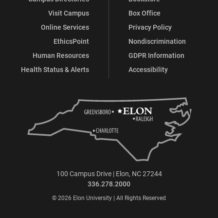
Visit Campus
Box Office
Online Services
Privacy Policy
EthicsPoint
Nondiscrimination
Human Resources
GDPR Information
Health Status & Alerts
Accessibility
100 Campus Drive | Elon, NC 27244
336.278.2000
© 2026 Elon University | All Rights Reserved