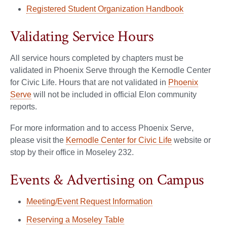
Registered Student Organization Handbook
Validating Service Hours
All service hours completed by chapters must be
validated in Phoenix Serve through the Kernodle Center
for Civic Life. Hours that are not validated in
Phoenix
Serve
will not be included in official Elon community
reports.
For more information and to access Phoenix Serve,
please visit the
Kernodle Center for Civic Life
website or
stop by their office in Moseley 232.
Events & Advertising on Campus
Meeting/Event Request Information
Reserving a Moseley Table