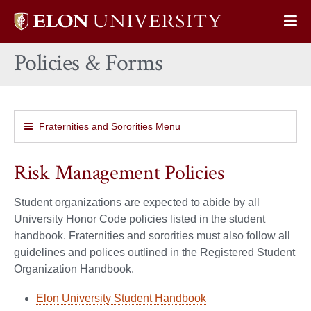
Elon
Op
University
Sit
home
Policies & Forms
Na
Fraternities and Sororities Menu
Risk Management Policies
Student organizations are expected to abide by all
University Honor Code policies listed in the student
handbook. Fraternities and sororities must also follow all
guidelines and polices outlined in the Registered Student
Organization Handbook.
Elon University Student Handbook