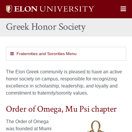
Elon
Op
University
Sit
home
Greek Honor Society
Na
Fraternities and Sororities Menu
The Elon Greek community is pleased to have an active
honor society on campus, responsible for recognizing
excellence in scholarship, leadership, and loyalty and
commitment to fraternity/sorority values.
Order of Omega, Mu Psi chapter
The Order of Omega
was founded at Miami