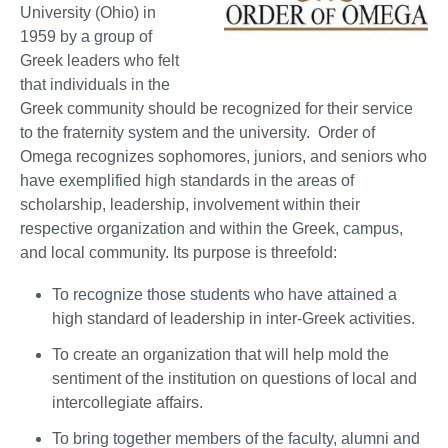
University (Ohio) in
1959 by a group of
Greek leaders who felt
that individuals in the
Greek community should be recognized for their service
to the fraternity system and the university. Order of
Omega recognizes sophomores, juniors, and seniors who
have exemplified high standards in the areas of
scholarship, leadership, involvement within their
respective organization and within the Greek, campus,
and local community. Its purpose is threefold:
To recognize those students who have attained a
high standard of leadership in inter-Greek activities.
To create an organization that will help mold the
sentiment of the institution on questions of local and
intercollegiate affairs.
To bring together members of the faculty, alumni and