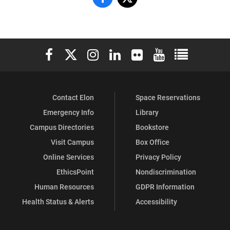
&
&
Sorority
Sorority
Elon University Facebook
Elon University X (formerly Twitter)
Elon University Instagram
Elon University LinkedIn
Elon University Flickr
Elon University You
Elon Universit
Life
Life
on
on
Contact Elon
Space Reservations
Facebook
X
Emergency Info
Library
Campus Directories
Bookstore
Visit Campus
Box Office
Online Services
Privacy Policy
EthicsPoint
Nondiscrimination
Human Resources
GDPR Information
Health Status & Alerts
Accessibility