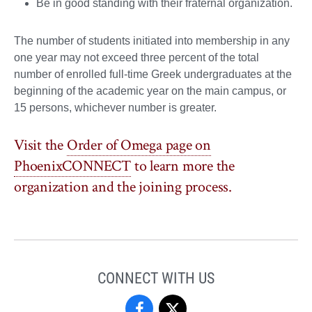
Be in good standing with their fraternal organization.
The number of students initiated into membership in any
one year may not exceed three percent of the total
number of enrolled full-time Greek undergraduates at the
beginning of the academic year on the main campus, or
15 persons, whichever number is greater.
Visit the
Order of Omega page on
PhoenixCONNECT
to learn more the
organization and the joining process.
CONNECT WITH US
Fraternity
Fraternity