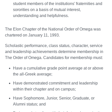
student members of the institutions’ fraternities and
sororities on a basis of mutual interest,
understanding and helpfulness.
The Elon Chapter of the National Order of Omega was
chartered on January 11, 1993.
Scholastic performance, class status, character, service
and leadership achievements determine membership in
The Order of Omega. Candidates for membership must:
Have a cumulative grade point average at or above
the all-Greek average;
Have demonstrated commitment and leadership
within their chapter and on campus;
Have Sophomore, Junior, Senior, Graduate, or
Alumni status; and