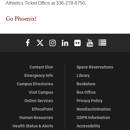
Athletics Ticket Office at 336-278-6750.
Go Phoenix!
Elon University Facebook
Elon University X (formerly Twitter)
Elon University Instagram
Elon University LinkedIn
Elon University Flickr
Elon University You
Elon Universit
Contact Elon
Space Reservations
Emergency Info
Library
Campus Directories
Bookstore
Visit Campus
Box Office
Online Services
Privacy Policy
EthicsPoint
Nondiscrimination
Human Resources
GDPR Information
Health Status & Alerts
Accessibility