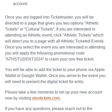
account.
Once you are logged into Ticketmaster, you will be
directed to a page that gives you two options “Athletic
Tickets” or “Cultural Tickets”. If you are interested in
attending an Athletic event, click “Athletic Tickets” which
will direct you to a page with all Athletic Ticketed Events.
Once you select the event you are interested in attending
you will apply the following promotional code
“ATHSTUDENT2024” to claim your one free ticket.
You will be able to add the ticket to your phone via Apple
Wallet or Google Wallet. Once you arrive to the event you
will need to present the digital ticket for entry.
Please take a few moments to set up your new account
now by visiting
elontickets.com
.
If you have any questions, please reach out to the