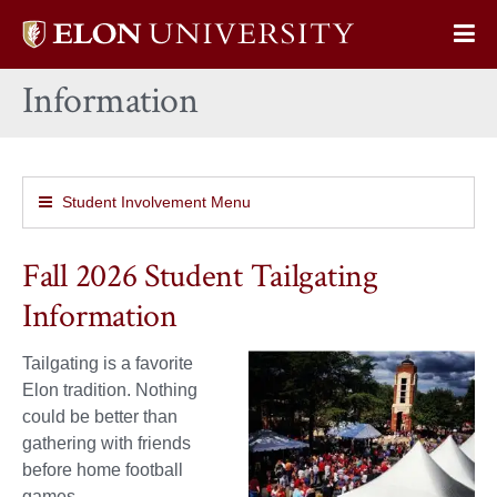
Elon
Op
University
Sit
home
Information
Na
Student Involvement Menu
Fall 2026 Student Tailgating
Information
Tailgating is a favorite
Elon tradition. Nothing
could be better than
gathering with friends
before home football
games.