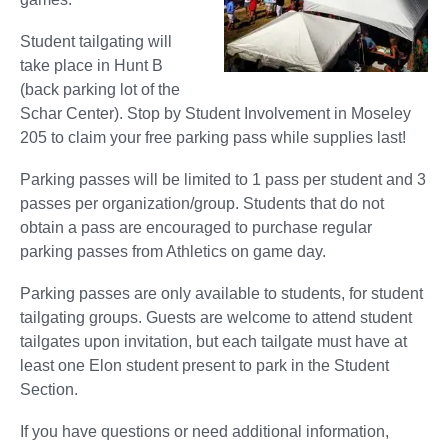
Student tailgating will
take place in Hunt B
(back parking lot of the
Schar Center). Stop by Student Involvement in Moseley
205 to claim your free parking pass while supplies last!
Parking passes will be limited to 1 pass per student and 3
passes per organization/group. Students that do not
obtain a pass are encouraged to purchase regular
parking passes from Athletics on game day.
Parking passes are only available to students, for student
tailgating groups. Guests are welcome to attend student
tailgates upon invitation, but each tailgate must have at
least one Elon student present to park in the Student
Section.
If you have questions or need additional information,