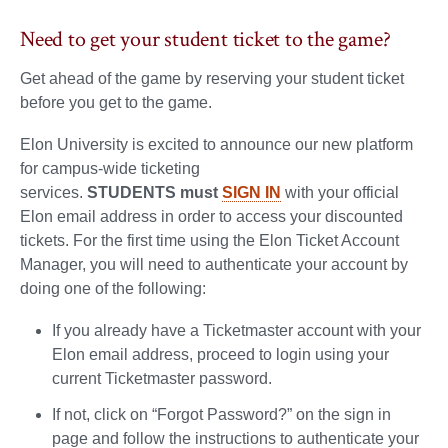
Need to get your student ticket to the game?
Get ahead of the game by reserving your student ticket
before you get to the game.
Elon University is excited to announce our new platform
for campus-wide ticketing
services.
STUDENTS must
SIGN IN
with your official
Elon email address in order to access your discounted
tickets. For the first time using the Elon Ticket Account
Manager, you will need to authenticate your account by
doing one of the following:
If you already have a Ticketmaster account with your
Elon email address, proceed to login using your
current Ticketmaster password.
If not, click on “Forgot Password?” on the sign in
page and follow the instructions to authenticate your