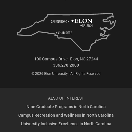
100 Campus Drive | Elon, NC 27244
336.278.2000
© 2026 Elon University | All Rights Reserved
ALSO OF INTEREST
Nine Graduate Programs in North Carolina
Campus Recreation and Wellness in North Carolina
University Inclusive Excellence in North Carolina