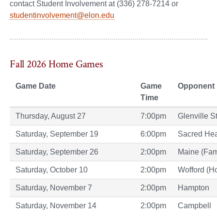
contact Student Involvement at (336) 278-7214 or
studentinvolvement@elon.edu
Fall 2026 Home Games
Game Date
Game
Opponent
Time
Thursday, August 27
7:00pm
Glenville S
Saturday, September 19
6:00pm
Sacred Hea
Saturday, September 26
2:00pm
Maine (Fam
Saturday, October 10
2:00pm
Wofford (
Saturday, November 7
2:00pm
Hampton
Saturday, November 14
2:00pm
Campbell