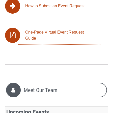
How to Submit an Event Request
One-Page Virtual Event Request
Guide
Meet Our Team