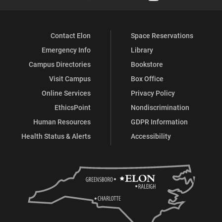
Contact Elon
Space Reservations
Emergency Info
Library
Campus Directories
Bookstore
Visit Campus
Box Office
Online Services
Privacy Policy
EthicsPoint
Nondiscrimination
Human Resources
GDPR Information
Health Status & Alerts
Accessibility