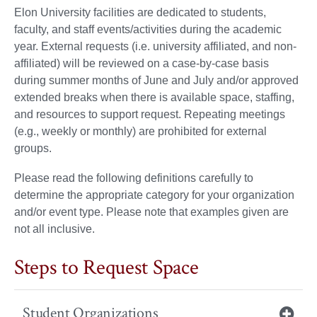
Elon University facilities are dedicated to students,
faculty, and staff events/activities during the academic
year. External requests (i.e. university affiliated, and non-
affiliated) will be reviewed on a case-by-case basis
during summer months of June and July and/or approved
extended breaks when there is available space, staffing,
and resources to support request. Repeating meetings
(e.g., weekly or monthly) are prohibited for external
groups.
Please read the following definitions carefully to
determine the appropriate category for your organization
and/or event type. Please note that examples given are
not all inclusive.
Steps to Request Space
Student Organizations