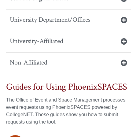
University Department/Offices
University-Affiliated
Non-Affiliated
Guides for Using PhoenixSPACES
The Office of Event and Space Management processes
event requests using PhoenixSPACES powered by
CollegeNET. These guides show you how to submit
requests using the tool.