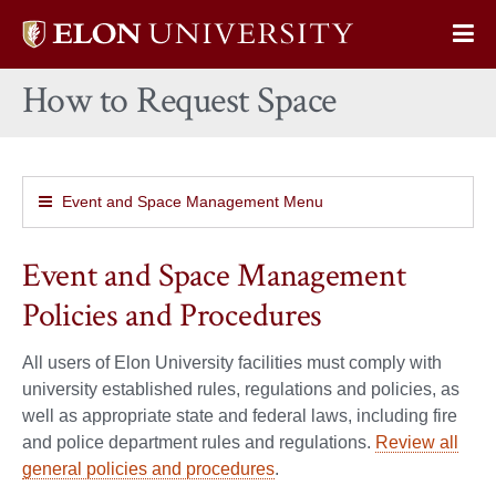
Elon
Op
University
Sit
home
How to Request Space
Na
Event and Space Management Menu
Event and Space Management
Policies and Procedures
All users of Elon University facilities must comply with
university established rules, regulations and policies, as
well as appropriate state and federal laws, including fire
and police department rules and regulations.
Review all
general policies and procedures
.