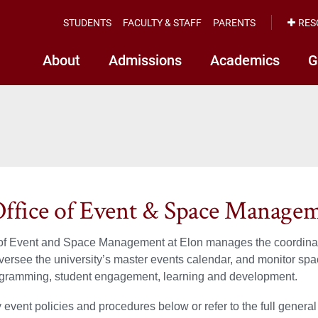
STUDENTS
FACULTY & STAFF
PARENTS
RES
About
Admissions
Academics
G
ffice of Event & Space Manage
of Event and Space Management at Elon manages the coordinatio
 oversee the university’s master events calendar, and monitor space
ogramming, student engagement, learning and development.
event policies and procedures below or refer to the full general