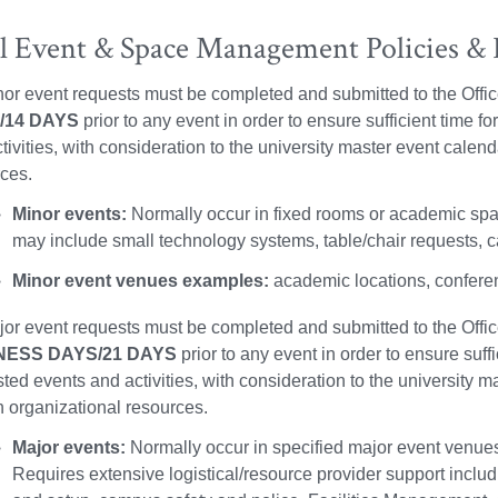
 Event & Space Management Policies & P
nor event requests must be completed and submitted to the Of
/14 DAYS
prior to any event in order to ensure sufficient time 
tivities, with consideration to the university master event calen
ces.
Minor events:
Normally occur in fixed rooms or academic spac
may include small technology systems, table/chair requests, c
Minor event venues examples:
academic locations, conferen
jor event requests must be completed and submitted to the Of
NESS DAYS/21 DAYS
prior to any event in order to ensure suff
ted events and activities, with consideration to the university m
organizational resources.
Major events:
Normally occur in specified major event venues
Requires extensive logistical/resource provider support includ