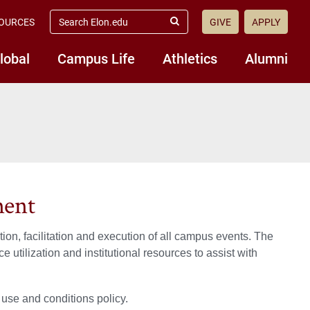
search
OURCES
GIVE
APPLY
elon.edu
Submit
Search
lobal
Campus Life
Athletics
Alumni
ment
n, facilitation and execution of all campus events. The
 utilization and institutional resources to assist with
 use and conditions policy.