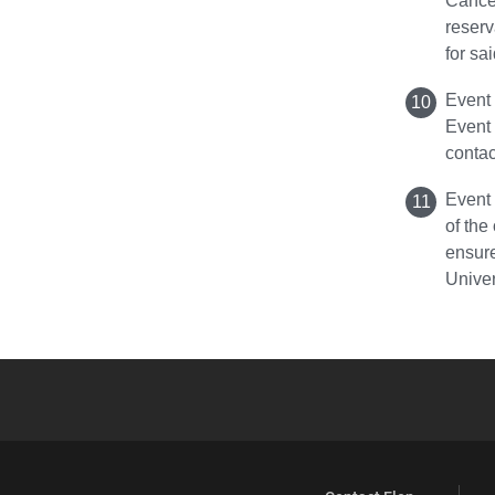
Cancel
reserv
for sa
Event 
Event
contac
Event 
of the
ensure
Unive