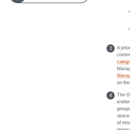
A prio
commun
catego
Manage
Manag
on the
The Of
entiti
groups
space 
of mis
reserv