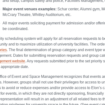
and setup, campus safety and police, Facilities Management, 
Major event venues examples:
Schar center, Alumni gym, M
McCrary Theatre, Whitley Auditorium, etc.
All major events soliciting payment for admission and/or off
be coordinated.
rity scheduling system will apply for all reservation requests to
ity and to maximize utilization of university facilities. The order
ries
. The final determination of group category and event type 
ment. Dates for submitting reservation requests and group cat
ement website
. Any requests submitted prior to the set priority
 appropriate date.
fice of Event and Space Management recognizes that events a
es. However, groups shall not use their privileges for access to u
 to avoid or reduce expenses and/or provide access to Elon’s 
for events, in which they are not directly sponsoring, financially 
representation will result in an adjustment of all related fees to 
ation privileges for university space in the future. (See event cat