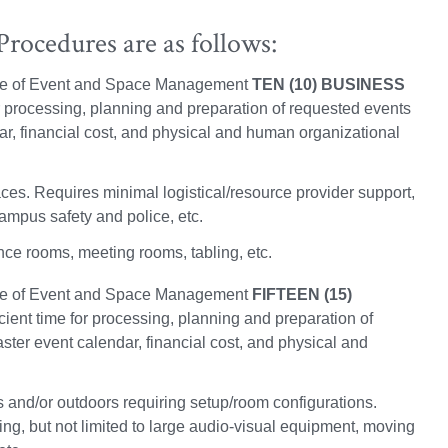
rocedures are as follows:
fice of Event and Space Management
TEN (10) BUSINESS
for processing, planning and preparation of requested events
dar, financial cost, and physical and human organizational
es. Requires minimal logistical/resource provider support,
ampus safety and police, etc.
ce rooms, meeting rooms, tabling, etc.
fice of Event and Space Management
FIFTEEN (15)
icient time for processing, planning and preparation of
aster event calendar, financial cost, and physical and
 and/or outdoors requiring setup/room configurations.
ing, but not limited to large audio-visual equipment, moving