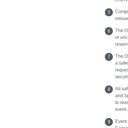
Compli
misuse
The Of
or unc
reserv
The Of
a safe
reques
securi
All sa
and S
to rea
event 
Event 