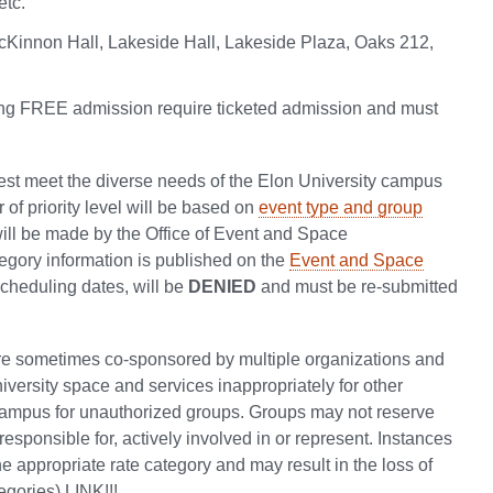
etc.
cKinnon Hall, Lakeside Hall, Lakeside Plaza, Oaks 212,
ering FREE admission require ticketed admission and must
 best meet the diverse needs of the Elon University campus
 of priority level will be based on
event type and group
will be made by the Office of Event and Space
egory information is published on the
Event and Space
 scheduling dates, will be
DENIED
and must be re-submitted
re sometimes co-sponsored by multiple organizations and
niversity space and services inappropriately for other
campus for unauthorized groups. Groups may not reserve
responsible for, actively involved in or represent. Instances
the appropriate rate category and may result in the loss of
egories) LINK!!!