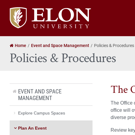
Elon
University
home
Home
Event and Space Management
Policies & Procedures
Policies & Procedures
The O
EVENT AND SPACE
MANAGEMENT
The Office 
office will
Explore Campus Spaces
diverse pr
Plan An Event
Review key 