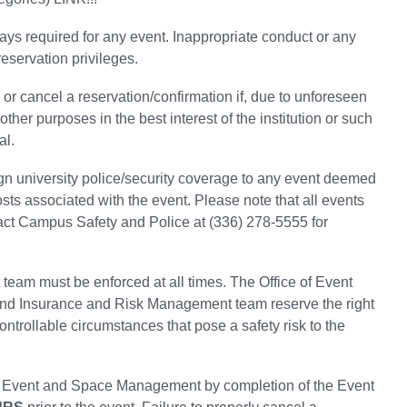
ays required for any event. Inappropriate conduct or any
reservation privileges.
 cancel a reservation/confirmation if, due to unforeseen
her purposes in the best interest of the institution or such
al.
gn university police/security coverage to any event deemed
osts associated with the event. Please note that all events
tact Campus Safety and Police at (336) 278-5555 for
eam must be enforced at all times. The Office of Event
nd Insurance and Risk Management team reserve the right
ntrollable circumstances that pose a safety risk to the
of Event and Space Management by completion of the Event