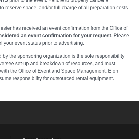
URS
prior to the event. Failure to properly cancel a
 to reserve space, and/or full charge of all preparation costs
ester has received an event confirmation from the Office of
onsidered an event confirmation for your request.
Please
your event status prior to advertising.
d by the sponsoring organization is the sole responsibility
 oversee set-up and breakdown of resources, and must
 with the Office of Event and Space Management. Elon
ume responsibility for outsourced rental equipment.
YouTube
versity Full Social Media List