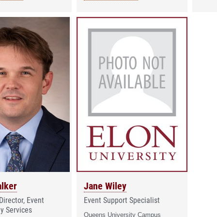
lker
Jane Wiley
Director, Event
Event Support Specialist
y Services
Queens University Campus