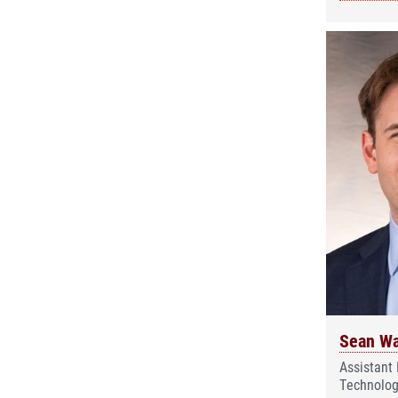
Sean Wa
Assistant 
Technolog