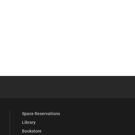
YouTube
versity Full Social Media List
Space Reservations
Library
Bookstore