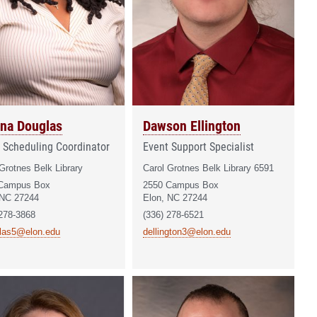
na Douglas
Dawson Ellington
 Scheduling Coordinator
Event Support Specialist
Grotnes Belk Library
Carol Grotnes Belk Library 6591
Campus Box
2550 Campus Box
 NC 27244
Elon, NC 27244
 278-3868
(336) 278-6521
las5@elon.edu
dellington3@elon.edu