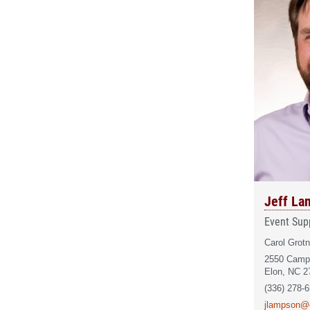
Jeff La
Event Supp
Carol Grotn
2550 Camp
Elon, NC 2
(336) 278-
jlampson@