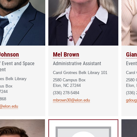
Johnson
Mel Brown
Gian
of Event and Space
Administrative Assistant
Event
ent
Carol Grotnes Belk Library 101
Carol 
es Belk Library
2580 Campus Box
2580 
Elon, NC 27244
Elon,
us Box
7244
(336) 278-5484
(336)
3868
mbrown30@elon.edu
gdoug
@elon.edu