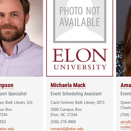
mpson
Michaela Mack
Ama
ort Specialist
Event Scheduling Assistant
Event
es Belk Library 101
Carol Grotnes Belk Library 3871
Queen
Charl
us Box
2580 Campus Box
7244
Elon, NC 27244
(704)
6553
(336) 278-3868
amull
mulle
elon.edu
mmack6@elon.edu