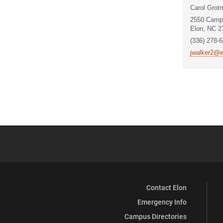
Carol Grotn
2550 Camp
Elon, NC 2
(336) 278-
jwalker2@e
Contact Elon
Emergency Info
Campus Directories