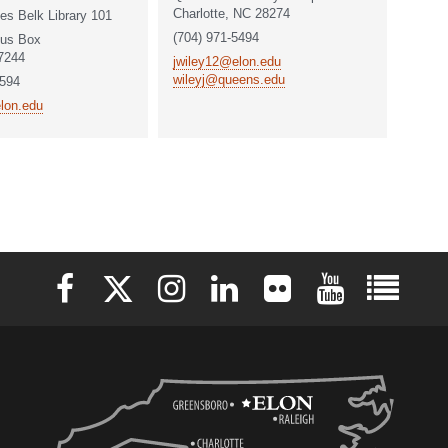
Charlotte, NC 28274
es Belk Library 101
(704) 971-5494
us Box
7244
jwiley12@elon.edu
wileyj@queens.edu
6594
lon.edu
Elon University Facebook
Elon University X (formerly Twitter)
Elon University Instagram
Elon University LinkedIn
Elon University Flickr
Elon University 
Elon Uni