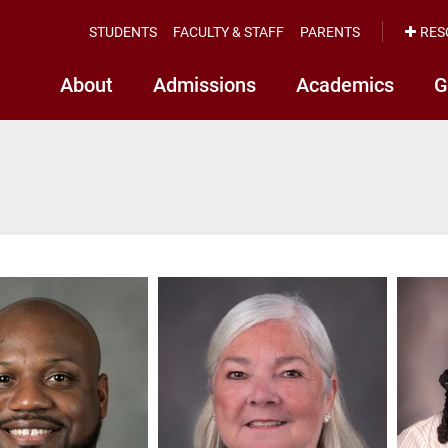
STUDENTS
FACULTY & STAFF
PARENTS
RES
About
Admissions
Academics
G