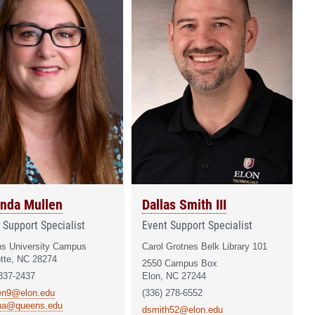
nda Mullen
Dallas Smith III
 Support Specialist
Event Support Specialist
s University Campus
Carol Grotnes Belk Library 101
otte, NC 28274
2550 Campus Box
 337-2437
Elon, NC 27244
en9@elon.edu
(336) 278-6552
na@queens.edu
dsmith52@elon.edu