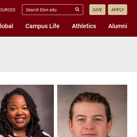
search
OURCES
GIVE
APPLY
elon.edu
Submit
Search
lobal
Campus Life
Athletics
Alumni