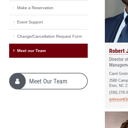
Make a Reservation
Event Support
Change/Cancellation Request Form
Robert 
Meet our Team
Director 
Managem
Carol Grotn
Meet Our Team
2580 Camp
Elon, NC 2
(336) 278-
rjohnson63