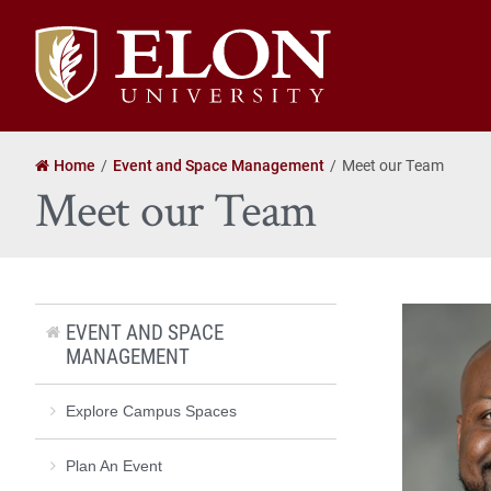
Elon
University
home
Home
Event and Space Management
Meet our Team
Meet our Team
EVENT AND SPACE
MANAGEMENT
Explore Campus Spaces
Plan An Event