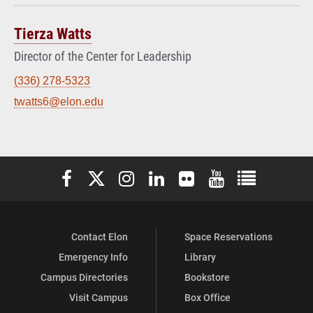
Tierza Watts
Director of the Center for Leadership
(336) 278-5323
twatts6@elon.edu
Elon University Facebook
Elon University X (formerly Twitter)
Elon University Instagram
Elon University LinkedIn
Elon University Flickr
Elon University You
Elon Universit
Contact Elon
Space Reservations
Emergency Info
Library
Campus Directories
Bookstore
Visit Campus
Box Office