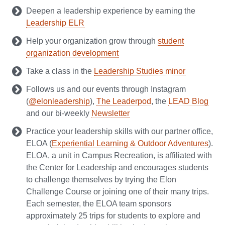
Deepen a leadership experience by earning the
Leadership ELR
Help your organization grow through
student
organization development
Take a class in the
Leadership Studies minor
Follows us and our events through Instagram
(
@elonleadership
),
The Leaderpod
, the
LEAD Blog
and our bi-weekly
Newsletter
Practice your leadership skills with our partner office,
ELOA (
Experiential Learning & Outdoor Adventures
).
ELOA, a unit in Campus Recreation, is affiliated with
the Center for Leadership and encourages students
to challenge themselves by trying the Elon
Challenge Course or joining one of their many trips.
Each semester, the ELOA team sponsors
approximately 25 trips for students to explore and