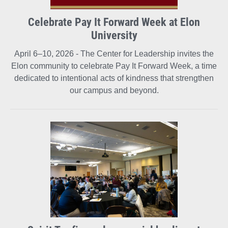
Celebrate Pay It Forward Week at Elon
University
April 6–10, 2026 - The Center for Leadership invites the
Elon community to celebrate Pay It Forward Week, a time
dedicated to intentional acts of kindness that strengthen
our campus and beyond.