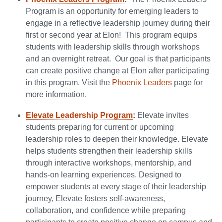
Program is an opportunity for emerging leaders to
engage in a reflective leadership journey during their
first or second year at Elon! This program equips
students with leadership skills through workshops
and an overnight retreat. Our goal is that participants
can create positive change at Elon after participating
in this program. Visit the
Phoenix Leaders
page for
more information.
Elevate Leadership Program
:
Elevate invites
students preparing for current or upcoming
leadership roles to deepen their knowledge. Elevate
helps students strengthen their leadership skills
through interactive workshops, mentorship, and
hands-on learning experiences. Designed to
empower students at every stage of their leadership
journey, Elevate fosters self-awareness,
collaboration, and confidence while preparing