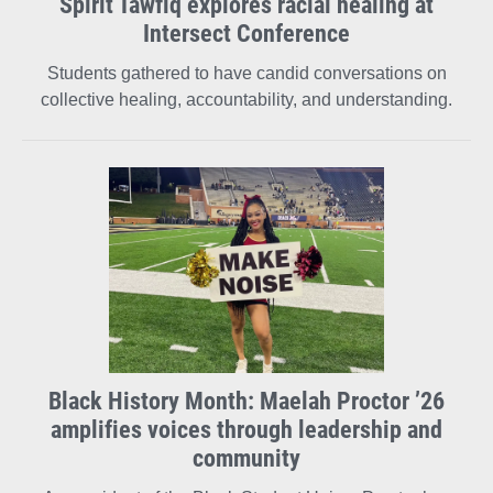
Spirit Tawfiq explores racial healing at
Intersect Conference
Students gathered to have candid conversations on
collective healing, accountability, and understanding.
Black History Month: Maelah Proctor ’26
amplifies voices through leadership and
community