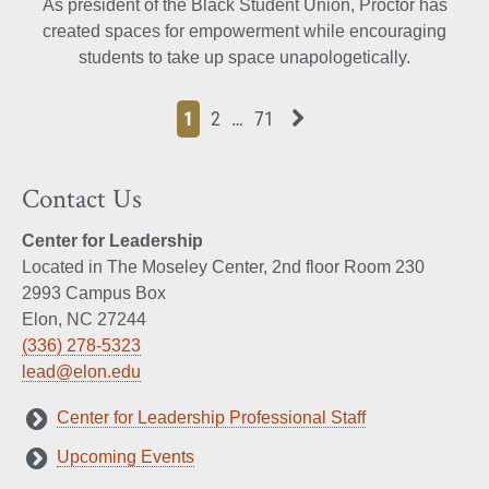
As president of the Black Student Union, Proctor has
created spaces for empowerment while encouraging
students to take up space unapologetically.
Page
Page
Page
Page
Next News Feed Page
1
2
…
71
Contact Us
Center for Leadership
Located in The Moseley Center, 2nd floor Room 230
2993 Campus Box
Elon, NC 27244
(336) 278-5323
lead@elon.edu
Center for Leadership Professional Staff
Upcoming Events