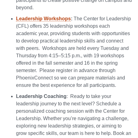
participants to create positive change on campus and
beyond.
Leadership Workshops
:
The Center for Leadership
(CFL) offers 35 leadership workshops each
academic year, providing students with opportunities
to develop practical leadership skills and connect
with peers. Workshops are held every Tuesday and
Thursday from 4:15–5:15 p.m., with 19 workshops
offered in the fall semester and 16 in the spring
semester. Please register in advance through
PhoenixConnect so we can prepare materials and
ensure the best experience for all participants.
Leadership Coaching
: Ready to take your
leadership journey to the next level? Schedule a
personalized coaching session with the Center for
Leadership. Whether you’re navigating a challenge,
exploring new leadership strategies, or aiming to
grow specific skills, our team is here to help. Book an