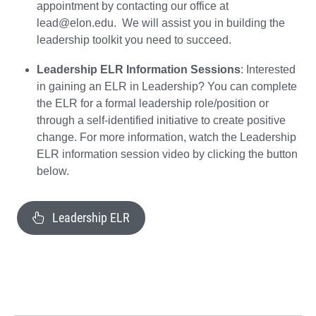
appointment by contacting our office at
lead@elon.edu. We will assist you in building the
leadership toolkit you need to succeed.
Leadership ELR Information Sessions
: Interested
in gaining an ELR in Leadership? You can complete
the ELR for a formal leadership role/position or
through a self-identified initiative to create positive
change. For more information, watch the Leadership
ELR information session video by clicking the button
below.
Leadership ELR