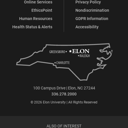
Online Services
Privacy Policy
EthicsPoint
Nondiscrimination
Human Resources
GDPR Information
Health Status & Alerts
Accessibility
100 Campus Drive | Elon, NC 27244
336.278.2000
© 2026 Elon University | All Rights Reserved
ALSO OF INTEREST