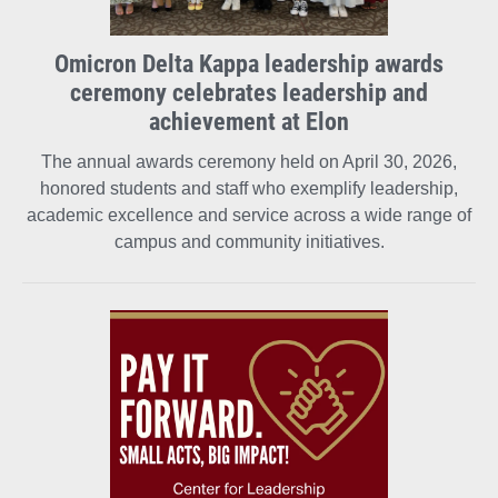
Omicron Delta Kappa leadership awards
ceremony celebrates leadership and
achievement at Elon
The annual awards ceremony held on April 30, 2026,
honored students and staff who exemplify leadership,
academic excellence and service across a wide range of
campus and community initiatives.