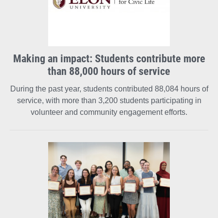
Making an impact: Students contribute more
than 88,000 hours of service
During the past year, students contributed 88,084 hours of
service, with more than 3,200 students participating in
volunteer and community engagement efforts.