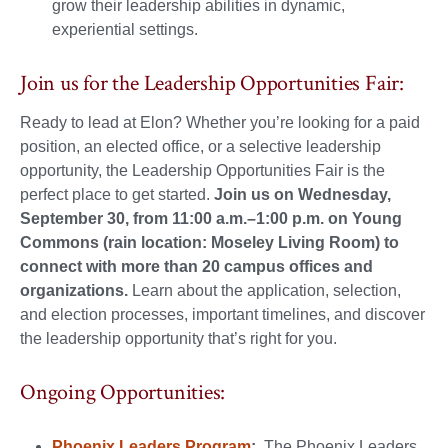
grow their leadership abilities in dynamic,
experiential settings.
Join us for the Leadership Opportunities Fair:
Ready to lead at Elon? Whether you’re looking for a paid
position, an elected office, or a selective leadership
opportunity, the Leadership Opportunities Fair is the
perfect place to get started.
Join us on Wednesday,
September 30, from 11:00 a.m.–1:00 p.m. on Young
Commons (rain location: Moseley Living Room) to
connect with more than 20 campus offices and
organizations.
Learn about the application, selection,
and election processes, important timelines, and discover
the leadership opportunity that’s right for you.
Ongoing Opportunities:
Phoenix Leaders Program
:
The Phoenix Leaders