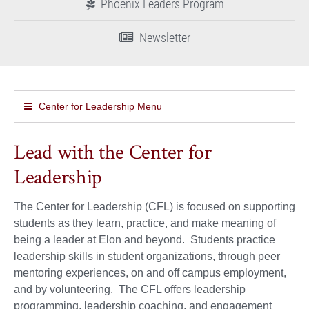
Phoenix Leaders Program
Newsletter
Center for Leadership Menu
Lead with the Center for
Leadership
The Center for Leadership (CFL) is focused on supporting
students as they learn, practice, and make meaning of
being a leader at Elon and beyond. Students practice
leadership skills in student organizations, through peer
mentoring experiences, on and off campus employment,
and by volunteering. The CFL offers leadership
programming, leadership coaching, and engagement