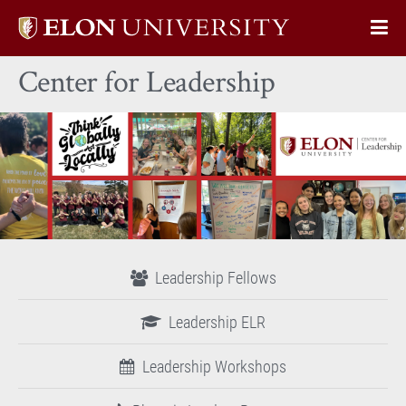
Elon
Op
University
Sit
home
Center for Leadership
Na
Leadership Fellows
Leadership ELR
Leadership Workshops