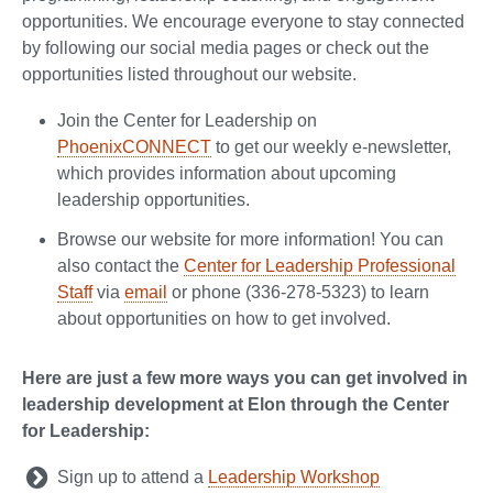
opportunities. We encourage everyone to stay connected
by following our social media pages or check out the
opportunities listed throughout our website.
Join the Center for Leadership on
PhoenixCONNECT
to get our weekly e-newsletter,
which provides information about upcoming
leadership opportunities.
Browse our website for more information! You can
also contact the
Center for Leadership Professional
Staff
via
email
or phone (336-278-5323) to learn
about opportunities on how to get involved.
Here are just a few more ways you can get involved in
leadership development at Elon through the Center
for Leadership:
Sign up to attend a
Leadership Workshop