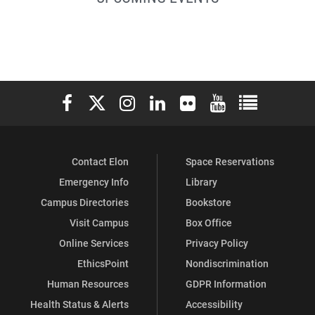
Leadership
Leadership
Leadership
Leadership
Leadership
on
on
on
on
on
Facebook
Instagram
LinkedIn
YouTube
Pinterest
Elon University Facebook
Elon University X (formerly Twitter)
Elon University Instagram
Elon University LinkedIn
Elon University Flickr
Elon University You
Elon Universit
Contact Elon
Space Reservations
Emergency Info
Library
Campus Directories
Bookstore
Visit Campus
Box Office
Online Services
Privacy Policy
EthicsPoint
Nondiscrimination
Human Resources
GDPR Information
Health Status & Alerts
Accessibility