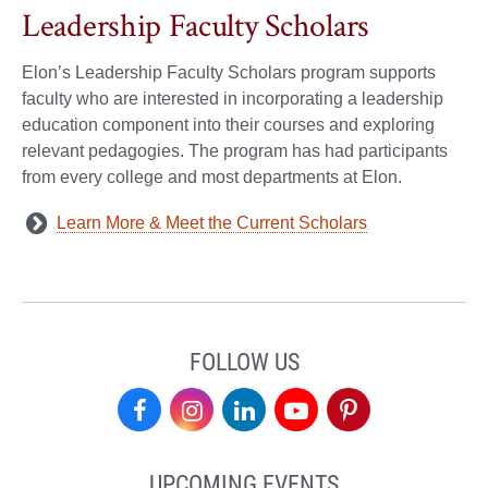
Leadership Faculty Scholars
Elon’s Leadership Faculty Scholars program supports
faculty who are interested in incorporating a leadership
education component into their courses and exploring
relevant pedagogies. The program has had participants
from every college and most departments at Elon.
Learn More & Meet the Current Scholars
FOLLOW US
Center
Center
Center
Center
Center
for
for
for
for
for
UPCOMING EVENTS