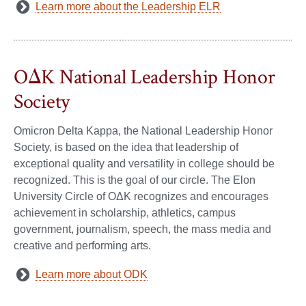
Learn more about the Leadership ELR
OΔK National Leadership Honor
Society
Omicron Delta Kappa, the National Leadership Honor
Society, is based on the idea that leadership of
exceptional quality and versatility in college should be
recognized. This is the goal of our circle. The Elon
University Circle of OΔK recognizes and encourages
achievement in scholarship, athletics, campus
government, journalism, speech, the mass media and
creative and performing arts.
Learn more about ODK