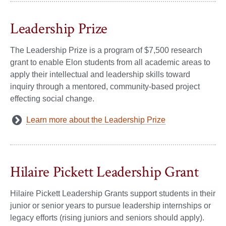
Leadership Prize
The Leadership Prize is a program of $7,500 research
grant to enable Elon students from all academic areas to
apply their intellectual and leadership skills toward
inquiry through a mentored, community-based project
effecting social change.
Learn more about the Leadership Prize
Hilaire Pickett Leadership Grant
Hilaire Pickett Leadership Grants support students in their
junior or senior years to pursue leadership internships or
legacy efforts (rising juniors and seniors should apply).