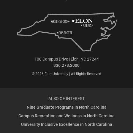
100 Campus Drive | Elon, NC 27244
336.278.2000
© 2026 Elon University | All Rights Reserved
ALSO OF INTEREST
Nine Graduate Programs in North Carolina
Campus Recreation and Wellness in North Carolina
University Inclusive Excellence in North Carolina