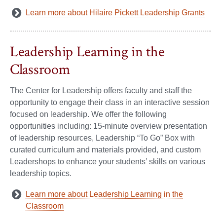
Learn more about Hilaire Pickett Leadership Grants
Leadership Learning in the
Classroom
The Center for Leadership offers faculty and staff the
opportunity to engage their class in an interactive session
focused on leadership. We offer the following
opportunities including: 15-minute overview presentation
of leadership resources, Leadership “To Go” Box with
curated curriculum and materials provided, and custom
Leadershops to enhance your students’ skills on various
leadership topics.
Learn more about Leadership Learning in the
Classroom