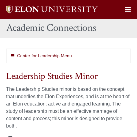
Elon
Op
University
Sit
home
Academic Connections
Na
Center for Leadership Menu
Leadership Studies Minor
The Leadership Studies minor is based on the concept
that underlies the Elon Experiences, and is at the heart of
an Elon education: active and engaged learning. The
study of leadership must be an effective marriage of
content and process; this minor is designed to provide
both.