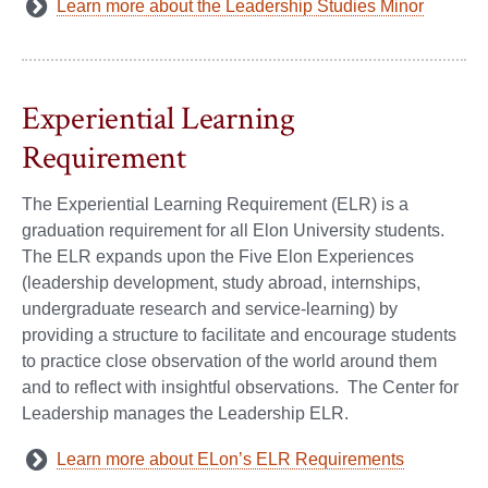
Learn more about the Leadership Studies Minor
Experiential Learning
Requirement
The Experiential Learning Requirement (ELR) is a
graduation requirement for all Elon University students.
The ELR expands upon the Five Elon Experiences
(leadership development, study abroad, internships,
undergraduate research and service-learning) by
providing a structure to facilitate and encourage students
to practice close observation of the world around them
and to reflect with insightful observations. The Center for
Leadership manages the Leadership ELR.
Learn more about ELon’s ELR Requirements