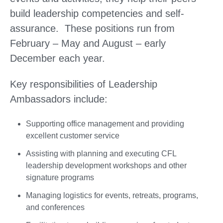
build leadership competencies and self-
assurance. These positions run from
February – May and August – early
December each year.
Key responsibilities of Leadership
Ambassadors include:
Supporting office management and providing
excellent customer service
Assisting with planning and executing CFL
leadership development workshops and other
signature programs
Managing logistics for events, retreats, programs,
and conferences