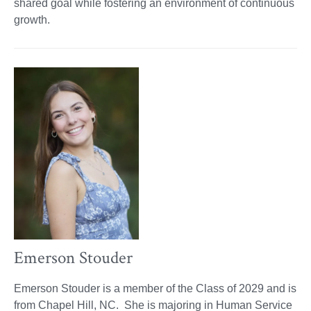
shared goal while fostering an environment of continuous
growth.
Emerson Stouder
Emerson Stouder is a member of the Class of 2029 and is
from Chapel Hill, NC. She is majoring in Human Service