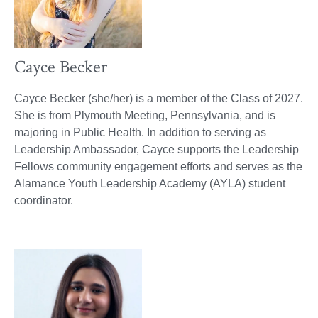
Cayce Becker
Cayce Becker (she/her) is a member of the Class of 2027.
She is from Plymouth Meeting, Pennsylvania, and is
majoring in Public Health. In addition to serving as
Leadership Ambassador, Cayce supports the Leadership
Fellows community engagement efforts and serves as the
Alamance Youth Leadership Academy (AYLA) student
coordinator.