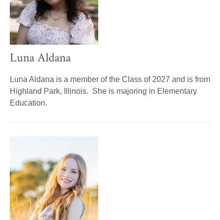
Luna Aldana
Luna Aldana is a member of the Class of 2027 and is from
Highland Park, Illinois. She is majoring in Elementary
Education.