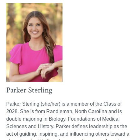
Parker Sterling
Parker Sterling (she/her) is a member of the Class of
2028. She is from Randleman, North Carolina and is
double majoring in Biology, Foundations of Medical
Sciences and History. Parker defines leadership as the
act of guiding, inspiring, and influencing others toward a