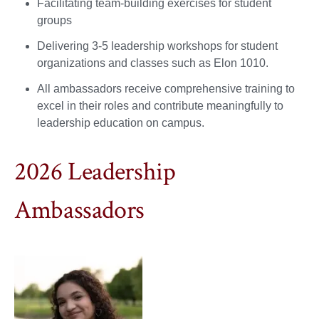
Facilitating team-building exercises for student
groups
Delivering 3-5 leadership workshops for student
organizations and classes such as Elon 1010.
All ambassadors receive comprehensive training to
excel in their roles and contribute meaningfully to
leadership education on campus.
2026 Leadership
Ambassadors