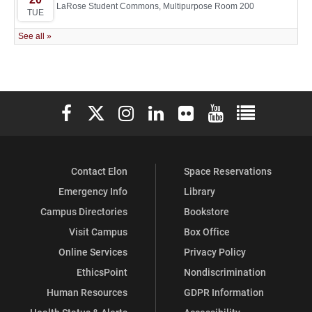
Elon University Facebook
Elon University X (formerly Twitter)
Elon University Instagram
Elon University LinkedIn
Elon University Flickr
Elon University You
Elon Universit
Contact Elon
Space Reservations
Emergency Info
Library
Campus Directories
Bookstore
Visit Campus
Box Office
Online Services
Privacy Policy
EthicsPoint
Nondiscrimination
Human Resources
GDPR Information