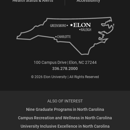
Health Status & Alerts
Accessibility
100 Campus Drive | Elon, NC 27244
336.278.2000
© 2026 Elon University | All Rights Reserved
ALSO OF INTEREST
Nine Graduate Programs in North Carolina
Campus Recreation and Wellness in North Carolina
University Inclusive Excellence in North Carolina