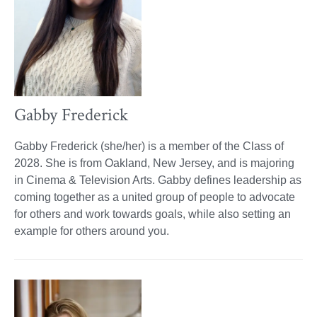
Gabby Frederick
Gabby Frederick (she/her) is a member of the Class of
2028. She is from Oakland, New Jersey, and is majoring
in Cinema & Television Arts. Gabby defines leadership as
coming together as a united group of people to advocate
for others and work towards goals, while also setting an
example for others around you.