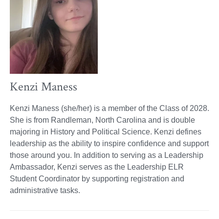
Kenzi Maness
Kenzi Maness (she/her) is a member of the Class of 2028.
She is from Randleman, North Carolina and is double
majoring in History and Political Science. Kenzi defines
leadership as the ability to inspire confidence and support
those around you. In addition to serving as a Leadership
Ambassador, Kenzi serves as the Leadership ELR
Student Coordinator by supporting registration and
administrative tasks.