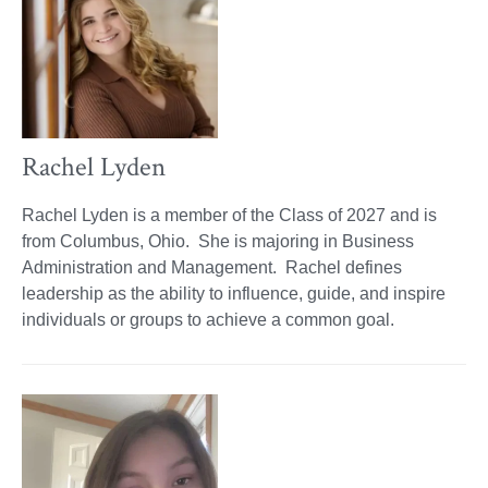
Rachel Lyden
Rachel Lyden is a member of the Class of 2027 and is
from Columbus, Ohio. She is majoring in Business
Administration and Management. Rachel defines
leadership as the ability to influence, guide, and inspire
individuals or groups to achieve a common goal.