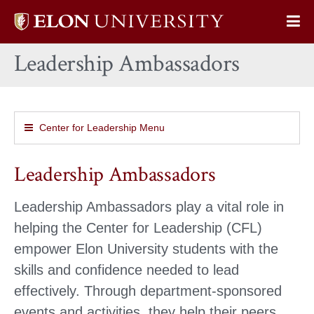
Elon
Op
University
Sit
home
Leadership Ambassadors
Na
Center for Leadership Menu
Leadership Ambassadors
Leadership Ambassadors play a vital role in
helping the Center for Leadership (CFL)
empower Elon University students with the
skills and confidence needed to lead
effectively. Through department-sponsored
events and activities, they help their peers