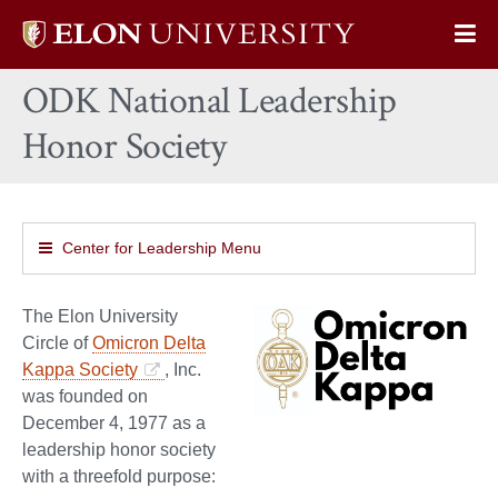
Elon
Op
University
Sit
home
ODK National Leadership
Na
Honor Society
Center for Leadership Menu
The Elon University
Circle of
Omicron Delta
Kappa Society
, Inc.
was founded on
December 4, 1977 as a
leadership honor society
with a threefold purpose: