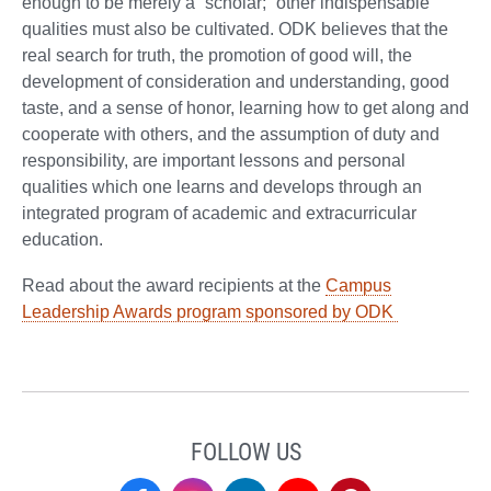
enough to be merely a “scholar;” other indispensable
qualities must also be cultivated. ODK believes that the
real search for truth, the promotion of good will, the
development of consideration and understanding, good
taste, and a sense of honor, learning how to get along and
cooperate with others, and the assumption of duty and
responsibility, are important lessons and personal
qualities which one learns and develops through an
integrated program of academic and extracurricular
education.
Read about the award recipients at the
Campus
Leadership Awards program sponsored by ODK
FOLLOW US