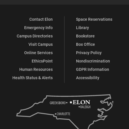
Contact Elon
Space Reservations
Emergency Info
Library
Campus Directories
Bookstore
Visit Campus
Box Office
Online Services
Privacy Policy
EthicsPoint
Nondiscrimination
Human Resources
GDPR Information
Health Status & Alerts
Accessibility