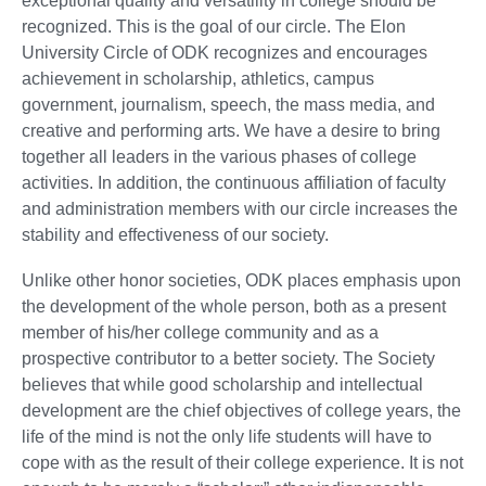
exceptional quality and versatility in college should be
recognized. This is the goal of our circle. The Elon
University Circle of ODK recognizes and encourages
achievement in scholarship, athletics, campus
government, journalism, speech, the mass media, and
creative and performing arts. We have a desire to bring
together all leaders in the various phases of college
activities. In addition, the continuous affiliation of faculty
and administration members with our circle increases the
stability and effectiveness of our society.
Unlike other honor societies, ODK places emphasis upon
the development of the whole person, both as a present
member of his/her college community and as a
prospective contributor to a better society. The Society
believes that while good scholarship and intellectual
development are the chief objectives of college years, the
life of the mind is not the only life students will have to
cope with as the result of their college experience. It is not