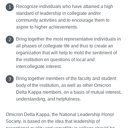
Recognize individuals who have attained a high
standard of leadership in collegiate and/or
community activities and to encourage them to
aspire to higher achievements.
Bring together the most representative individuals in
all phases of collegiate life and thus to create an
organization that will help to mold the sentiment of
the institution on questions of local and
intercollegiate interest.
Bring together members of the faculty and student
body of the institution, as well as other Omicron
Delta Kappa members, on a basis of mutual interest,
understanding, and helpfulness.
Omicron Delta Kappa, the National Leadership Honor
Society, is based on the idea that leadership of