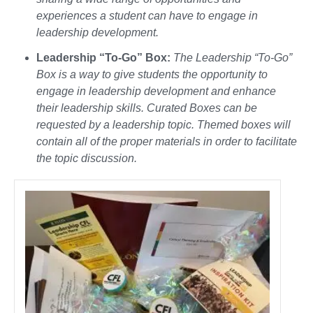
experiences a student can have to engage in
leadership development.
Leadership “To-Go” Box:
The Leadership “To-Go”
Box is a way to give students the opportunity to
engage in leadership development and enhance
their leadership skills. Curated Boxes can be
requested by a leadership topic. Themed boxes will
contain all of the proper materials in order to facilitate
the topic discussion.