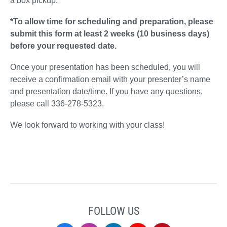
a box pickup.
*To allow time for scheduling and preparation, please
submit this form at least 2 weeks (10 business days)
before your requested date.
Once your presentation has been scheduled, you will
receive a confirmation email with your presenter’s name
and presentation date/time. If you have any questions,
please call 336-278-5323.
We look forward to working with your class!
FOLLOW US