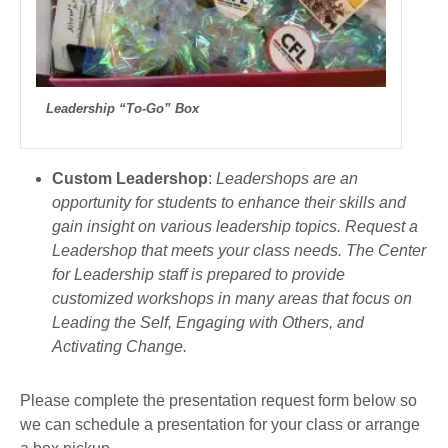
Leadership “To-Go” Box
Custom Leadershop
:
Leadershops are an
opportunity for students to enhance their skills and
gain insight on various leadership topics. Request a
Leadershop that meets your class needs. The Center
for Leadership staff is prepared to provide
customized workshops in many areas that focus on
Leading the Self, Engaging with Others, and
Activating Change.
Please complete the presentation request form below so
we can schedule a presentation for your class or arrange