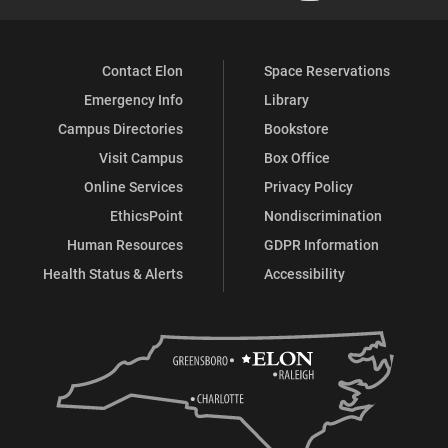
Contact Elon
Space Reservations
Emergency Info
Library
Campus Directories
Bookstore
Visit Campus
Box Office
Online Services
Privacy Policy
EthicsPoint
Nondiscrimination
Human Resources
GDPR Information
Health Status & Alerts
Accessibility