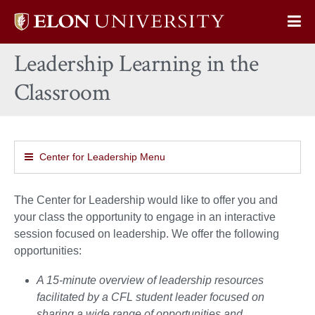
Elon
Op
University
Sit
home
Leadership Learning in the
Na
Classroom
Center for Leadership Menu
The Center for Leadership would like to offer you and
your class the opportunity to engage in an interactive
session focused on leadership. We offer the following
opportunities:
A 15-minute overview of leadership resources
facilitated by a CFL student leader focused on
sharing a wide range of opportunities and