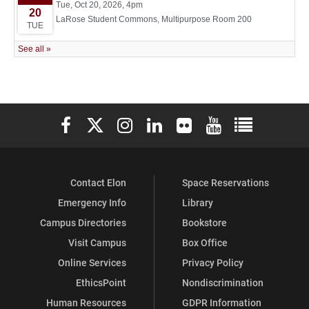
Elon University Facebook
Elon University X (formerly Twitter)
Elon University Instagram
Elon University LinkedIn
Elon University Flickr
Elon University You
Elon Universit
Contact Elon
Space Reservations
Emergency Info
Library
Campus Directories
Bookstore
Visit Campus
Box Office
Online Services
Privacy Policy
EthicsPoint
Nondiscrimination
Human Resources
GDPR Information