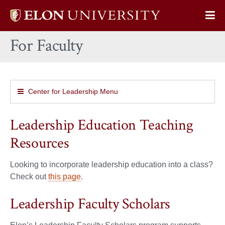
Elon
Op
University
Sit
home
For Faculty
Na
Center for Leadership Menu
Leadership Education Teaching
Resources
Looking to incorporate leadership education into a class?
Check out
this page
.
Leadership Faculty Scholars