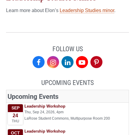
Learn more about Elon’s
Leadership Studies minor
.
FOLLOW US
Center
Center
Center
Center
Center
for
for
for
for
for
UPCOMING EVENTS
Leadership
Leadership
Leadership
Leadership
Leadership
on
on
on
on
on
Facebook
Instagram
LinkedIn
YouTube
Pinterest