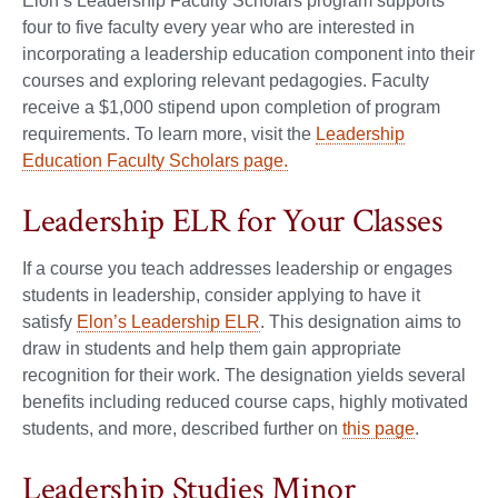
Elon’s Leadership Faculty Scholars program supports
four to five faculty every year who are interested in
incorporating a leadership education component into their
courses and exploring relevant pedagogies. Faculty
receive a $1,000 stipend upon completion of program
requirements. To learn more, visit the
Leadership
Education Faculty Scholars page.
Leadership ELR for Your Classes
If a course you teach addresses leadership or engages
students in leadership, consider applying to have it
satisfy
Elon’s Leadership ELR
. This designation aims to
draw in students and help them gain appropriate
recognition for their work. The designation yields several
benefits including reduced course caps, highly motivated
students, and more, described further on
this page
.
Leadership Studies Minor