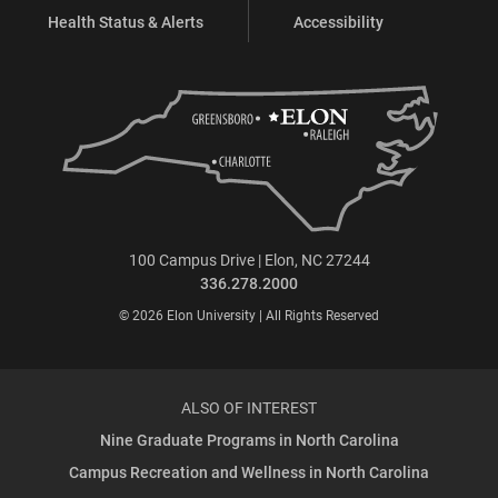
Health Status & Alerts
Accessibility
100 Campus Drive | Elon, NC 27244
336.278.2000
© 2026 Elon University | All Rights Reserved
ALSO OF INTEREST
Nine Graduate Programs in North Carolina
Campus Recreation and Wellness in North Carolina