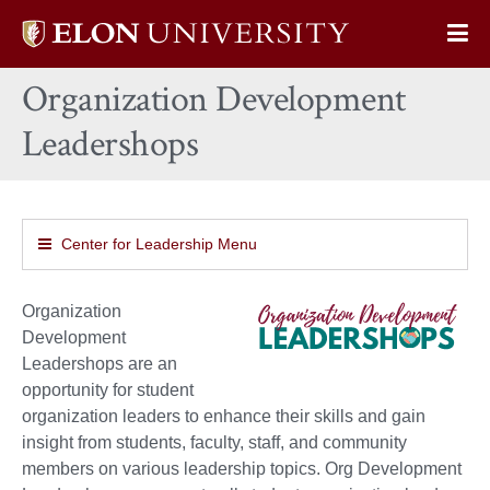
Elon
Op
University
Sit
home
Organization Development
Na
Leadershops
Center for Leadership Menu
Organization
Development
Leadershops are an
opportunity for student
organization leaders to enhance their skills and gain
insight from students, faculty, staff, and community
members on various leadership topics. Org Development