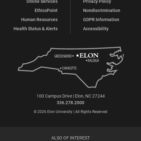
Online Services
Privacy Policy
EthicsPoint
Nondiscrimination
Human Resources
GDPR Information
Health Status & Alerts
Accessibility
100 Campus Drive | Elon, NC 27244
336.278.2000
© 2026 Elon University | All Rights Reserved
ALSO OF INTEREST