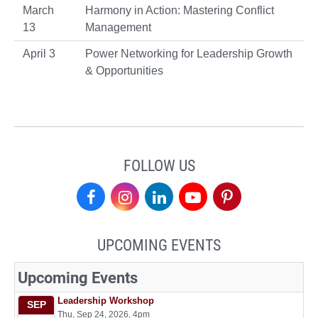
March
Harmony in Action: Mastering Conflict
13
Management
April 3
Power Networking for Leadership Growth
& Opportunities
FOLLOW US
Center
Center
Center
Center
Center
for
for
for
for
for
UPCOMING EVENTS
Leadership
Leadership
Leadership
Leadership
Leadership
on
on
on
on
on
Facebook
Instagram
LinkedIn
YouTube
Pinterest