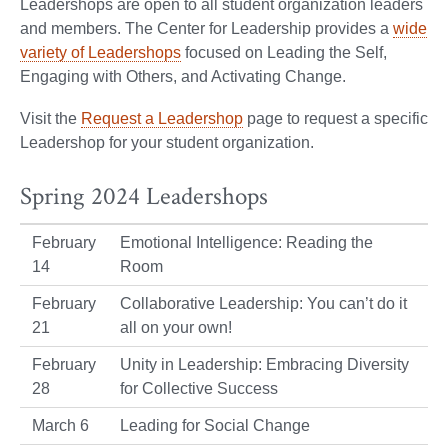
Leadershops are open to all student organization leaders
and members. The Center for Leadership provides a
wide
variety of Leadershops
focused on Leading the Self,
Engaging with Others, and Activating Change.
Visit the
Request a Leadershop
page to request a specific
Leadershop for your student organization.
Spring 2024 Leadershops
February
Emotional Intelligence: Reading the
14
Room
February
Collaborative Leadership: You can’t do it
21
all on your own!
February
Unity in Leadership: Embracing Diversity
28
for Collective Success
March 6
Leading for Social Change