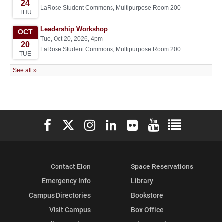
Elon University Facebook
Elon University X (formerly Twitter)
Elon University Instagram
Elon University LinkedIn
Elon University Flickr
Elon University You
Elon Universit
Contact Elon
Space Reservations
Emergency Info
Library
Campus Directories
Bookstore
Visit Campus
Box Office