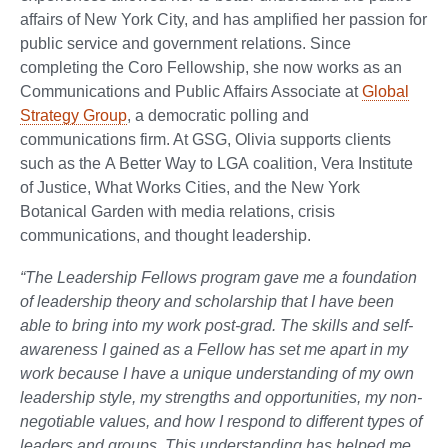
affairs of New York City, and has amplified her passion for
public service and government relations. Since
completing the Coro Fellowship, she now works as an
Communications and Public Affairs Associate at
Global
Strategy Group
, a democratic polling and
communications firm. At GSG, Olivia supports clients
such as the A Better Way to LGA coalition, Vera Institute
of Justice, What Works Cities, and the New York
Botanical Garden with media relations, crisis
communications, and thought leadership.
“The Leadership Fellows program gave me a foundation
of leadership theory and scholarship that I have been
able to bring into my work post-grad. The skills and self-
awareness I gained as a Fellow has set me apart in my
work because I have a unique understanding of my own
leadership style, my strengths and opportunities, my non-
negotiable values, and how I respond to different types of
leaders and groups. This understanding has helped me