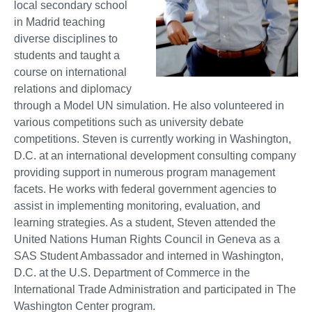
local secondary school
in Madrid teaching
diverse disciplines to
students and taught a
course on international
relations and diplomacy
through a Model UN simulation. He also volunteered in
various competitions such as university debate
competitions. Steven is currently working in Washington,
D.C. at an international development consulting company
providing support in numerous program management
facets. He works with federal government agencies to
assist in implementing monitoring, evaluation, and
learning strategies. As a student, Steven attended the
United Nations Human Rights Council in Geneva as a
SAS Student Ambassador and interned in Washington,
D.C. at the U.S. Department of Commerce in the
International Trade Administration and participated in The
Washington Center program.