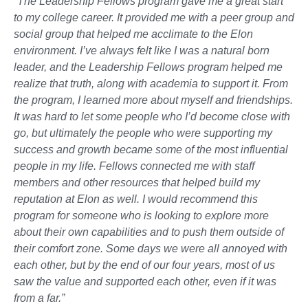
“The Leadership Fellows program gave me a great start
to my college career. It provided me with a peer group and
social group that helped me acclimate to the Elon
environment. I’ve always felt like I was a natural born
leader, and the Leadership Fellows program helped me
realize that truth, along with academia to support it. From
the program, I learned more about myself and friendships.
It was hard to let some people who I’d become close with
go, but ultimately the people who were supporting my
success and growth became some of the most influential
people in my life. Fellows connected me with staff
members and other resources that helped build my
reputation at Elon as well. I would recommend this
program for someone who is looking to explore more
about their own capabilities and to push them outside of
their comfort zone. Some days we were all annoyed with
each other, but by the end of our four years, most of us
saw the value and supported each other, even if it was
from a far.”