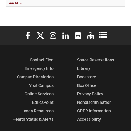
Elon University Facebook
Elon University X (formerly Twitter)
Elon University Instagram
Elon University LinkedIn
Elon University Flickr
Elon University You
Elon Universit
Contact Elon
Space Reservations
Emergency Info
Library
Campus Directories
Bookstore
Visit Campus
Box Office
Online Services
Privacy Policy
EthicsPoint
Nondiscrimination
Human Resources
GDPR Information
Health Status & Alerts
Accessibility