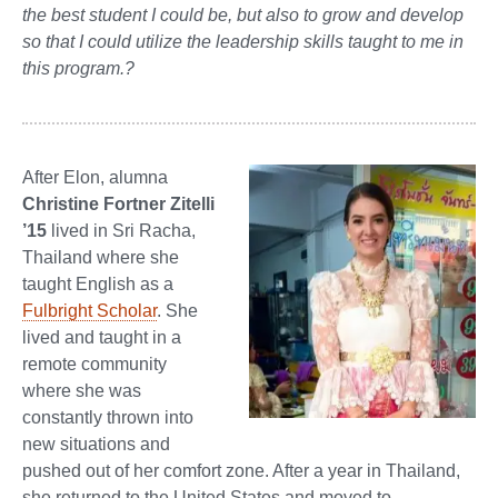
the best student I could be, but also to grow and develop
so that I could utilize the leadership skills taught to me in
this program.?
After Elon, alumna
Christine Fortner Zitelli
’15
lived in Sri Racha,
Thailand where she
taught English as a
Fulbright Scholar
. She
lived and taught in a
remote community
where she was
constantly thrown into
new situations and
pushed out of her comfort zone. After a year in Thailand,
she returned to the United States and moved to