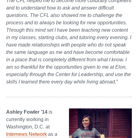
The CFL helped me to become more culturally competent
and to understand how to ask and answer difficult
questions. The CFL also showed me to challenge the
process and to always be looking for new opportunities.
Through this mind set I have been teaching new content
in my classes, starting clubs, and tutoring every evening. I
have made relationships with people who do not speak
the same language as me and have become comfortable
in a place that is completely different from what I know. I
am so thankful for the opportunities given to me at Elon,
especially through the Center for Leadership, and use the
skills I learned there every day while living abroad.”
A
shley Fowler ’14
is
currently working in
Washington, D.C. at
Internews Network
as a