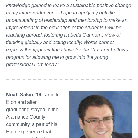
knowledge gained to leave a sustainable positive change
in my future endeavors. I hope to apply my holistic
understanding of leadership and mentorship to make an
improvement in the education of the students I will be
teaching abroad, fostering Isabella Cannon’s view of
thinking globally and acting locally. Words cannot
express the appreciation I have for the CFL and Fellows
program for allowing me to grow into the young
professional I am today.”
Noah Sakin ’16
came to
Elon and after
graduating stayed in the
Alamance County
community, a part of his
Elon experience that