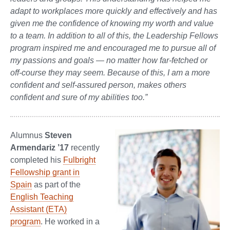
adapt to workplaces more quickly and effectively and has
given me the confidence of knowing my worth and value
to a team. In addition to all of this, the Leadership Fellows
program inspired me and encouraged me to pursue all of
my passions and goals — no matter how far-fetched or
off-course they may seem. Because of this, I am a more
confident and self-assured person, makes others
confident and sure of my abilities too.”
Alumnus
Steven
Armendariz
’17
recently
completed his
Fulbright
Fellowship grant in
Spain
as part of the
English Teaching
Assistant (ETA)
program
. He worked in a