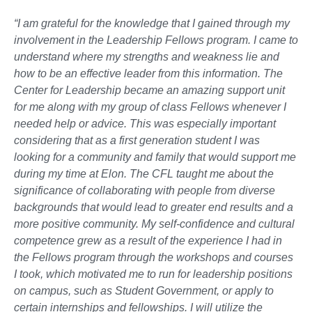
“I am grateful for the knowledge that I gained through my
involvement in the Leadership Fellows program. I came to
understand where my strengths and weakness lie and
how to be an effective leader from this information. The
Center for Leadership became an amazing support unit
for me along with my group of class Fellows whenever I
needed help or advice. This was especially important
considering that as a first generation student I was
looking for a community and family that would support me
during my time at Elon. The CFL taught me about the
significance of collaborating with people from diverse
backgrounds that would lead to greater end results and a
more positive community. My self-confidence and cultural
competence grew as a result of the experience I had in
the Fellows program through the workshops and courses
I took, which motivated me to run for leadership positions
on campus, such as Student Government, or apply to
certain internships and fellowships. I will utilize the