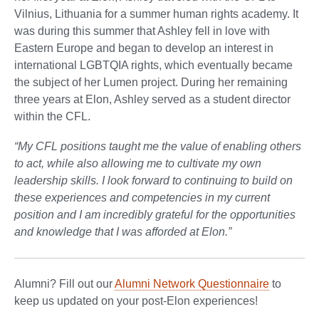
Vilnius, Lithuania for a summer human rights academy. It
was during this summer that Ashley fell in love with
Eastern Europe and began to develop an interest in
international LGBTQIA rights, which eventually became
the subject of her Lumen project. During her remaining
three years at Elon, Ashley served as a student director
within the CFL.
“My CFL positions taught me the value of enabling others
to act, while also allowing me to cultivate my own
leadership skills. I look forward to continuing to build on
these experiences and competencies in my current
position and I am incredibly grateful for the opportunities
and knowledge that I was afforded at Elon.”
Alumni? Fill out our
Alumni Network Questionnaire
to
keep us updated on your post-Elon experiences!