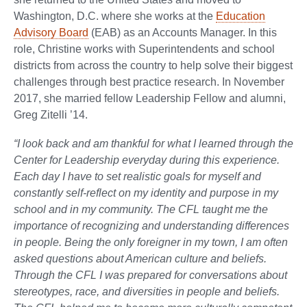
Washington, D.C. where she works at the
Education
Advisory Board
(EAB) as an Accounts Manager. In this
role, Christine works with Superintendents and school
districts from across the country to help solve their biggest
challenges through best practice research. In November
2017, she married fellow Leadership Fellow and alumni,
Greg Zitelli ’14.
“I look back and am thankful for what I learned through the
Center for Leadership everyday during this experience.
Each day I have to set realistic goals for myself and
constantly self-reflect on my identity and purpose in my
school and in my community. The CFL taught me the
importance of recognizing and understanding differences
in people. Being the only foreigner in my town, I am often
asked questions about American culture and beliefs.
Through the CFL I was prepared for conversations about
stereotypes, race, and diversities in people and beliefs.