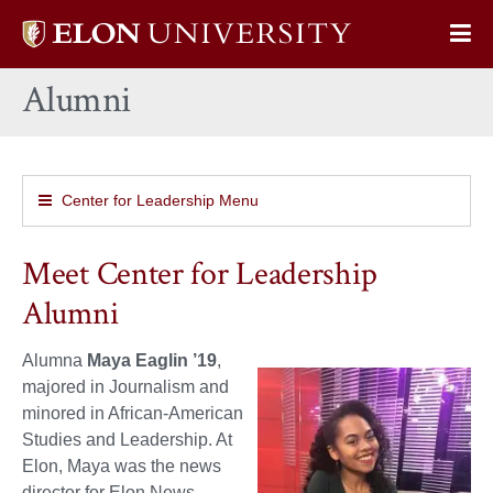
Elon
Op
University
Sit
home
Alumni
Na
Center for Leadership Menu
Meet Center for Leadership
Alumni
Alumna
Maya Eaglin ’19
,
majored in Journalism and
minored in African-American
Studies and Leadership. At
Elon, Maya was the news
director for Elon News