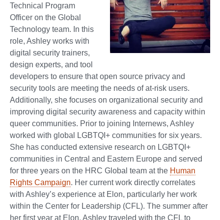
Technical Program
Officer on the Global
Technology team. In this
role, Ashley works with
digital security trainers,
design experts, and tool
developers to ensure that open source privacy and
security tools are meeting the needs of at-risk users.
Additionally, she focuses on organizational security and
improving digital security awareness and capacity within
queer communities. Prior to joining Internews, Ashley
worked with global LGBTQI+ communities for six years.
She has conducted extensive research on LGBTQI+
communities in Central and Eastern Europe and served
for three years on the HRC Global team at the
Human
Rights Campaign
. Her current work directly correlates
with Ashley’s experience at Elon, particularly her work
within the Center for Leadership (CFL). The summer after
her first year at Elon, Ashley traveled with the CFL to