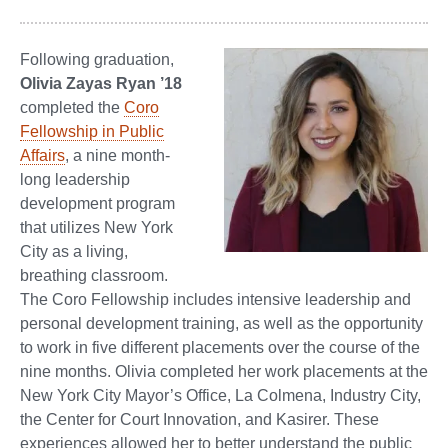
Following graduation,
Olivia Zayas Ryan ’18
completed the
Coro
Fellowship in Public
Affairs
, a nine month-
long leadership
development program
that utilizes New York
City as a living,
breathing classroom.
The Coro Fellowship includes intensive leadership and
personal development training, as well as the opportunity
to work in five different placements over the course of the
nine months. Olivia completed her work placements at the
New York City Mayor’s Office, La Colmena, Industry City,
the Center for Court Innovation, and Kasirer. These
experiences allowed her to better understand the public