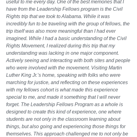
useful to me every day. One of the best memories that I
have from the Leadership Fellows program is the Civil
Rights trip that we took to Alabama. While it was
incredibly fun to be traveling with the group of fellows, the
trip itself was also more meaningful than I had ever
imagined. While I had a basic understanding of the Civil
Rights Movement, I realized during this trip that my
understanding was lacking in one major component.
Actively seeing and interacting with both sites and people
who were involved with the movement. Visiting Martin
Luther King Jr.’s home, speaking with folks who were
marching for justice, and reflecting on these experiences
with my fellows cohort is what made this experience
special to me, and made it something that I will never
forget. The Leadership Fellows Program as a whole is
designed to create this kind of experience, one where
students are not only in the classroom learning about
things, but also going and experiencing those things for
themselves. This approach challenged me to not only be