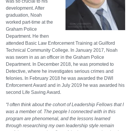
was so crucial to his
development. After
graduation, Noah
worked part-time at the
Graham Police
Department. He then
attended Basic Law Enforcement Training at Guilford
Technical Community College. In January 2017, Noah
was sworn in as an officer in the Graham Police
Department. In December 2018, he was promoted to
Detective, where he investigates serious crimes and
felonies. In February 2018 he was awarded the DWI
Enforcement Award and in July 2019 he was awarded his
second Life Saving Award.
“I often think about the cohort of Leadership Fellows that I
was a member of. The people I connected with in this
program are phenomenal, and the lessons learned
through researching my own leadership style remain