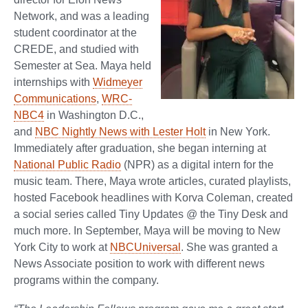
Network, and was a leading
student coordinator at the
CREDE, and studied with
Semester at Sea. Maya held
internships with
Widmeyer
Communications
,
WRC-
NBC4
in Washington D.C.,
and
NBC Nightly News with Lester Holt
in New York.
Immediately after graduation, she began interning at
National Public Radio
(NPR) as a digital intern for the
music team. There, Maya wrote articles, curated playlists,
hosted Facebook headlines with Korva Coleman, created
a social series called Tiny Updates @ the Tiny Desk and
much more. In September, Maya will be moving to New
York City to work at
NBCUniversal
. She was granted a
News Associate position to work with different news
programs within the company.