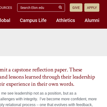
search
OURCES
GIVE
APPLY
elon.edu
Submit
Search
lobal
Campus Life
Athletics
Alumni
mit a capstone reflection paper. These
and lessons learned through their leadership
heir experience in their own words.
 me see leadership not as a position, but as a
challenges with integrity. I’ve become more confident, more
ly relational process – one that evolves with feedback,