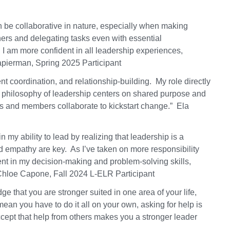
n be collaborative in nature, especially when making
hers and delegating tasks even with essential
d I am more confident in all leadership experiences,
apierman, Spring 2025 Participant
vent coordination, and relationship-building. My role directly
y philosophy of leadership centers on shared purpose and
 and members collaborate to kickstart change.” Ela
 my ability to lead by realizing that leadership is a
 empathy are key. As I’ve taken on more responsibility
nt in my decision-making and problem-solving skills,
Chloe Capone, Fall 2024 L-ELR Participant
that you are stronger suited in one area of your life,
an you have to do it all on your own, asking for help is
ccept that help from others makes you a stronger leader