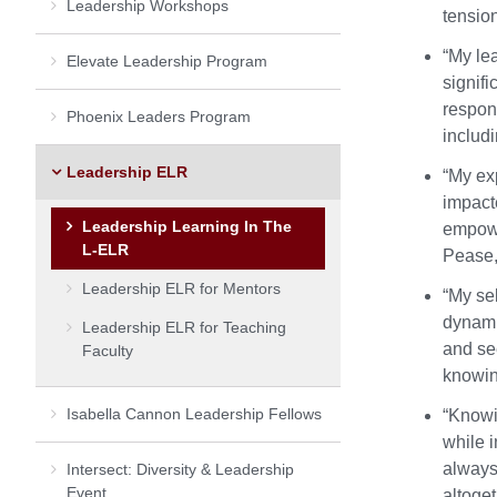
Leadership Workshops
tensio
“My le
Elevate Leadership Program
signif
respons
Phoenix Leaders Program
includ
Leadership ELR
“My exp
impact
Leadership Learning In The
empowe
L-ELR
Pease,
Leadership ELR for Mentors
“My sel
dynami
Leadership ELR for Teaching
and se
Faculty
knowin
Isabella Cannon Leadership Fellows
“Knowi
while 
always
Intersect: Diversity & Leadership
Event
altoge