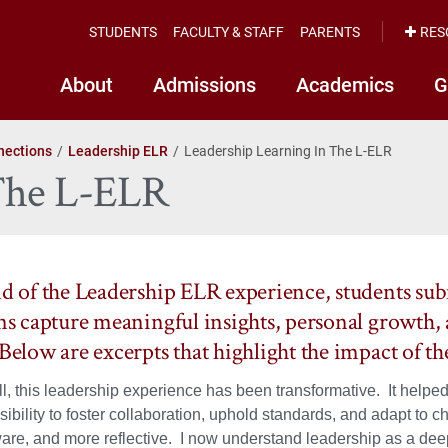
STUDENTS
FACULTY & STAFF
PARENTS
RES
About
Admissions
Academics
G
nections
Leadership ELR
Leadership Learning In The L-ELR
 The L-ELR
nd of the Leadership ELR experience, students sub
ons capture meaningful insights, personal growth, 
 Below are excerpts that highlight the impact of t
l, this leadership experience has been transformative. It helped
ibility to foster collaboration, uphold standards, and adapt to 
ware, and more reflective. I now understand leadership as a deep