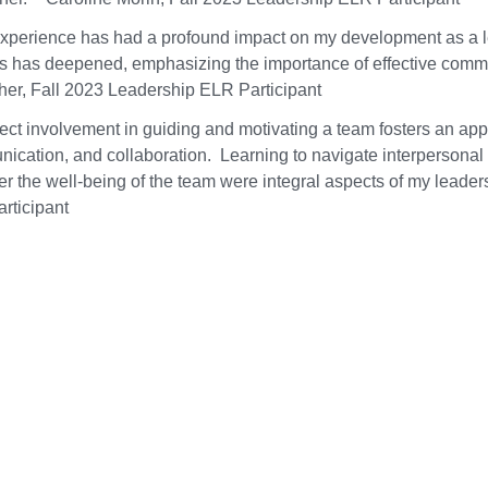
experience has had a profound impact on my development as a le
s has deepened, emphasizing the importance of effective commu
her, Fall 2023 Leadership ELR Participant
ect involvement in guiding and motivating a team fosters an appre
ication, and collaboration. Learning to navigate interpersonal
er the well-being of the team were integral aspects of my lead
rticipant