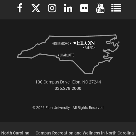
Elon University Facebook
Elon University X (formerly Twitter)
Elon University Instagram
Elon University LinkedIn
Elon University Flickr
Elon University 
Elon Uni
100 Campus Drive | Elon, NC 27244
336.278.2000
© 2026 Elon University | All Rights Reserved
 North Carolina
Campus Recreation and Wellness in North Carolina