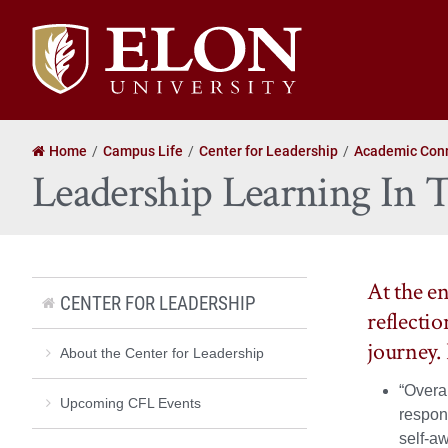
Elon
University
home
Home
Campus Life
Center for Leadership
Academic Con
Leadership Learning In
At the e
CENTER FOR LEADERSHIP
reflecti
journey.
About the Center for Leadership
“Overal
Upcoming CFL Events
respons
self-a