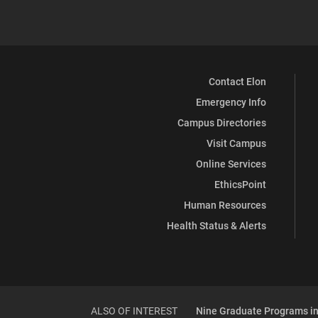
Contact Elon
Emergency Info
Campus Directories
Visit Campus
Online Services
EthicsPoint
Human Resources
Health Status & Alerts
ALSO OF INTEREST
Nine Graduate Programs in