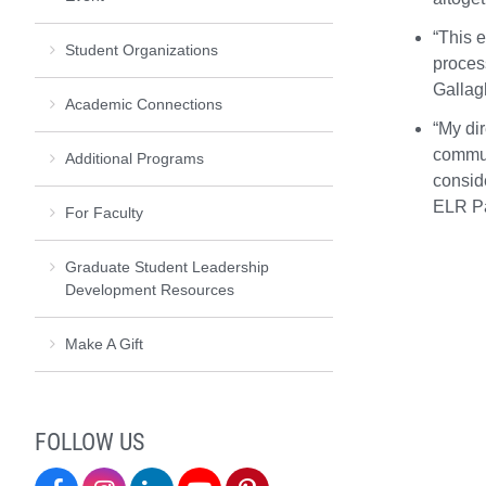
“This 
Student Organizations
proces
Gallag
Academic Connections
“My dir
commun
Additional Programs
consid
ELR Pa
For Faculty
Graduate Student Leadership
Development Resources
Make A Gift
FOLLOW US