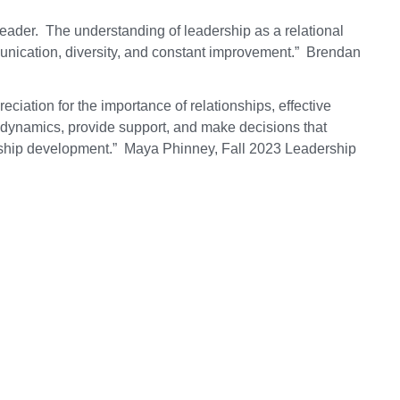
ader. The understanding of leadership as a relational
nication, diversity, and constant improvement.” Brendan
ciation for the importance of relationships, effective
 dynamics, provide support, and make decisions that
ership development.” Maya Phinney, Fall 2023 Leadership