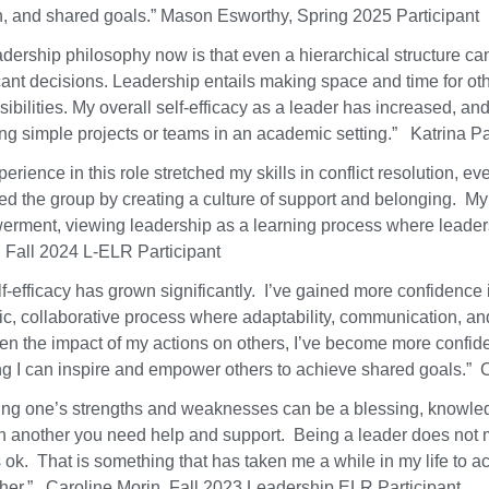
n, and shared goals.” Mason Esworthy, Spring 2025 Participant
adership philosophy now is that even a hierarchical structure ca
icant decisions. Leadership entails making space and time for ot
ibilities. My overall self-efficacy as a leader has increased, an
ing simple projects or teams in an academic setting.” Katrina P
erience in this role stretched my skills in conflict resolution, e
ed the group by creating a culture of support and belonging. M
rment, viewing leadership as a learning process where leaders
 Fall 2024 L-ELR Participant
f-efficacy has grown significantly. I’ve gained more confidence in
c, collaborative process where adaptability, communication, and
en the impact of my actions on others, I’ve become more confide
g I can inspire and empower others to achieve shared goals.” 
ng one’s strengths and weaknesses can be a blessing, knowledge 
in another you need help and support. Being a leader does not me
 ok. That is something that has taken me a while in my life to a
ther.” Caroline Morin, Fall 2023 Leadership ELR Participant