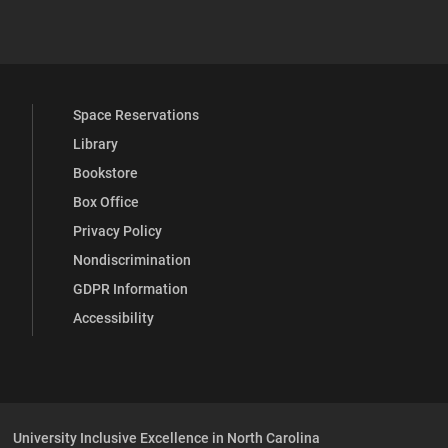
YouTube
versity Full Social Media List
Space Reservations
Library
Bookstore
Box Office
Privacy Policy
Nondiscrimination
GDPR Information
Accessibility
University Inclusive Excellence in North Carolina