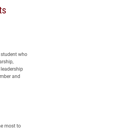
ts
e student who
arship,
 leadership
member and
he most to