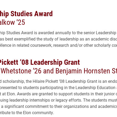
hip Studies Award
alkow ’25
ip Studies Award is awarded annually to the senior Leadership
s best exemplified the study of leadership as an academic disc
llence in related coursework, research and/or other scholarly con
Pickett ’08 Leadership Grant
a Whetstone ’26 and Benjamin Hornsten St
scholarship, the Hilaire Pickett ’08 Leadership Grant is an en
presented to students participating in the Leadership Education
at Elon. Awards are granted to support students in their junior o
suing leadership internships or legacy efforts. The students mus
a significant commitment to their organizations and academic
tribute to the Elon community.