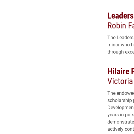
Leaders
Robin F
The Leadersh
minor who ha
through exce
Hilaire 
Victori
The endowed 
scholarship 
Development 
years in pur
demonstrate 
actively con