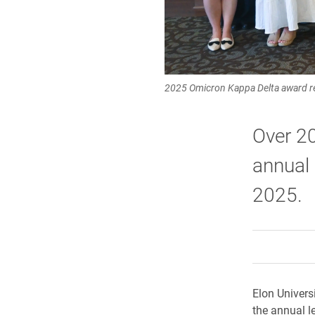
2025 Omicron Kappa Delta award re
Over 20
annual
2025.
Elon Univers
the annual l