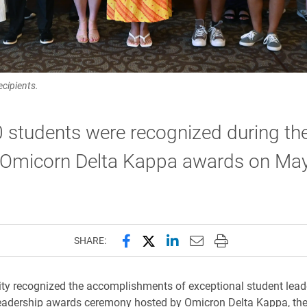
cipients.
 students were recognized during th
 Omicorn Delta Kappa awards on May
Share this page on Facebook
Share this page on X (forme
Share this page on Lin
Email this page to 
Print this page
SHARE:
ity recognized the accomplishments of exceptional student lead
eadership awards ceremony hosted by Omicron Delta Kappa, the