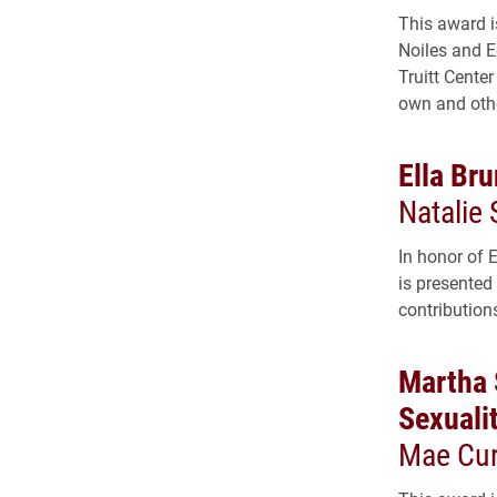
This award i
Noiles and E
Truitt Center
own and other
Ella Br
Natalie 
In honor of 
is presented
contribution
Martha 
Sexuali
Mae Cur