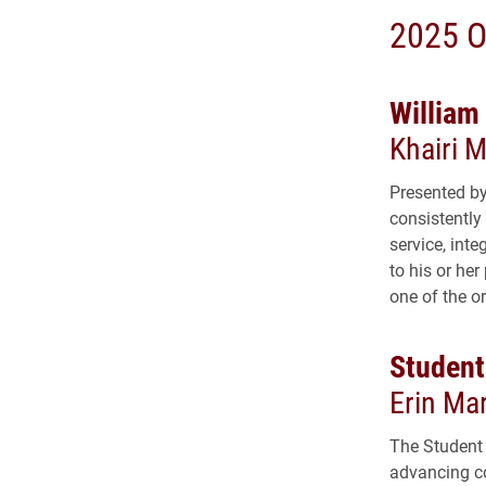
2025 O
William
Khairi 
Presented by
consistently
service, inte
to his or he
one of the o
Student
Erin Mar
The Student 
advancing c