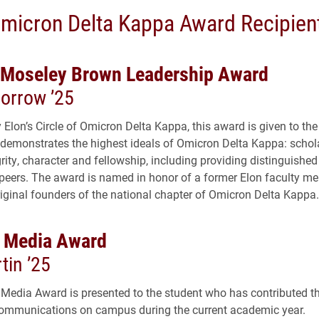
micron Delta Kappa Award Recipien
 Moseley Brown Leadership Award
Morrow ’25
 Elon’s Circle of Omicron Delta Kappa, this award is given to th
 demonstrates the highest ideals of Omicron Delta Kappa: schol
grity, character and fellowship, including providing distinguished
r peers. The award is named in honor of a former Elon faculty 
riginal founders of the national chapter of Omicron Delta Kappa.
 Media Award
tin ’25
Media Award is presented to the student who has contributed t
ommunications on campus during the current academic year.