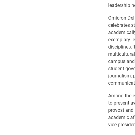
leadership h
Omicron Del
celebrates s
academicall
exemplary le
disciplines.
multicultura
campus and 
student gove
journalism, 
communicat
Among the e
to present 
provost and 
academic af
vice presiden