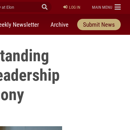
at Elon
Submit Search
ELON
LOG IN
MAIN MENU
ekly Newsletter
Archive
Submit News
standing
eadership
mony