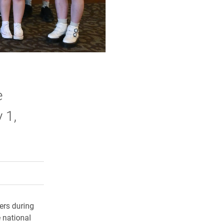
e
 1,
rly Twitter)
kedIn
a friend
ers during
 national