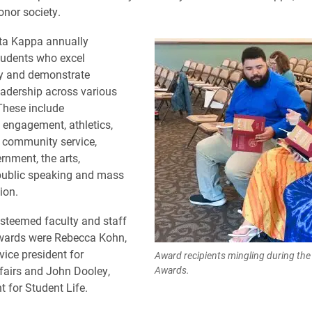
onor society.
ta Kappa annually
tudents who excel
y and demonstrate
adership across various
 These include
l engagement, athletics,
community service,
rnment, the arts,
public speaking and mass
ion.
steemed faculty and staff
awards were Rebecca Kohn,
vice president for
Award recipients mingling during th
fairs and John Dooley,
Awards.
t for Student Life.