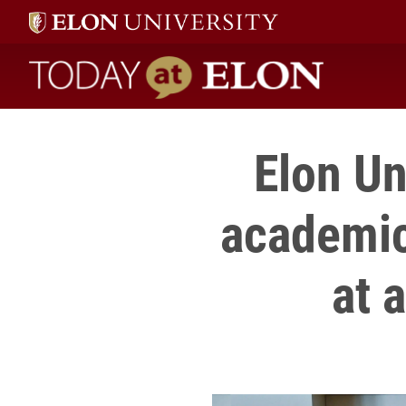
Today at Elon home
Elon Un
academic
at 