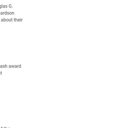
glas G.
hardson
 about their
 cash award
t