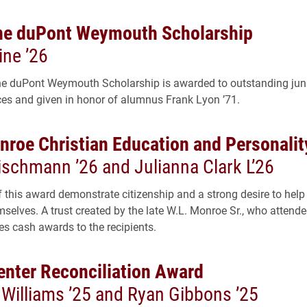
ne duPont Weymouth Scholarship
ine ’26
e duPont Weymouth Scholarship is awarded to outstanding juni
ces and given in honor of alumnus Frank Lyon ’71.
nroe Christian Education and Personali
ischmann ’26 and Julianna Clark L’26
f this award demonstrate citizenship and a strong desire to help
selves. A trust created by the late W.L. Monroe Sr., who attende
es cash awards to the recipients.
Center Reconciliation Award
Williams ’25 and Ryan Gibbons ’25