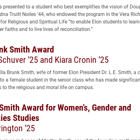
s presented to a student who best exemplifies the vision of Dou
dna Truitt Noiles ’44, who endowed the program in the Vera Ric
 for Religious and Spiritual Life “to enable Elon students to learn
 faiths and to live lives of reconciliation.”
unk Smith Award
Schuver ’25 and Kiara Cronin ’25
Ella Brunk Smith, wife of former Elon President Dr. L.E. Smith, a
 to a female student in the senior class who has made significan
s to the religious and moral life on campus.
Smith Award for Women’s, Gender and
ties Studies
ington ’25