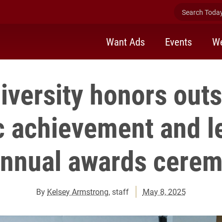
Search Today 
Want Ads
Events
We
iversity honors out
 achievement and l
annual awards cere
By
Kelsey Armstrong
, staff
May 8, 2025