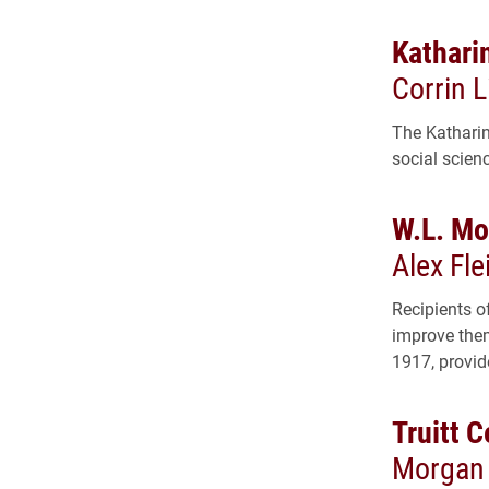
Kathari
Corrin L
The Katharin
social scien
W.L. Mo
Alex Fle
Recipients o
improve them
1917, provid
Truitt 
Morgan 