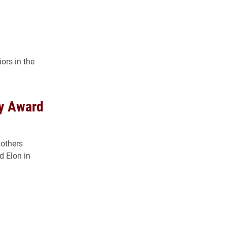
ors in the
ty Award
 others
d Elon in