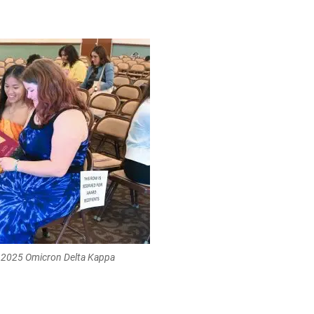
e 2025 Omicron Delta Kappa