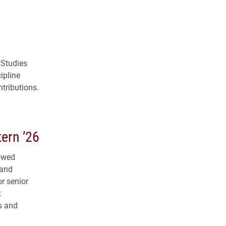
 Studies
ipline
tributions.
ern ’26
dowed
 and
r senior
t
s and