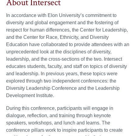
About Intersect
In accordance with Elon University’s commitment to
diversity and global engagement and the fostering of
respect for human differences, the Center for Leadership,
and the Center for Race, Ethnicity, and Diversity
Education have collaborated to provide attendees with an
unprecedented look at the disciplines of diversity,
leadership, and the cross-sections of the two. Intersect
educates students, faculty, and staff on topics of diversity
and leadership. In previous years, these topics were
explored through two independent conferences: the
Diversity Leadership Conference and the Leadership
Development Institute.
During this conference, participants will engage in
dialogue, reflection, and training through keynote
speakers, workshops, and lunch and learns. The
conference pillars work to inspire participants to create