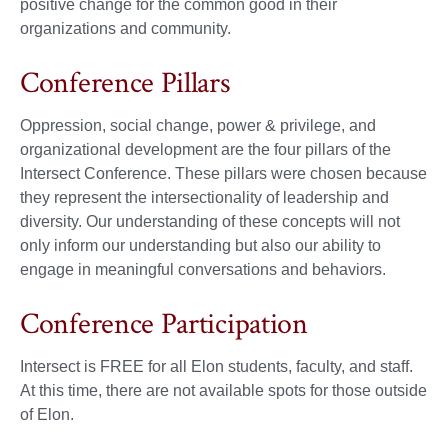
positive change for the common good in their
organizations and community.
Conference Pillars
Oppression, social change, power & privilege, and
organizational development are the four pillars of the
Intersect Conference. These pillars were chosen because
they represent the intersectionality of leadership and
diversity. Our understanding of these concepts will not
only inform our understanding but also our ability to
engage in meaningful conversations and behaviors.
Conference Participation
Intersect is FREE for all Elon students, faculty, and staff.
At this time, there are not available spots for those outside
of Elon.