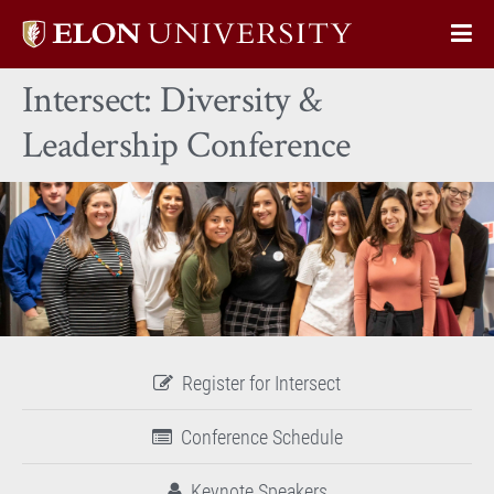
Elon
Op
University
Sit
home
Intersect: Diversity &
Na
Leadership Conference
Register for Intersect
Conference Schedule
Keynote Speakers