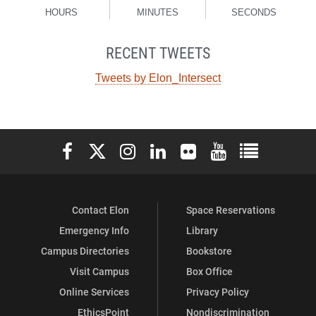
HOURS
MINUTES
SECONDS
RECENT TWEETS
Tweets by Elon_Intersect
Elon University Facebook
Elon University X (formerly Twitter)
Elon University Instagram
Elon University LinkedIn
Elon University Flickr
Elon University You
Elon Universit
Contact Elon
Space Reservations
Emergency Info
Library
Campus Directories
Bookstore
Visit Campus
Box Office
Online Services
Privacy Policy
EthicsPoint
Nondiscrimination