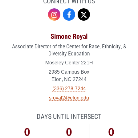
CONNECT WITH US
Instagram
Facebook
Twitter
Simone Royal
Associate Director of the Center for Race, Ethnicity, &
Diversity Education
Moseley Center 221H
2985 Campus Box
Elon, NC 27244
(336) 278-7244
sroyal2@elon.edu
DAYS UNTIL INTERSECT
0
0
0