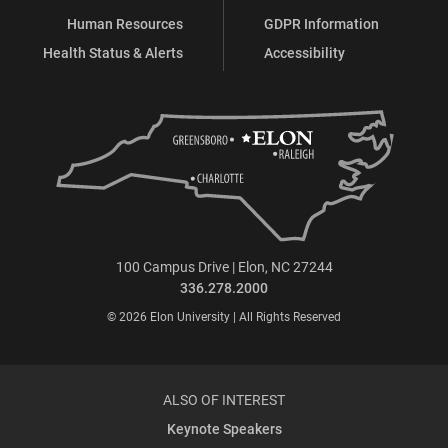
Human Resources
GDPR Information
Health Status & Alerts
Accessibility
100 Campus Drive | Elon, NC 27244
336.278.2000
© 2026 Elon University | All Rights Reserved
ALSO OF INTEREST
Keynote Speakers