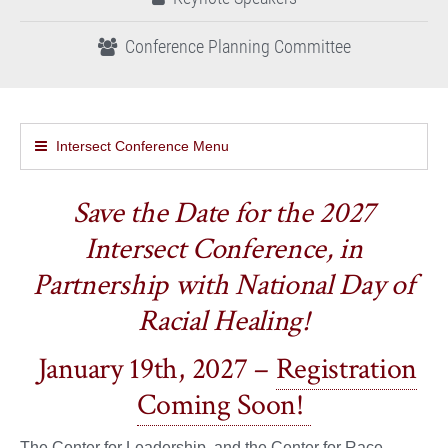
Conference Planning Committee
Intersect Conference Menu
Save the Date for the 2027
Intersect Conference, in
Partnership with National Day of
Racial Healing!
January 19th, 2027 –
Registration
Coming Soon!
The Center for Leadership, and the Center for Race,