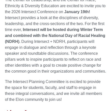
Ethnicity & Diversity Education are excited to invite you to
the 2026 Intersect Conference on
January 19th
!
Intersect provides a look at the disciplines of diversity,
leadership, and the cross-sections of the two. For the first
time ever,
Intersect will be hosted during Winter Term
and combined with the National Day of Racial Healing
(NDRH)
. During Intersect + NDRH, participants will
engage in dialogue and reflection through a keynote
speaker and roundtable discussions. The conference
pillars work to inspire participants to reflect on race and
other identities with a goal to create positive change for
the common good in their organizations and communities.
The Intersect Planning Committee is excited to provide
the space for students, faculty, and staff to engage in
these integral conversations, and we invite all members
of the Elon community to join us!