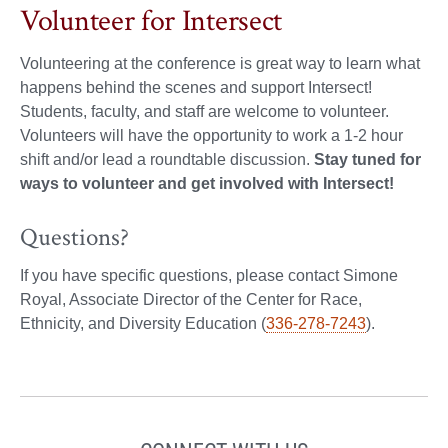
Volunteer for Intersect
Volunteering at the conference is great way to learn what
happens behind the scenes and support Intersect!
Students, faculty, and staff are welcome to volunteer.
Volunteers will have the opportunity to work a 1-2 hour
shift and/or lead a roundtable discussion.
Stay tuned for
ways to volunteer and get involved with Intersect!
Questions?
If you have specific questions, please contact Simone
Royal, Associate Director of the Center for Race,
Ethnicity, and Diversity Education (
336-278-7243
).