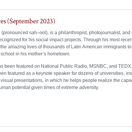
res (September 2023)
 (pronounced sah–ool), is a philanthropist, photojournalist, and
recognized for his social impact projects. Through his most recen
he amazing lives of thousands of Latin American immigrants to 
 school in his mother’s hometown.
as been featured on National Public Radio, MSNBC, and TEDX. 
en featured as a keynote speaker for dozens of universities, in
 visual presentations, in which he helps people realize the capaci
an potential given times of extreme adversity.