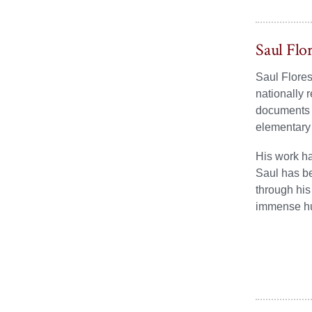
Saul Flo
Saul Flores
nationally 
documents t
elementary
His work h
Saul has be
through his
immense hum