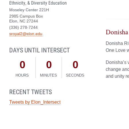
Ethnicity, & Diversity Education
Moseley Center 221H
2985 Campus Box
Elon, NC 27244
(336) 278-7244
Donisha 
sroyal2@elon.edu
Donisha Rit
DAYS UNTIL INTERSECT
One Love w
0
0
0
Donisha’s v
change and 
HOURS
MINUTES
SECONDS
and unity r
RECENT TWEETS
Tweets by Elon_Intersect