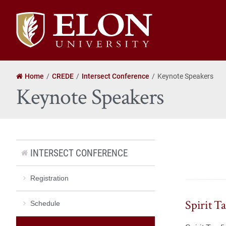
Elon
University
home
Home
CREDE
Intersect Conference
Keynote Speakers
Keynote Speakers
INTERSECT CONFERENCE
Registration
Spirit T
Schedule