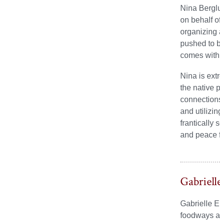
Nina Berglu
on behalf o
organizing 
pushed to b
comes with 
Nina is ext
the native 
connections
and utilizi
frantically
and peace f
Gabriell
Gabrielle E
foodways as