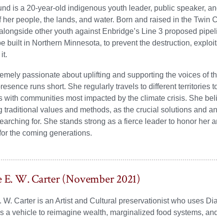
nd is a 20-year-old indigenous youth leader, public speaker, and 
f her people, the lands, and water. Born and raised in the Twin 
alongside other youth against Enbridge’s Line 3 proposed pipeli
e built in Northern Minnesota, to prevent the destruction, exploit
it.
remely passionate about uplifting and supporting the voices of 
presence runs short. She regularly travels to different territories
 with communities most impacted by the climate crisis. She bel
ng traditional values and methods, as the crucial solutions and a
 searching for. She stands strong as a fierce leader to honor her
or the coming generations.
e E. W. Carter (November 2021)
. W. Carter is an Artist and Cultural preservationist who uses Di
 a vehicle to reimagine wealth, marginalized food systems, and