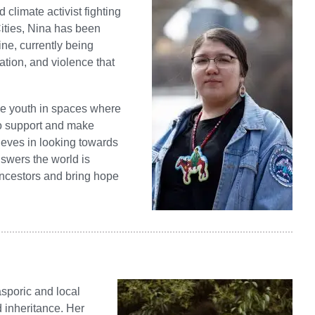
climate activist fighting
Cities, Nina has been
ne, currently being
ation, and violence that
the youth in spaces where
 to support and make
ieves in looking towards
nswers the world is
 ancestors and bring hope
asporic and local
 inheritance. Her