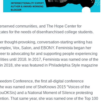
nderserved communities, and The Hope Center for
ates for the needs of disenfranchised college students.
er thought-provoking, conversation-starting writing has
Complex, Vox, Salon, and EBONY. Feminista began her
reer to advocating for and supporting people experiencing
lities until 2018. In 2017, Feminista was named one of the
 in 2018, she was featured in Philadelphia Style magazine
edom Conference, the first all-digital conference
, she was named one of SheKnows 2015 “Voices of the
YouOKSis) and a National Moment of Silence protesting
tention. That same year, she was named one of the Top 100