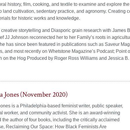
ral history, film, cooking, and textile to examine and explore th
 to land cultivation, sedentary practice, and agronomy. Creating
rials for historic works and knowledge.
 creative storytelling and Diasporic grain research with James
f JJ Johnson reconnected her to her Family’s roots in agricultur
he has since been featured in publications such as Saveur Mag
s, and most recently on Whetstone Magazine’s Podcast; Point of
gh on the Hog Produced by Roger Ross Williams and Jessica B. 
ta Jones (November 2020)
ones is a Philadelphia-based feminist writer, public speaker,
ial worker, and community activist. She is an award-winning
 the author of four books, including the critically acclaimed
se, Reclaiming Our Space: How Black Feminists Are