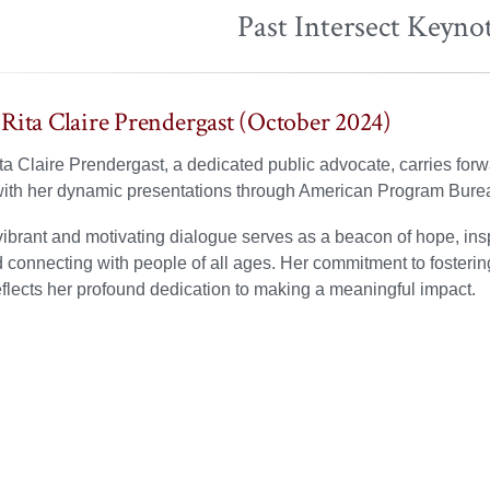
Past Intersect Keyno
Rita Claire Prendergast (October 2024)
a Claire Prendergast, a dedicated public advocate, carries forw
ith her dynamic presentations through American Program Bure
ibrant and motivating dialogue serves as a beacon of hope, insp
connecting with people of all ages. Her commitment to fosteri
eflects her profound dedication to making a meaningful impact.