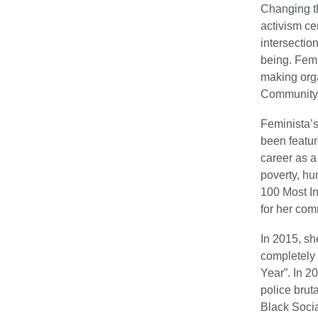
Changing th
activism ce
intersectio
being. Femi
making orga
Community C
Feminista’s
been featu
career as a
poverty, hu
100 Most In
for her com
In 2015, sh
completely
Year”. In 2
police brut
Black Socia