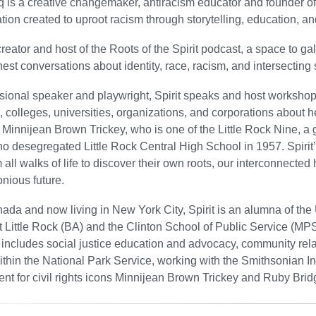
iq is a creative changemaker, antiracism educator and founder of 
tion created to uproot racism through storytelling, education, and
creator and host of the Roots of the Spirit podcast, a space to g
est conversations about identity, race, racism, and intersecting s
sional speaker and playwright, Spirit speaks and host workshop
 colleges, universities, organizations, and corporations about h
 Minnijean Brown Trickey, who is one of the Little Rock Nine, a 
o desegregated Little Rock Central High School in 1957. Spirit’s 
 all walks of life to discover their own roots, our interconnected 
nious future.
ada and now living in New York City, Spirit is an alumna of the 
 Little Rock (BA) and the Clinton School of Public Service (MPS
includes social justice education and advocacy, community rela
thin the National Park Service, working with the Smithsonian Ins
nt for civil rights icons Minnijean Brown Trickey and Ruby Brid