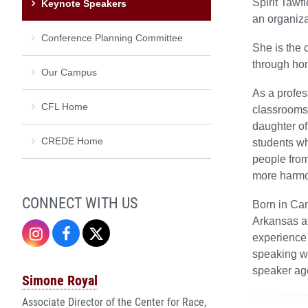
Spirit Tawf
Keynote Speakers
an organiza
Conference Planning Committee
She is the 
through hon
Our Campus
As a profes
CFL Home
classrooms,
daughter of
CREDE Home
students wh
people from
more harmo
CONNECT WITH US
Born in Can
Arkansas at
Instagram
Facebook
Twitter
experience 
speaking wi
speaker age
Simone Royal
Associate Director of the Center for Race,