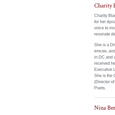
Charity 
Charity Bla
for her dyn
voice to in
resonate d
She is a Di
emcee, and 
in DC and a
received he
Executive L
She is the
(Director o
Poets.
Nina Be