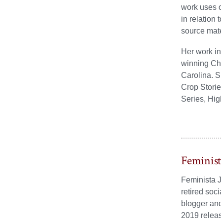
work uses o
in relation
source mate
Her work in
winning Che
Carolina. S
Crop Storie
Series, Hi
Feminis
Feminista J
retired soc
blogger and
2019 relea