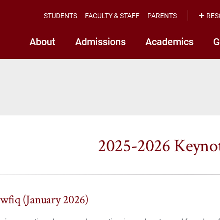
STUDENTS
FACULTY & STAFF
PARENTS
RES
About
Admissions
Academics
G
2025-2026 Keynot
awfiq (January 2026)