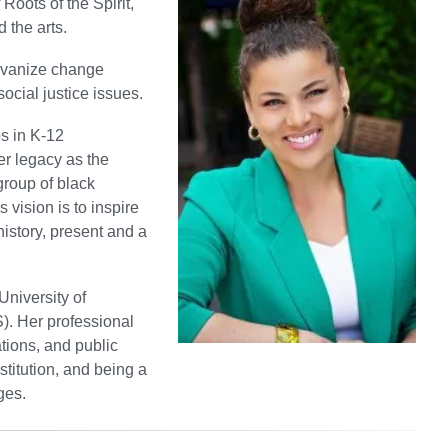
Roots of the Spirit,
 the arts.
alvanize change
ocial justice issues.
s in K-12
er legacy as the
group of black
vision is to inspire
history, present and a
University of
). Her professional
tions, and public
titution, and being a
ges.