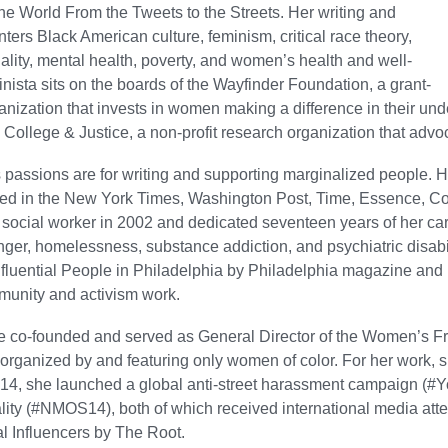
e World From the Tweets to the Streets. Her writing and
nters Black American culture, feminism, critical race theory,
nality, mental health, poverty, and women’s health and well-
nista sits on the boards of the Wayfinder Foundation, a grant-
nization that invests in women making a difference in their u
ollege & Justice, a non-profit research organization that advoc
 passions are for writing and supporting marginalized people. H
red in the New York Times, Washington Post, Time, Essence, 
 social worker in 2002 and dedicated seventeen years of her ca
nger, homelessness, substance addiction, and psychiatric disabi
fluential People in Philadelphia by Philadelphia magazine and
munity and activism work.
e co-founded and served as General Director of the Women’s Fre
 organized by and featuring only women of color. For her work
014, she launched a global anti-street harassment campaign (#
ality (#NMOS14), both of which received international media at
l Influencers by The Root.