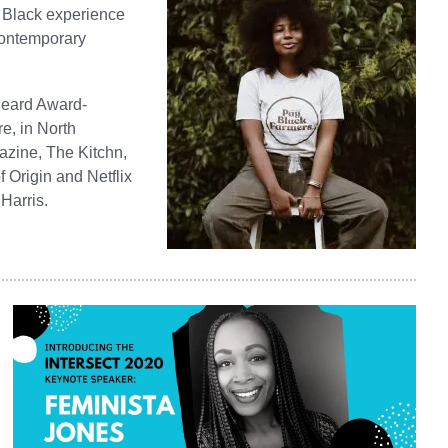
e Black experience
 contemporary
 Beard Award-
e, in North
azine, The Kitchn,
 Origin and Netflix
Harris.