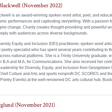
Blackwell (November 2022)
ckwell is an award-winning spoken word artist, poet, and educ
amic performances and captivating storytelling. With a passion f
spire change, Charity creates thought-provoking and powerful wo
eeply with audiences across diverse backgrounds.
versity Equity and Inclusion (DEI) practitioner, spoken word artist
poetry specialist who has spent several years contributing to t
cross national platforms. She is a Trinity University graduate, 
r B.A and M.A, for Communications. She also received her certif
eadership for Diversity, Equity, and Inclusion from Georgetown 
 Chief Culture and Arts and sports nonprofit DC SCORES and th
f Poetry Events) at the well-renowned DC arts cultural hub, Bus
rglund (November 2021)