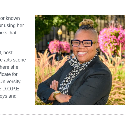
ator known
or using her
rks that
, host,
he arts scene
where she
icate for
University.
e D.O.P.E
boys and