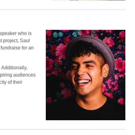
 speaker who is
t project, Saul
fundraise for an
Additionally,
spiring audiences
ty of their