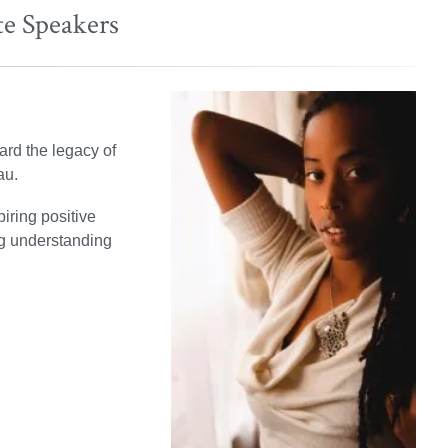
te Speakers
ard the legacy of
au.
iring positive
ng understanding