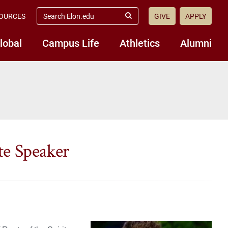
search
OURCES
GIVE
APPLY
elon.edu
Submit
Search
lobal
Campus Life
Athletics
Alumni
e Speaker