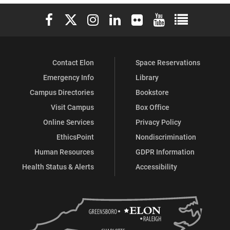
Elon University Facebook
Elon University X (formerly Twitter)
Elon University Instagram
Elon University LinkedIn
Elon University Flickr
Elon University You
Elon Universit
Contact Elon
Space Reservations
Emergency Info
Library
Campus Directories
Bookstore
Visit Campus
Box Office
Online Services
Privacy Policy
EthicsPoint
Nondiscrimination
Human Resources
GDPR Information
Health Status & Alerts
Accessibility