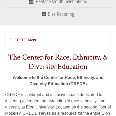
Heritage Month Celebrations
Bias Reporting
CREDE Menu
The Center for Race, Ethnicity, &
Diversity Education
Welcome to the Center for Race, Ethnicity, and
Diversity Education (CREDE)
CREDE is a vibrant and inclusive space dedicated to
fostering a deeper understanding of race, ethnicity, and
diversity at Elon University. Located on the second floor of
Moseley, CREDE serves as a resource for the entire Elon