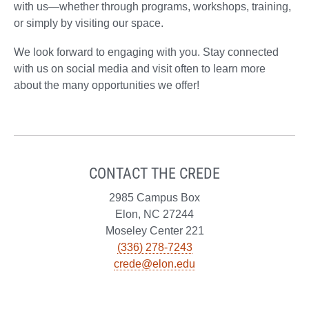
with us—whether through programs, workshops, training,
or simply by visiting our space.
We look forward to engaging with you. Stay connected
with us on social media and visit often to learn more
about the many opportunities we offer!
CONTACT THE CREDE
2985 Campus Box
Elon, NC 27244
Moseley Center 221
(336) 278-7243
crede@elon.edu