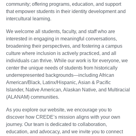
community; offering programs, education, and support
that empower students in their identity development and
intercultural learning.
We welcome all students, faculty, and staff who are
interested in engaging in meaningful conversations,
broadening their perspectives, and fostering a campus
culture where inclusion is actively practiced, and all
individuals can thrive. While our work is for everyone, we
center the unique needs of students from historically
underrepresented backgrounds—including African
American/Black, Latinx/Hispanic, Asian & Pacific
Islander, Native American, Alaskan Native, and Multiracial
(ALANAM) communities.
As you explore our website, we encourage you to
discover how CREDE’s mission aligns with your own
journey. Our team is dedicated to collaboration,
education, and advocacy, and we invite you to connect