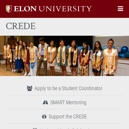
Elon
Op
University
Sit
home
CREDE
Na
Apply to be a Student Coordinator
SMART Mentoring
Support the CREDE