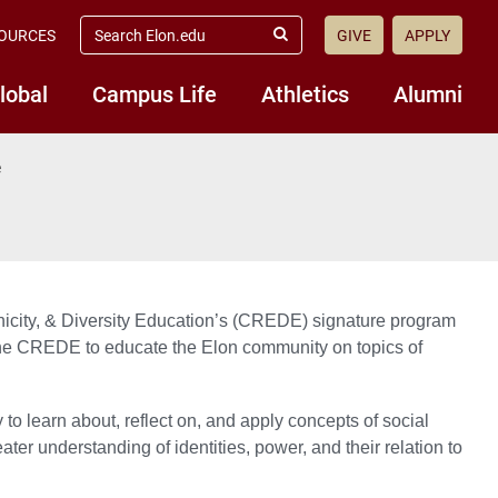
search
OURCES
GIVE
APPLY
elon.edu
Submit
Search
lobal
Campus Life
Athletics
Alumni
e
icity, & Diversity Education’s (CREDE) signature program
n the CREDE to educate the Elon community on topics of
o learn about, reflect on, and apply concepts of social
ater understanding of identities, power, and their relation to