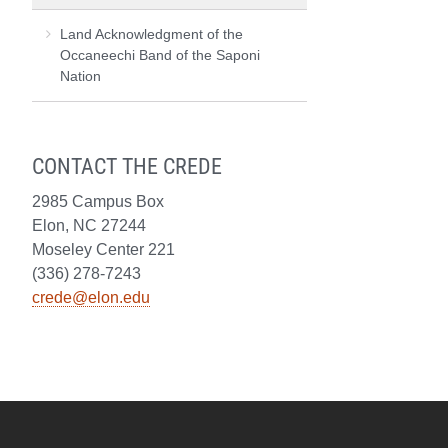
Land Acknowledgment of the
Occaneechi Band of the Saponi
Nation
CONTACT THE CREDE
2985 Campus Box
Elon, NC 27244
Moseley Center 221
(336) 278-7243
crede@elon.edu