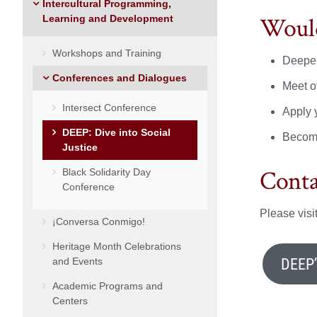
Intercultural Programming,
Would
Learning and Development
Workshops and Training
Deepen
Conferences and Dialogues
Meet ot
Intersect Conference
Apply 
DEEP: Dive into Social
Become
Justice
Conta
Black Solidarity Day
Conference
Please vis
¡Conversa Conmigo!
Heritage Month Celebrations
DEEP
and Events
Academic Programs and
Centers