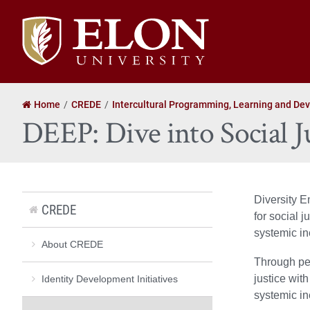
Elon
University
home
Home
CREDE
Intercultural Programming, Learning and De
DEEP: Dive into Social J
Diversity E
CREDE
for social 
systemic in
About CREDE
Through pee
justice with
Identity Development Initiatives
systemic in