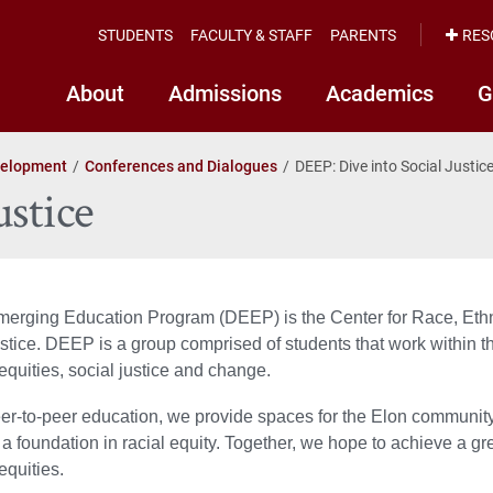
STUDENTS
FACULTY & STAFF
PARENTS
RES
About
Admissions
Academics
G
velopment
Conferences and Dialogues
DEEP: Dive into Social Justic
ustice
merging Education Program (DEEP) is the Center for Race, Ethn
justice. DEEP is a group comprised of students that work withi
equities, social justice and change.
r-to-peer education, we provide spaces for the Elon community t
 a foundation in racial equity. Together, we hope to achieve a gre
equities.