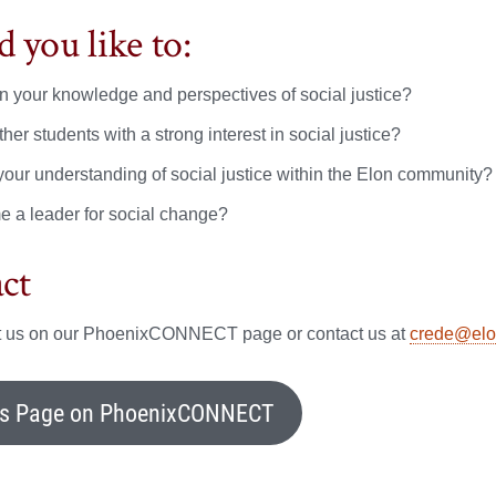
 you like to:
 your knowledge and perspectives of social justice?
her students with a strong interest in social justice?
your understanding of social justice within the Elon community?
 a leader for social change?
ct
it us on our PhoenixCONNECT page or contact us at
crede@elo
’s Page on PhoenixCONNECT