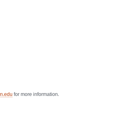
n.edu
for more information.