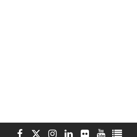
Elon University Facebook
Elon University X (formerly Twitter)
Elon University Instagram
Elon University LinkedIn
Elon University Flickr
Elon University 
Elon Uni