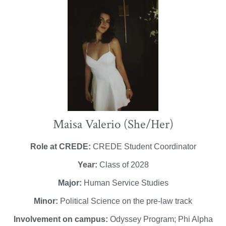
Maisa Valerio (She/Her)
Role at CREDE:
CREDE Student Coordinator
Year:
Class of 2028
Major:
Human Service Studies
Minor:
Political Science on the pre-law track
Involvement on campus:
Odyssey Program; Phi Alpha