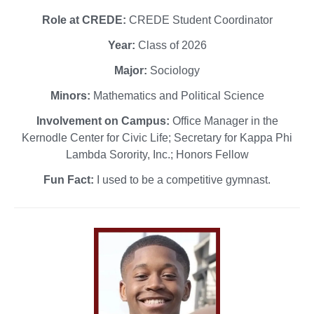
Role at CREDE:
CREDE Student Coordinator
Year:
Class of 2026
Major:
Sociology
Minors:
Mathematics and Political Science
Involvement on Campus:
Office Manager in the
Kernodle Center for Civic Life; Secretary for Kappa Phi
Lambda Sorority, Inc.; Honors Fellow
Fun Fact:
I used to be a competitive gymnast.