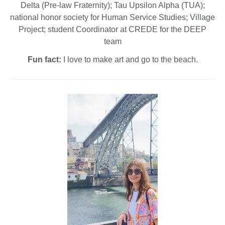
Delta (Pre-law Fraternity); Tau Upsilon Alpha (TUA);
national honor society for Human Service Studies; Village
Project; student Coordinator at CREDE for the DEEP
team
Fun fact:
I love to make art and go to the beach.