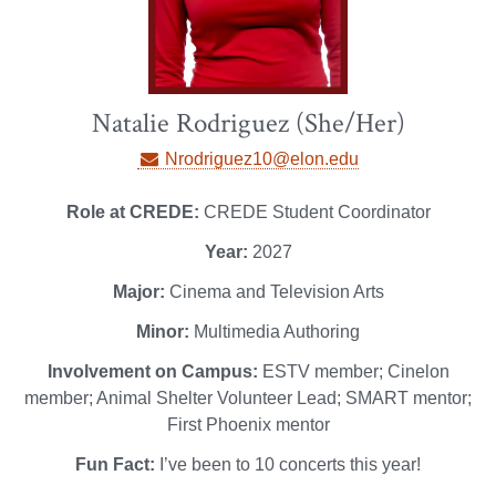
Natalie Rodriguez (She/Her)
Nrodriguez10@elon.edu
Role at CREDE:
CREDE Student Coordinator
Year:
2027
Major:
Cinema and Television Arts
Minor:
Multimedia Authoring
Involvement on Campus:
ESTV member; Cinelon
member; Animal Shelter Volunteer Lead; SMART mentor;
First Phoenix mentor
Fun Fact:
I’ve been to 10 concerts this year!