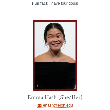
Fun fact:
I have four dogs!
Emma Hash (She/Her)
ehash@elon.edu