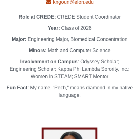
kngoun@elon.edu
Role at CREDE:
CREDE Student Coordinator
Year:
Class of 2026
Major:
Engineering Major, Biomedical Concentration
Minors:
Math and Computer Science
Involvement on Campus:
Odyssey Scholar;
Engineering Scholar; Kappa Phi Lambda Sorority, Inc.;
Women In STEAM; SMART Mentor
Fun Fact:
My name, “Pech,” means diamond in my native
language.