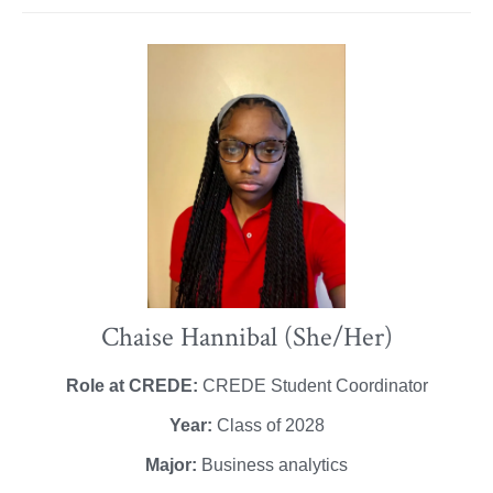
Chaise Hannibal (She/Her)
Role at CREDE:
CREDE Student Coordinator
Year:
Class of 2028
Major:
Business analytics