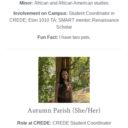
Minor:
African and African American studies
Involvement on Campus:
Student Coordinator in
CREDE; Elon 1010 TA; SMART mentor; Renaissance
Scholar
Fun Fact:
I have two pets.
Autumn Parish (She/Her)
Role at CREDE:
CREDE Student Coordinator