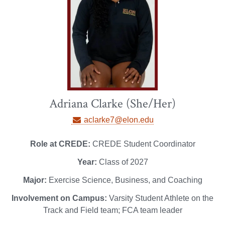
Adriana Clarke (She/Her)
aclarke7@elon.edu
Role at CREDE:
CREDE Student Coordinator
Year:
Class of 2027
Major:
Exercise Science, Business, and Coaching
Involvement on Campus:
Varsity Student Athlete on the
Track and Field team; FCA team leader