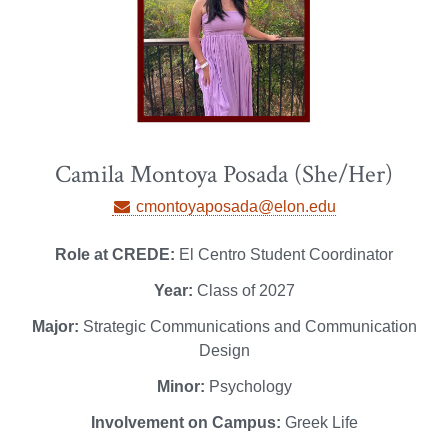
Camila Montoya Posada (She/Her)
cmontoyaposada@elon.edu
Role at CREDE:
El Centro Student Coordinator
Year:
Class of 2027
Major:
Strategic Communications and Communication
Design
Minor:
Psychology
Involvement on Campus:
Greek Life