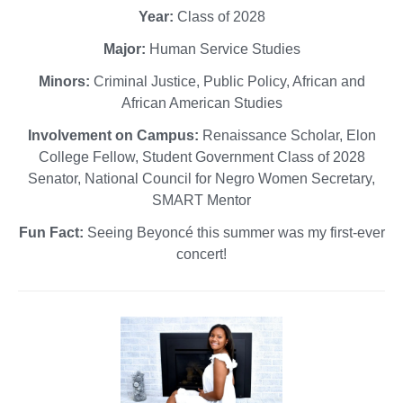
Year:
Class of 2028
Major:
Human Service Studies
Minors:
Criminal Justice, Public Policy, African and
African American Studies
Involvement on Campus:
Renaissance Scholar, Elon
College Fellow, Student Government Class of 2028
Senator, National Council for Negro Women Secretary,
SMART Mentor
Fun Fact:
Seeing Beyoncé this summer was my first-ever
concert!