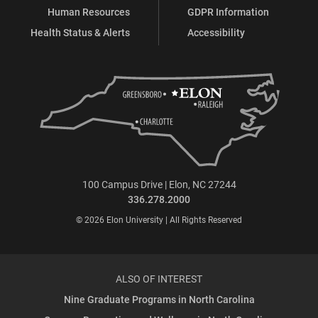
Human Resources
GDPR Information
Health Status & Alerts
Accessibility
100 Campus Drive | Elon, NC 27244
336.278.2000
© 2026 Elon University | All Rights Reserved
ALSO OF INTEREST
Nine Graduate Programs in North Carolina