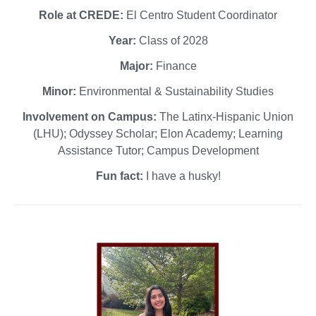
Role at CREDE:
El Centro Student Coordinator
Year:
Class of 2028
Major:
Finance
Minor:
Environmental & Sustainability Studies
Involvement on Campus:
The Latinx-Hispanic Union
(LHU); Odyssey Scholar; Elon Academy; Learning
Assistance Tutor; Campus Development
Fun fact:
I have a husky!