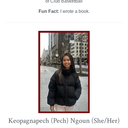
of Club Basketball
Fun Fact:
I wrote a book.
Keopagnapech (Pech) Ngoun (She/Her)