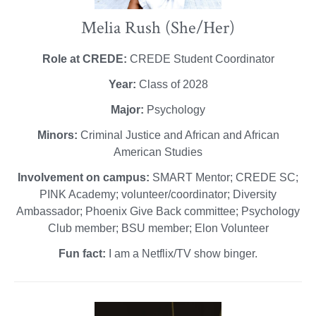
Melia Rush (She/Her)
Role at CREDE:
CREDE Student Coordinator
Year:
Class of 2028
Major:
Psychology
Minors:
Criminal Justice and African and African
American Studies
Involvement on campus:
SMART Mentor; CREDE SC;
PINK Academy; volunteer/coordinator; Diversity
Ambassador; Phoenix Give Back committee; Psychology
Club member; BSU member; Elon Volunteer
Fun fact:
I am a Netflix/TV show binger.