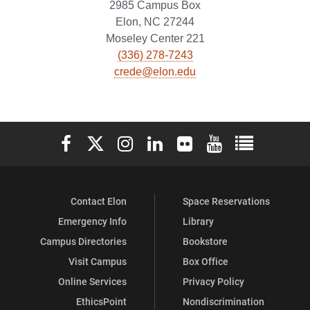
2985 Campus Box
Elon, NC 27244
Moseley Center 221
(336) 278-7243
crede@elon.edu
Elon University Facebook
Elon University X (formerly Twitter)
Elon University Instagram
Elon University LinkedIn
Elon University Flickr
Elon University You
Elon Universit
Contact Elon
Space Reservations
Emergency Info
Library
Campus Directories
Bookstore
Visit Campus
Box Office
Online Services
Privacy Policy
EthicsPoint
Nondiscrimination