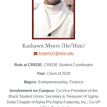
Kashawn Myers (He/Him)
kmyers11@elon.edu
Role at CREDE:
CREDE Student Coordinator
Year:
Class of 2026
Majors:
Entrepreneurship, Finance
Involvement on Campus:
Co-Vice President of the
Black Student Union; Secretary & Treasurer of Sigma
Delta Chapter of Alpha Phi Alpha Fraternity, Inc.; Co-VP