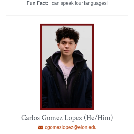
Fun Fact:
I can speak four languages!
Carlos Gomez Lopez (He/Him)
cgomezlopez@elon.edu