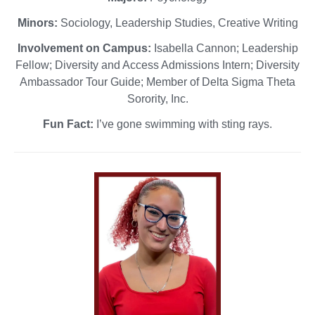
Minors:
Sociology, Leadership Studies, Creative Writing
Involvement on Campus:
Isabella Cannon; Leadership
Fellow; Diversity and Access Admissions Intern; Diversity
Ambassador Tour Guide; Member of Delta Sigma Theta
Sorority, Inc.
Fun Fact:
I’ve gone swimming with sting rays.