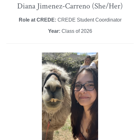
Diana Jimenez-Carreno (She/Her)
Role at CREDE:
CREDE Student Coordinator
Year:
Class of 2026