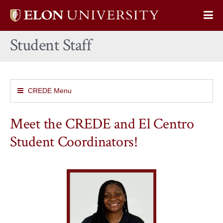
Elon
Op
University
Sit
home
Student Staff
Na
CREDE Menu
Meet the CREDE and El Centro
Student Coordinators!