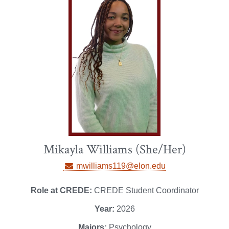
Mikayla Williams (She/Her)
mwilliams119@elon.edu
Role at CREDE:
CREDE Student Coordinator
Year:
2026
Majors:
Psychology