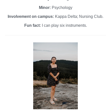
Minor:
Psychology
Involvement on campus:
Kappa Delta; Nursing Club.
Fun fact:
I can play six instruments.