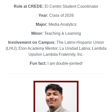
Role at CREDE:
El Centro Student Coordinator
Year:
Class of 2026
Major:
Media Analytics
Minor:
Teaching & Learning
Involvement on Campus:
The Latinx-Hispanic Union
(LHU); Elon Academy Mentor; La Unidad Latina; Lambda
Upsilon Lambda Fraternity, Inc.
Fun fact:
I am double-jointed!