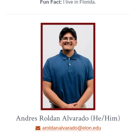
Fun Fact:
I live in Florida.
Andres Roldan Alvarado (He/Him)
aroldanalvarado@elon.edu