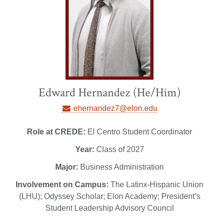
Edward Hernandez (He/Him)
ehernandez7@elon.edu
Role at CREDE:
El Centro Student Coordinator
Year:
Class of 2027
Major:
Business Administration
Involvement on Campus:
The Latinx-Hispanic Union
(LHU); Odyssey Scholar; Elon Academy; President’s
Student Leadership Advisory Council