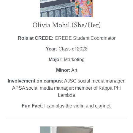
Olivia Mohil (She/Her)
Role at CREDE:
CREDE Student Coordinator
Year:
Class of 2028
Major:
Marketing
Minor:
Art
Involvement on campus:
AJSC social media manager;
APSA social media manager; member of Kappa Phi
Lambda
Fun Fact:
I can play the violin and clarinet.