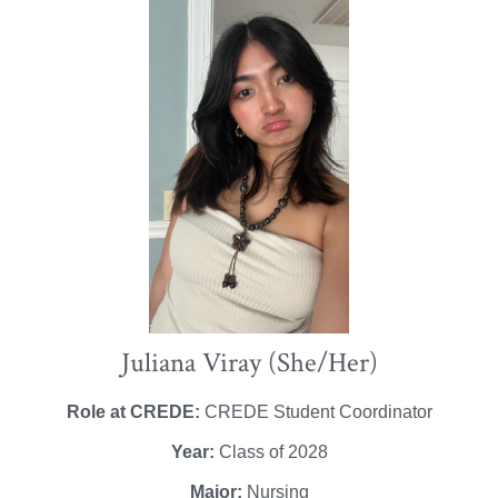
Juliana Viray (She/Her)
Role at CREDE:
CREDE Student Coordinator
Year:
Class of 2028
Major:
Nursing