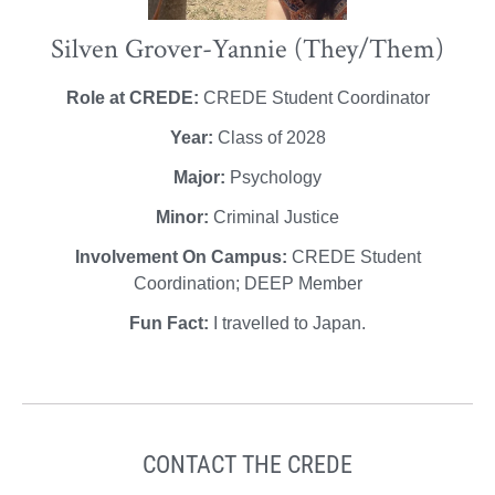
Silven Grover-Yannie (They/Them)
Role at CREDE:
CREDE Student Coordinator
Year:
Class of 2028
Major:
Psychology
Minor:
Criminal Justice
Involvement On Campus:
CREDE Student
Coordination; DEEP Member
Fun Fact:
I travelled to Japan.
CONTACT THE CREDE