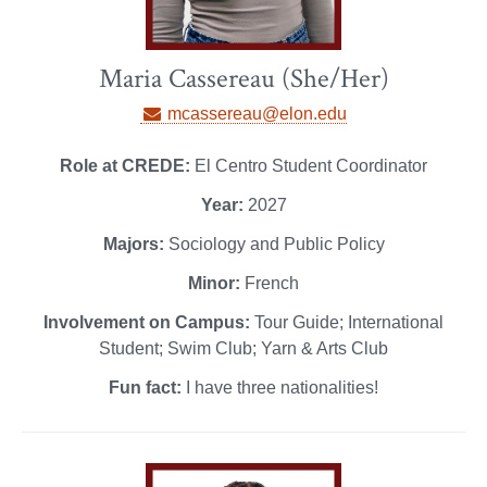
Maria Cassereau (She/Her)
mcassereau@elon.edu
Role at CREDE:
El Centro Student Coordinator
Year:
2027
Majors:
Sociology and Public Policy
Minor:
French
Involvement on Campus:
Tour Guide; International
Student; Swim Club; Yarn & Arts Club
Fun fact:
I have three nationalities!