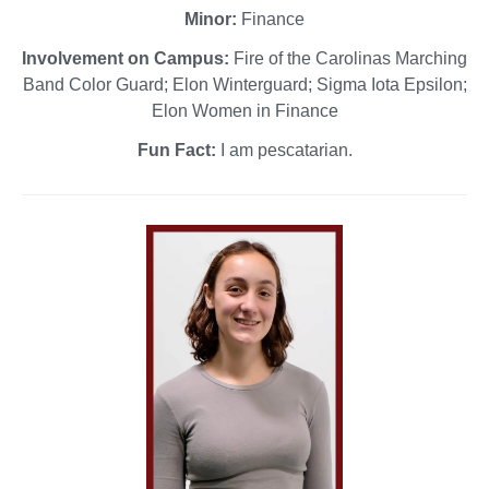
Minor:
Finance
Involvement on Campus:
Fire of the Carolinas Marching
Band Color Guard; Elon Winterguard; Sigma Iota Epsilon;
Elon Women in Finance
Fun Fact:
I am pescatarian.