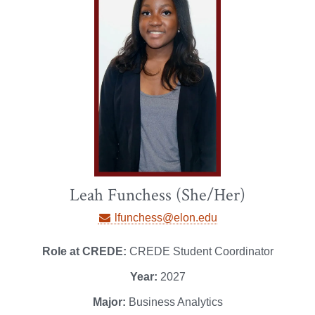
Leah Funchess (She/Her)
lfunchess@elon.edu
Role at CREDE:
CREDE Student Coordinator
Year:
2027
Major:
Business Analytics