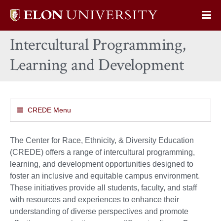
Elon
Op
University
Sit
home
Intercultural Programming,
Na
Learning and Development
CREDE Menu
The Center for Race, Ethnicity, & Diversity Education
(CREDE) offers a range of intercultural programming,
learning, and development opportunities designed to
foster an inclusive and equitable campus environment.
These initiatives provide all students, faculty, and staff
with resources and experiences to enhance their
understanding of diverse perspectives and promote