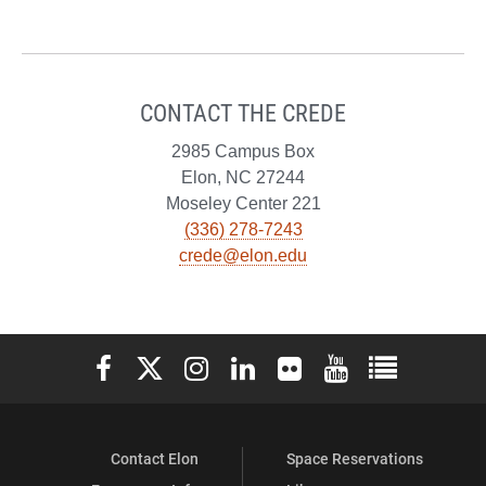
CONTACT THE CREDE
2985 Campus Box
Elon, NC 27244
Moseley Center 221
(336) 278-7243
crede@elon.edu
Elon University Facebook
Elon University X (formerly Twitter)
Elon University Instagram
Elon University LinkedIn
Elon University Flickr
Elon University You
Elon Universit
Contact Elon
Space Reservations