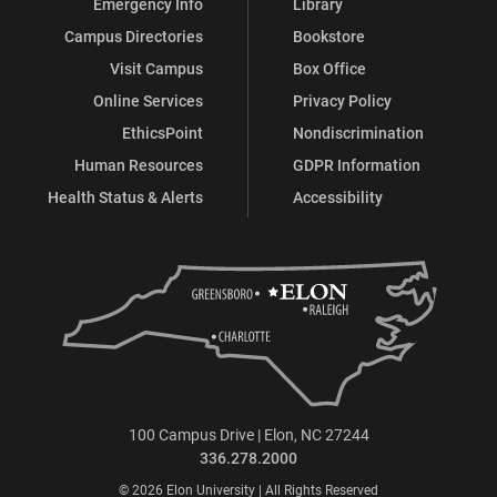
Emergency Info
Library
Campus Directories
Bookstore
Visit Campus
Box Office
Online Services
Privacy Policy
EthicsPoint
Nondiscrimination
Human Resources
GDPR Information
Health Status & Alerts
Accessibility
100 Campus Drive | Elon, NC 27244
336.278.2000
© 2026 Elon University | All Rights Reserved